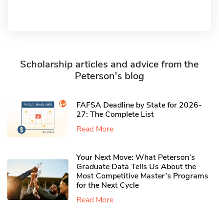
Scholarship articles and advice from the
Peterson's blog
FAFSA Deadline by State for 2026-
27: The Complete List
Read More
Your Next Move: What Peterson’s
Graduate Data Tells Us About the
Most Competitive Master’s Programs
for the Next Cycle
Read More