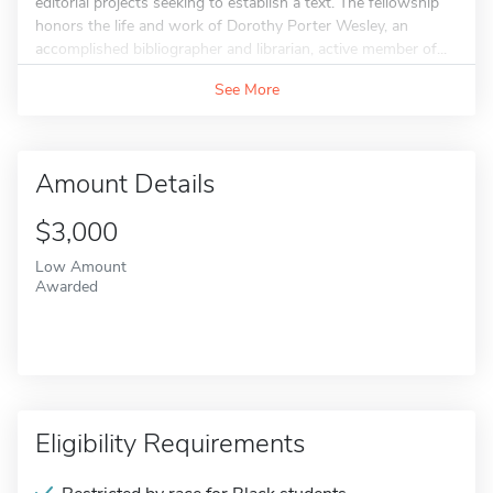
editorial projects seeking to establish a text. The fellowship
honors the life and work of Dorothy Porter Wesley, an
accomplished bibliographer and librarian, active member of...
See More
Amount Details
$3,000
Low Amount
Awarded
Eligibility Requirements