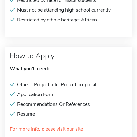
Restricted by race for Black students
Must not be attending high school currently
Restricted by ethnic heritage: African
How to Apply
What you'll need:
Other - Project title; Project proposal
Application Form
Recommendations Or References
Resume
For more info, please visit our site