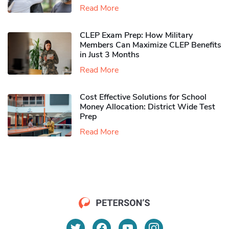
Read More
CLEP Exam Prep: How Military
Members Can Maximize CLEP Benefits
in Just 3 Months
Read More
Cost Effective Solutions for School
Money Allocation: District Wide Test
Prep
Read More