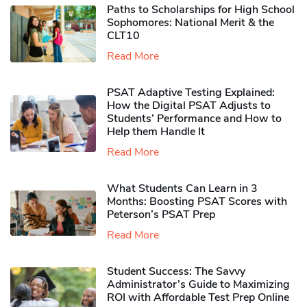
Paths to Scholarships for High School
Sophomores​: National Merit & the
CLT10
Read More
PSAT Adaptive Testing Explained:
How the Digital PSAT Adjusts to
Students’ Performance and How to
Help them Handle It
Read More
What Students Can Learn in 3
Months: Boosting PSAT Scores with
Peterson’s PSAT Prep
Read More
Student Success: The Savvy
Administrator’s Guide to Maximizing
ROI with Affordable Test Prep Online