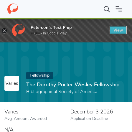
Home
Fund
The Dorothy Porter Wesley Fellowship
Peterson's Test Prep
View
FREE - In Google Play
Fellowship
Varies
The Dorothy Porter Wesley Fellowship
Bibliographical Society of America
Varies
December 3 2026
Avg. Amount Awarded
Application Deadline
N/A