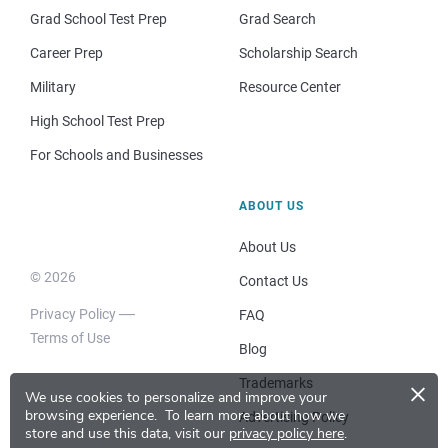
Grad School Test Prep
Grad Search
Career Prep
Scholarship Search
Military
Resource Center
High School Test Prep
For Schools and Businesses
ABOUT US
About Us
© 2026
Contact Us
Privacy Policy
FAQ
Terms of Use
Blog
×
Trademarks
We use cookies to personalize and improve your
browsing experience.
To learn more about how we
Advertising Policy
store and use this data, visit our
privacy policy here
.