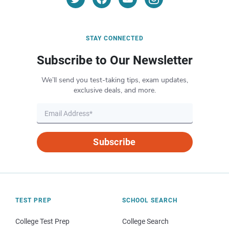
STAY CONNECTED
Subscribe to Our Newsletter
We’ll send you test-taking tips, exam updates,
exclusive deals, and more.
Subscribe
TEST PREP
SCHOOL SEARCH
College Test Prep
College Search