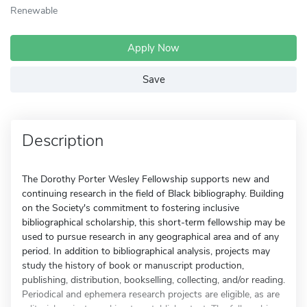
Renewable
Apply Now
Save
Description
The Dorothy Porter Wesley Fellowship supports new and
continuing research in the field of Black bibliography. Building
on the Society's commitment to fostering inclusive
bibliographical scholarship, this short-term fellowship may be
used to pursue research in any geographical area and of any
period. In addition to bibliographical analysis, projects may
study the history of book or manuscript production,
publishing, distribution, bookselling, collecting, and/or reading.
Periodical and ephemera research projects are eligible, as are