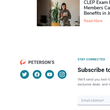
CLEP Exam P
Members Ca
Benefits in 
Read More
STAY CONNECTED
Subscribe t
We’ll send you test-t
exclusive deals, and 