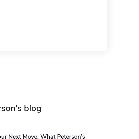
rson's blog
our Next Move: What Peterson’s