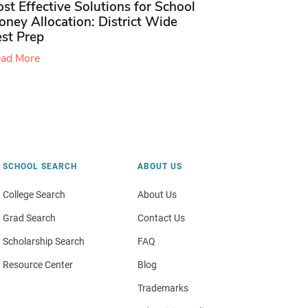
st Effective Solutions for School
ney Allocation: District Wide
est Prep
ad More
SCHOOL SEARCH
ABOUT US
College Search
About Us
Grad Search
Contact Us
Scholarship Search
FAQ
Resource Center
Blog
Trademarks