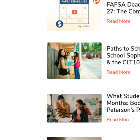
FAFSA Deadl
27: The Com
Read More
Paths to Sch
School Soph
& the CLT10
Read More
What Studen
Months: Boo
Peterson’s 
Read More