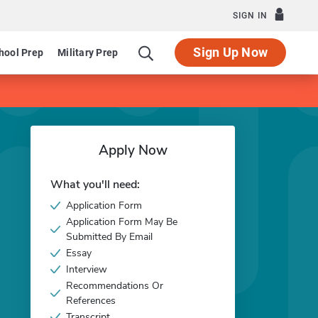
SIGN IN
Sign Up Now
hool Prep
Military Prep
Apply Now
What you'll need:
Application Form
Application Form May Be
Submitted By Email
Essay
Interview
Recommendations Or
References
Transcript