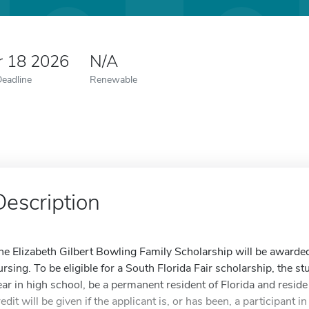
r 18 2026
N/A
Deadline
Renewable
Description
he Elizabeth Gilbert Bowling Family Scholarship will be awarded
ursing. To be eligible for a South Florida Fair scholarship, the 
ear in high school, be a permanent resident of Florida and reside 
edit will be given if the applicant is, or has been, a participant in