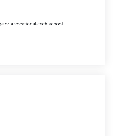
ge or a vocational-tech school