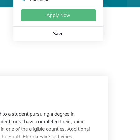
Apply Now
Save
 to a student pursuing a degree in
student must have completed their junior
in one of the eligible counties. Additional
 the South Florida Fair's activities.