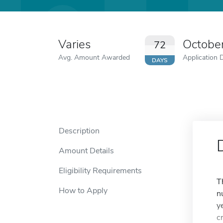
Varies
Octobe
72
Avg. Amount Awarded
Application 
DAYS
Description
Amount Details
Eligibility Requirements
T
How to Apply
n
y
cr