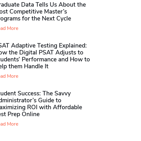
raduate Data Tells Us About the
ost Competitive Master’s
rograms for the Next Cycle
ad More
SAT Adaptive Testing Explained:
ow the Digital PSAT Adjusts to
tudents’ Performance and How to
elp them Handle It
ad More
tudent Success: The Savvy
ministrator’s Guide to
aximizing ROI with Affordable
st Prep Online
ad More