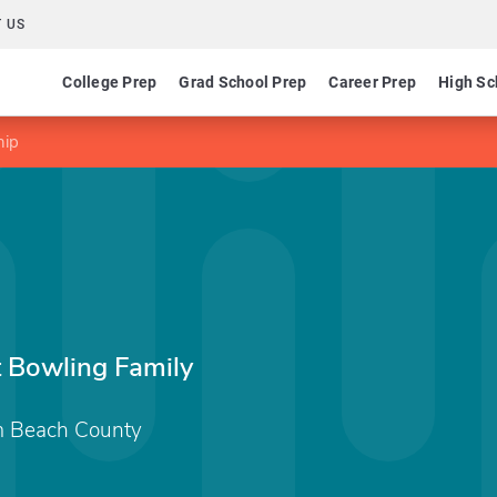
 US
College Prep
Grad School Prep
Career Prep
High Sc
hip
t Bowling Family
lm Beach County