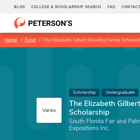
BLOG
COLLEGE & SCHOLARSHIP SEARCH
FAQ
CONTACT
Home
Fund
The Elizabeth Gilbert Bowling Family Scholars
Scholarship
Undergraduate
The Elizabeth Gilber
Varies
Scholarship
South Florida Fair and Pa
Expositions Inc.