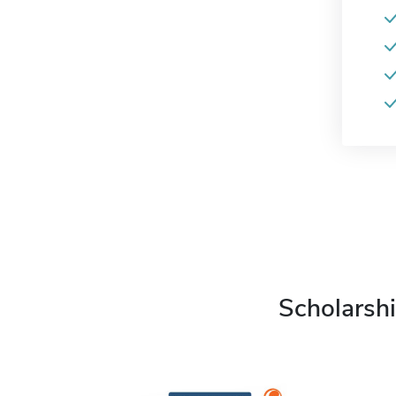
Scholarshi