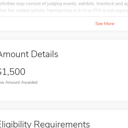
ctivities may consist of judging events, exhibits, livestock and ag
ther fair related activity. Membership in 4-H or FFA is not requir
See More
Amount Details
$1,500
ow Amount Awarded
Eligibility Requirements