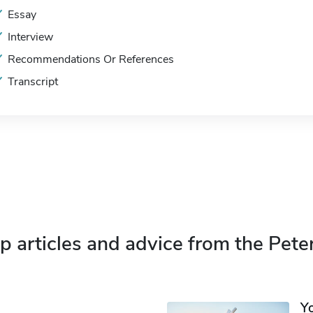
Essay
Interview
Recommendations Or References
Transcript
p articles and advice from the Pete
Y