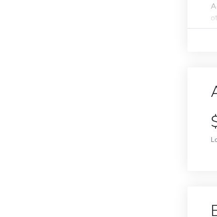
A
o
L