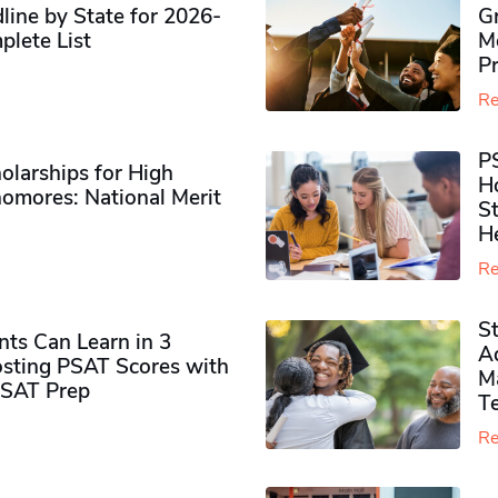
ine by State for 2026-
G
plete List
M
P
Re
P
olarships for High
H
omores​: National Merit
S
H
Re
S
ts Can Learn in 3
Ad
sting PSAT Scores with
M
PSAT Prep
Te
Re