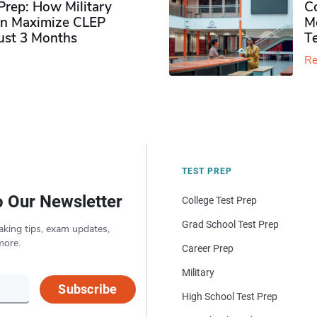
rep: How Military
Co
n Maximize CLEP
Mo
Just 3 Months
T
Re
TEST PREP
o Our Newsletter
College Test Prep
Grad School Test Prep
aking tips, exam updates,
more.
Career Prep
Military
Subscribe
High School Test Prep