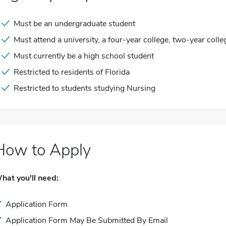
Must be an undergraduate student
Must attend a university, a four-year college, two-year colle
Must currently be a high school student
Restricted to residents of Florida
Restricted to students studying Nursing
How to Apply
hat you'll need:
Application Form
Application Form May Be Submitted By Email