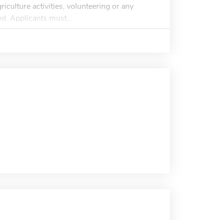
riculture activities, volunteering or any
ed. Applicants must...