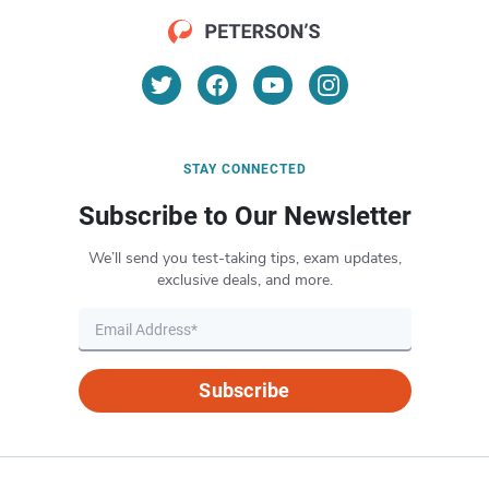
STAY CONNECTED
Subscribe to Our Newsletter
We’ll send you test-taking tips, exam updates,
exclusive deals, and more.
Subscribe