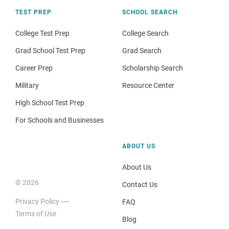
TEST PREP
SCHOOL SEARCH
College Test Prep
College Search
Grad School Test Prep
Grad Search
Career Prep
Scholarship Search
Military
Resource Center
High School Test Prep
For Schools and Businesses
ABOUT US
About Us
© 2026
Contact Us
Privacy Policy
FAQ
Terms of Use
Blog