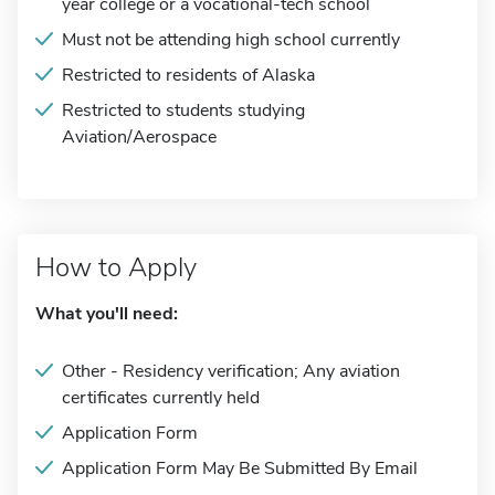
year college or a vocational-tech school
Must not be attending high school currently
Restricted to residents of Alaska
Restricted to students studying
Aviation/Aerospace
How to Apply
What you'll need:
Other - Residency verification; Any aviation
certificates currently held
Application Form
Application Form May Be Submitted By Email