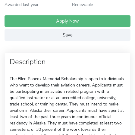
Awarded last year
Renewable
Apply Now
Save
Description
The Ellen Paneok Memorial Scholarship is open to individuals
who want to develop their aviation careers. Applicants must
be participating in an aviation related program with a
qualified instructor or at an accredited college, university,
trade school, or training center. They must intend to make
aviation in Alaska their career. Applicants must have spent at
least two of the past three years in continuous official
residency in Alaska. They must have completed at least two
semesters, or 30 percent of the work towards their