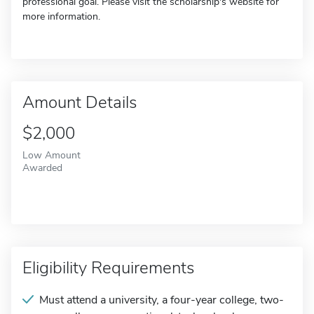
professional goal. Please visit the scholarship's website for
more information.
Amount Details
$2,000
Low Amount
Awarded
Eligibility Requirements
Must attend a university, a four-year college, two-