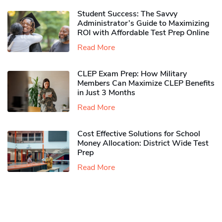
Student Success: The Savvy
Administrator’s Guide to Maximizing
ROI with Affordable Test Prep Online
Read More
CLEP Exam Prep: How Military
Members Can Maximize CLEP Benefits
in Just 3 Months
Read More
Cost Effective Solutions for School
Money Allocation: District Wide Test
Prep
Read More