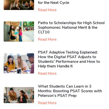
for the Next Cycle
Read More
Paths to Scholarships for High School
Sophomores​: National Merit & the
CLT10
Read More
PSAT Adaptive Testing Explained:
How the Digital PSAT Adjusts to
Students’ Performance and How to
Help them Handle It
Read More
What Students Can Learn in 3
Months: Boosting PSAT Scores with
Peterson’s PSAT Prep
Read More