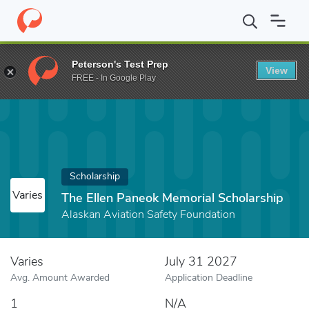
Home
Fund
The Ellen Paneok Memorial Scholarship
Peterson's Test Prep
View
FREE - In Google Play
Scholarship
Varies
The Ellen Paneok Memorial Scholarship
Alaskan Aviation Safety Foundation
Varies
July 31 2027
Avg. Amount Awarded
Application Deadline
1
N/A