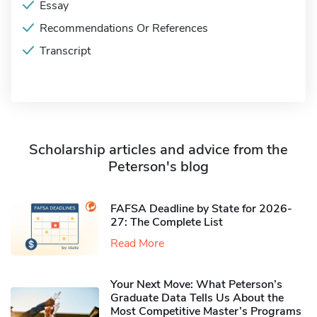
Essay
Recommendations Or References
Transcript
Scholarship articles and advice from the
Peterson's blog
FAFSA Deadline by State for 2026-
27: The Complete List
Read More
Your Next Move: What Peterson’s
Graduate Data Tells Us About the
Most Competitive Master’s Programs