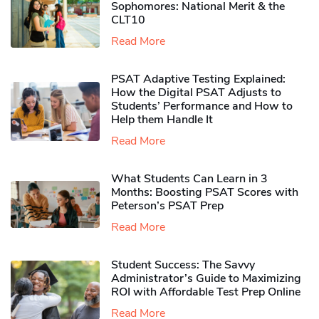
Sophomores​: National Merit & the
CLT10
Read More
PSAT Adaptive Testing Explained:
How the Digital PSAT Adjusts to
Students’ Performance and How to
Help them Handle It
Read More
What Students Can Learn in 3
Months: Boosting PSAT Scores with
Peterson’s PSAT Prep
Read More
Student Success: The Savvy
Administrator’s Guide to Maximizing
ROI with Affordable Test Prep Online
Read More