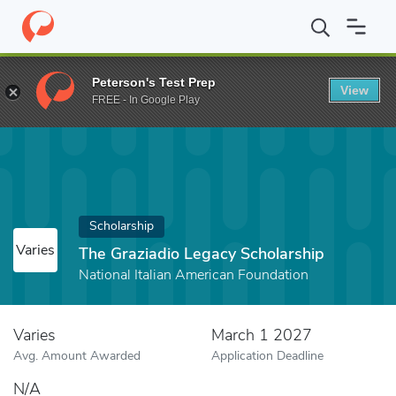
Home
Fund
The Graziadio Legacy Scholarship
Peterson's Test Prep
View
FREE - In Google Play
Scholarship
Varies
The Graziadio Legacy Scholarship
National Italian American Foundation
Varies
March 1 2027
Avg. Amount Awarded
Application Deadline
N/A