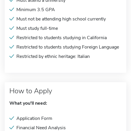
Must attend a university
Minimum 3.5 GPA
Must not be attending high school currently
Must study full-time
Restricted to students studying in California
Restricted to students studying Foreign Language
Restricted by ethnic heritage: Italian
How to Apply
What you'll need:
Application Form
Financial Need Analysis