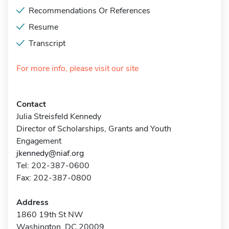
Recommendations Or References
Resume
Transcript
For more info, please visit our site
Contact
Julia Streisfeld Kennedy
Director of Scholarships, Grants and Youth
Engagement
jkennedy@niaf.org
Tel: 202-387-0600
Fax: 202-387-0800
Address
1860 19th St NW
Washington, DC 20009