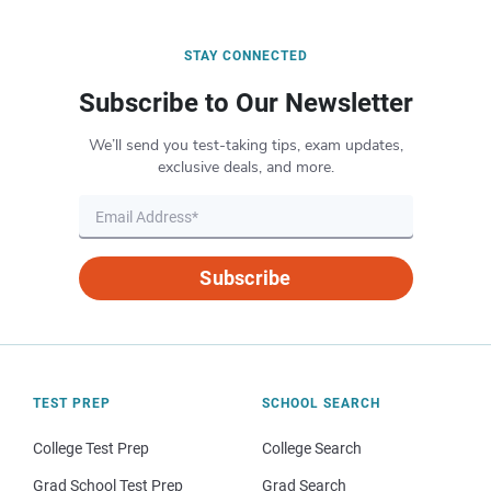
STAY CONNECTED
Subscribe to Our Newsletter
We’ll send you test-taking tips, exam updates,
exclusive deals, and more.
Subscribe
TEST PREP
SCHOOL SEARCH
College Test Prep
College Search
Grad School Test Prep
Grad Search