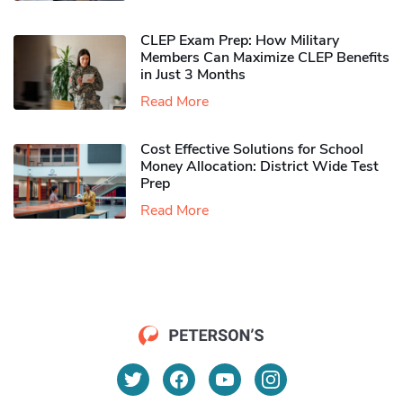
CLEP Exam Prep: How Military
Members Can Maximize CLEP Benefits
in Just 3 Months
Read More
Cost Effective Solutions for School
Money Allocation: District Wide Test
Prep
Read More