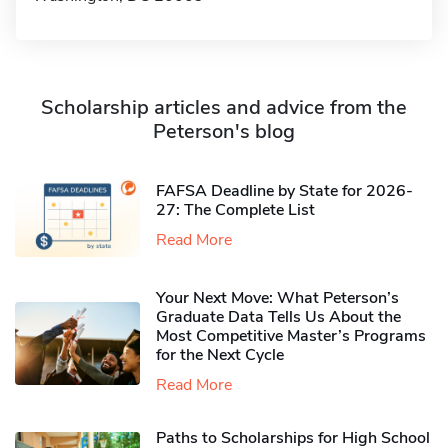
Scholarship articles and advice from the
Peterson's blog
FAFSA Deadline by State for 2026-
27: The Complete List
Read More
Your Next Move: What Peterson’s
Graduate Data Tells Us About the
Most Competitive Master’s Programs
for the Next Cycle
Read More
Paths to Scholarships for High School