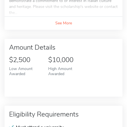
demonstrate a commitment to or interest in Italian culture
and heritage. Please visit the scholarship's website or contact
the...
See More
Amount Details
$2,500
$10,000
Low Amount
High Amount
Awarded
Awarded
Eligibility Requirements