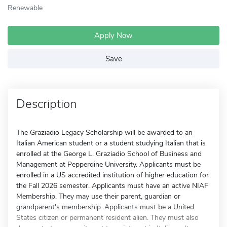
Renewable
Apply Now
Save
Description
The Graziadio Legacy Scholarship will be awarded to an
Italian American student or a student studying Italian that is
enrolled at the George L. Graziadio School of Business and
Management at Pepperdine University. Applicants must be
enrolled in a US accredited institution of higher education for
the Fall 2026 semester. Applicants must have an active NIAF
Membership. They may use their parent, guardian or
grandparent's membership. Applicants must be a United
States citizen or permanent resident alien. They must also