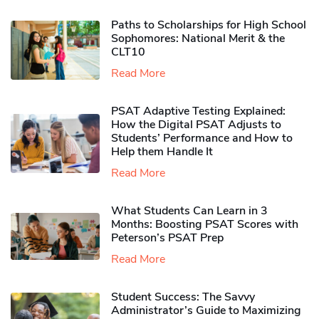
Paths to Scholarships for High School
Sophomores​: National Merit & the
CLT10
Read More
PSAT Adaptive Testing Explained:
How the Digital PSAT Adjusts to
Students’ Performance and How to
Help them Handle It
Read More
What Students Can Learn in 3
Months: Boosting PSAT Scores with
Peterson’s PSAT Prep
Read More
Student Success: The Savvy
Administrator’s Guide to Maximizing