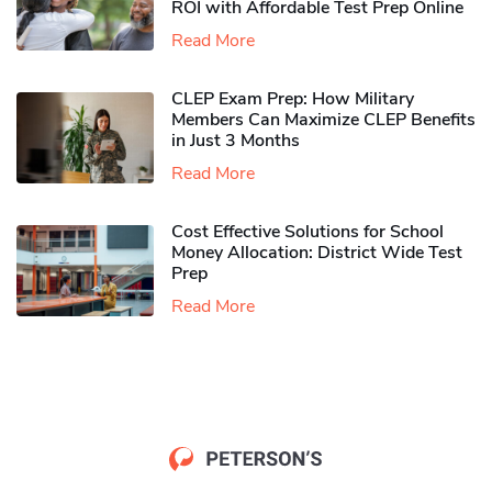
ROI with Affordable Test Prep Online
Read More
CLEP Exam Prep: How Military
Members Can Maximize CLEP Benefits
in Just 3 Months
Read More
Cost Effective Solutions for School
Money Allocation: District Wide Test
Prep
Read More