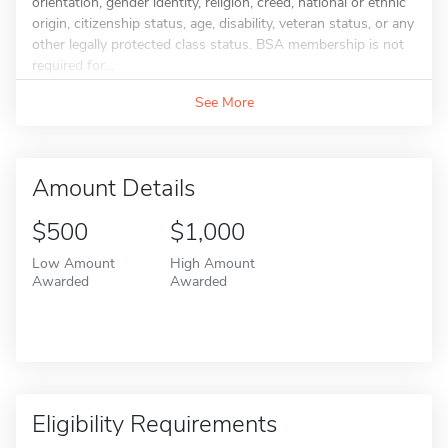
orientation, gender identity, religion, creed, national or ethnic
origin, citizenship status, age, disability, veteran status, or any
other legally protected class status. BSA membership is not
required for...
See More
Amount Details
$500
$1,000
Low Amount
High Amount
Awarded
Awarded
Eligibility Requirements