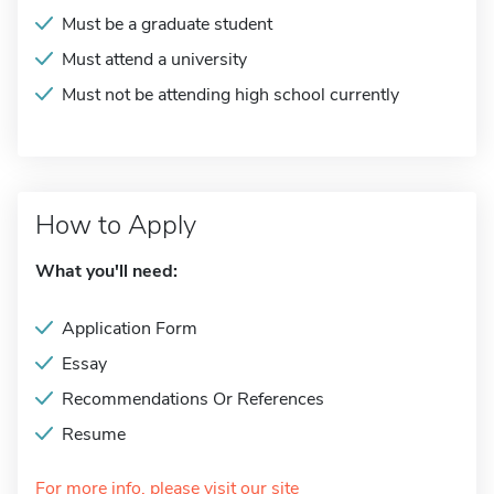
Must be a graduate student
Must attend a university
Must not be attending high school currently
How to Apply
What you'll need:
Application Form
Essay
Recommendations Or References
Resume
For more info, please visit our site