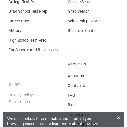
College Test Prep
College Search
Grad School Test Prep
Grad Search
Career Prep
Scholarship Search
Military
Resource Center
High School Test Prep
For Schools and Businesses
ABOUT US
About Us
© 2026
Contact Us
Privacy Policy
FAQ
Terms of Use
Blog
×
Trademarks
We use cookies to personalize and improve your
browsing experience.
To learn more about how we
Advertising Policy