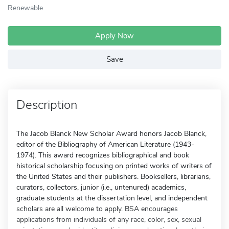
Renewable
Apply Now
Save
Description
The Jacob Blanck New Scholar Award honors Jacob Blanck,
editor of the Bibliography of American Literature (1943-
1974). This award recognizes bibliographical and book
historical scholarship focusing on printed works of writers of
the United States and their publishers. Booksellers, librarians,
curators, collectors, junior (i.e., untenured) academics,
graduate students at the dissertation level, and independent
scholars are all welcome to apply. BSA encourages
applications from individuals of any race, color, sex, sexual