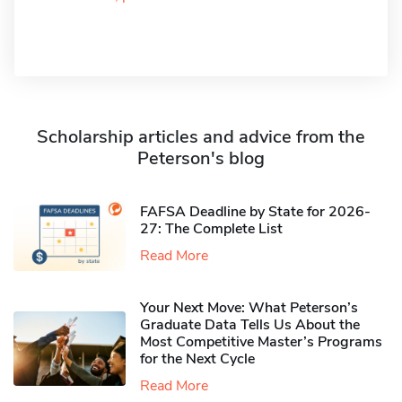
Scholarship articles and advice from the
Peterson's blog
FAFSA Deadline by State for 2026-
27: The Complete List
Read More
Your Next Move: What Peterson’s
Graduate Data Tells Us About the
Most Competitive Master’s Programs
for the Next Cycle
Read More