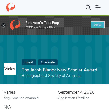
Home
Fund
The Jacob Blanck New Scholar Award
Peterson's Test Prep
View
FREE - In Google Play
Grant
Graduate
Varies
The Jacob Blanck New Scholar Award
Bibliographical Society of America
Varies
September 4 2026
Avg. Amount Awarded
Application Deadline
N/A