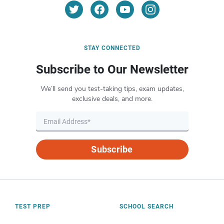
STAY CONNECTED
Subscribe to Our Newsletter
We’ll send you test-taking tips, exam updates,
exclusive deals, and more.
Subscribe
TEST PREP
SCHOOL SEARCH