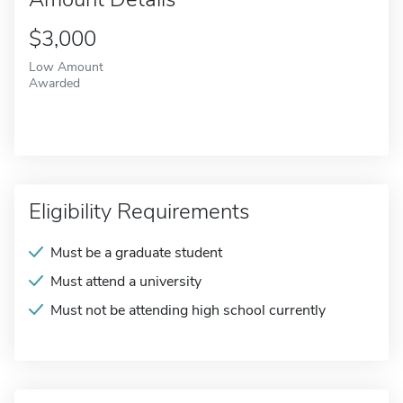
$3,000
Low Amount
Awarded
Eligibility Requirements
Must be a graduate student
Must attend a university
Must not be attending high school currently