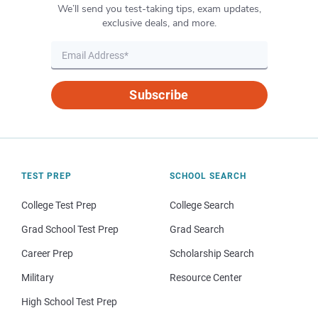
We’ll send you test-taking tips, exam updates,
exclusive deals, and more.
Subscribe
TEST PREP
SCHOOL SEARCH
College Test Prep
College Search
Grad School Test Prep
Grad Search
Career Prep
Scholarship Search
Military
Resource Center
High School Test Prep