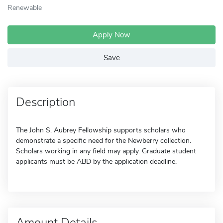
Renewable
Apply Now
Save
Description
The John S. Aubrey Fellowship supports scholars who
demonstrate a specific need for the Newberry collection.
Scholars working in any field may apply. Graduate student
applicants must be ABD by the application deadline.
Amount Details