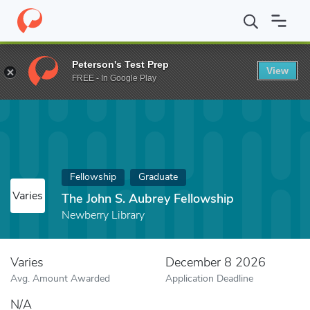
Home
Fund
The John S. Aubrey Fellowship
Peterson's Test Prep
View
FREE - In Google Play
Fellowship
Graduate
Varies
The John S. Aubrey Fellowship
Newberry Library
Varies
December 8 2026
Avg. Amount Awarded
Application Deadline
N/A