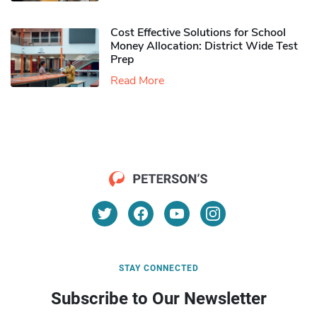
Cost Effective Solutions for School
Money Allocation: District Wide Test
Prep
Read More
STAY CONNECTED
Subscribe to Our Newsletter