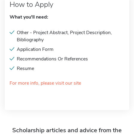
How to Apply
What you'll need:
Other - Project Abstract, Project Description,
Bibliography
Application Form
Recommendations Or References
Resume
For more info, please visit our site
Scholarship articles and advice from the