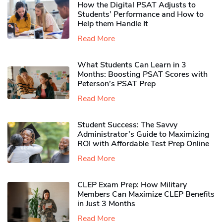
How the Digital PSAT Adjusts to
Students’ Performance and How to
Help them Handle It
Read More
What Students Can Learn in 3
Months: Boosting PSAT Scores with
Peterson’s PSAT Prep
Read More
Student Success: The Savvy
Administrator’s Guide to Maximizing
ROI with Affordable Test Prep Online
Read More
CLEP Exam Prep: How Military
Members Can Maximize CLEP Benefits
in Just 3 Months
Read More