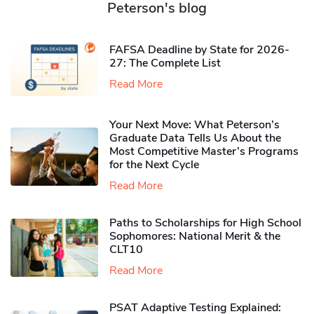
Peterson's blog
FAFSA Deadline by State for 2026-
27: The Complete List
Read More
Your Next Move: What Peterson’s
Graduate Data Tells Us About the
Most Competitive Master’s Programs
for the Next Cycle
Read More
Paths to Scholarships for High School
Sophomores​: National Merit & the
CLT10
Read More
PSAT Adaptive Testing Explained: