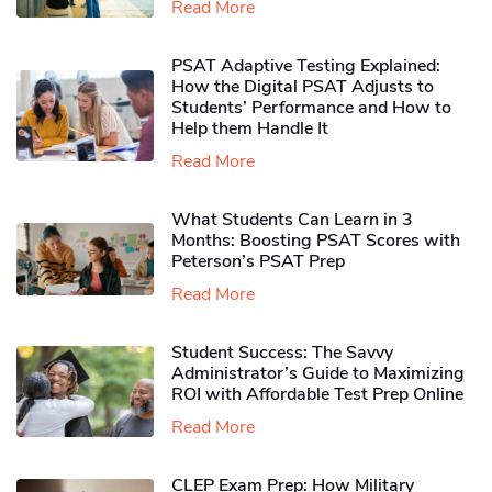
Read More
PSAT Adaptive Testing Explained:
How the Digital PSAT Adjusts to
Students’ Performance and How to
Help them Handle It
Read More
What Students Can Learn in 3
Months: Boosting PSAT Scores with
Peterson’s PSAT Prep
Read More
Student Success: The Savvy
Administrator’s Guide to Maximizing
ROI with Affordable Test Prep Online
Read More
CLEP Exam Prep: How Military