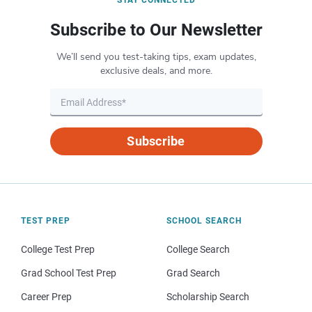
STAY CONNECTED
Subscribe to Our Newsletter
We’ll send you test-taking tips, exam updates,
exclusive deals, and more.
Subscribe
TEST PREP
SCHOOL SEARCH
College Test Prep
College Search
Grad School Test Prep
Grad Search
Career Prep
Scholarship Search