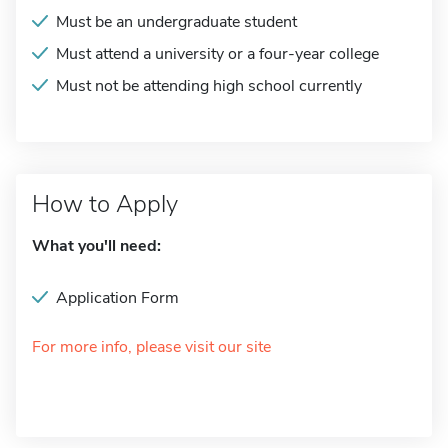
Must be an undergraduate student
Must attend a university or a four-year college
Must not be attending high school currently
How to Apply
What you'll need:
Application Form
For more info, please visit our site