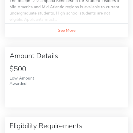
The Joseph D. Giampapa Scholarship for Student Leaders in
Mid America and Mid Atlantic regions is available to current
undergraduate students. High school students are not
eligible. Applicants must...
See More
Amount Details
$500
Low Amount
Awarded
Eligibility Requirements