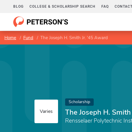
BLOG
COLLEGE & SCHOLARSHIP SEARCH
FAQ
CONTACT
Home
Fund
The Joseph H. Smith Jr. '45 Award
Scholarship
The Joseph H. Smith 
Varies
Rensselaer Polytechnic Inst