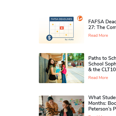
FAFSA Deadl
27: The Com
Read More
Paths to Sch
School Soph
& the CLT10
Read More
What Studen
Months: Boo
Peterson’s 