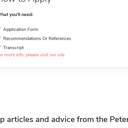
hat you'll need:
Application Form
Recommendations Or References
Transcript
or more info, please visit our site
p articles and advice from the Pete