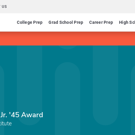
 US
College Prep
Grad School Prep
Career Prep
High Sc
Jr. '45 Award
itute