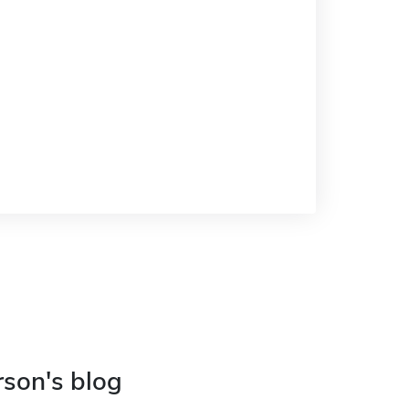
rson's blog