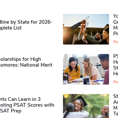
Y
ine by State for 2026-
G
plete List
M
P
Re
P
olarships for High
H
omores​: National Merit
S
H
Re
S
ts Can Learn in 3
Ad
sting PSAT Scores with
M
PSAT Prep
Te