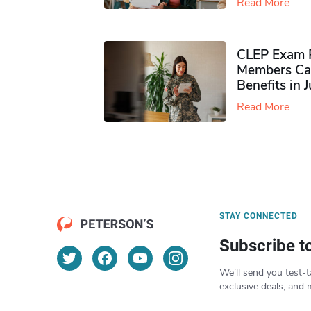
Read More
CLEP Exam P
Members Ca
Benefits in 
Read More
STAY CONNECTED
Subscribe t
We’ll send you test-t
exclusive deals, and 