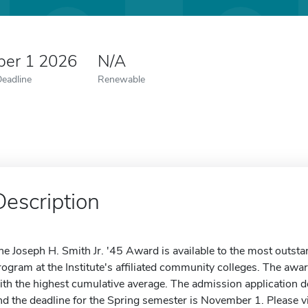
er 1 2026
N/A
Deadline
Renewable
Description
he Joseph H. Smith Jr. '45 Award is available to the most outsta
rogram at the Institute's affiliated community colleges. The awar
ith the highest cumulative average. The admission application de
nd the deadline for the Spring semester is November 1. Please vi