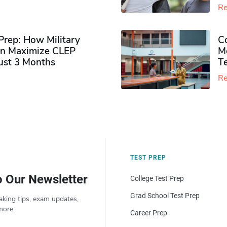
Re
rep: How Military
Co
n Maximize CLEP
Mo
Just 3 Months
T
Re
TEST PREP
o Our Newsletter
College Test Prep
Grad School Test Prep
aking tips, exam updates,
more.
Career Prep