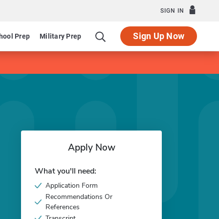
SIGN IN
Sign Up Now
hool Prep
Military Prep
Apply Now
What you'll need:
Application Form
Recommendations Or
References
Transcript