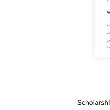
W
F
Scholarshi