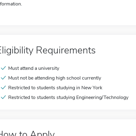
nformation.
Eligibility Requirements
Must attend a university
Must not be attending high school currently
Restricted to students studying in New York
Restricted to students studying Engineering/Technology
How to Apply