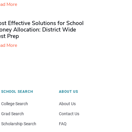
ad More
st Effective Solutions for School
ney Allocation: District Wide
est Prep
ad More
SCHOOL SEARCH
ABOUT US
College Search
About Us
Grad Search
Contact Us
Scholarship Search
FAQ