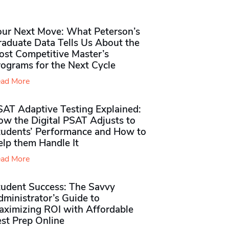
our Next Move: What Peterson’s
raduate Data Tells Us About the
ost Competitive Master’s
rograms for the Next Cycle
ad More
SAT Adaptive Testing Explained:
ow the Digital PSAT Adjusts to
tudents’ Performance and How to
elp them Handle It
ad More
tudent Success: The Savvy
ministrator’s Guide to
aximizing ROI with Affordable
st Prep Online