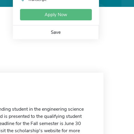
Apply Now
Save
nding student in the engineering science
d is presented to the qualifying student
adline for the Fall semester is June 30
sit the scholarship's website for more