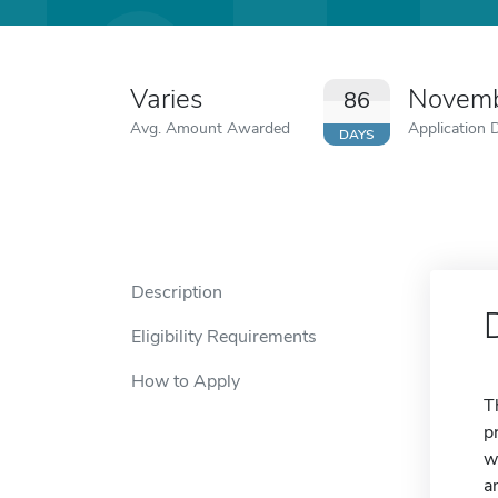
Varies
Novemb
86
Avg. Amount Awarded
Application 
DAYS
Description
Eligibility Requirements
How to Apply
T
p
w
a