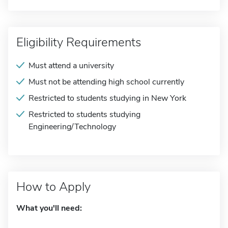
Eligibility Requirements
Must attend a university
Must not be attending high school currently
Restricted to students studying in New York
Restricted to students studying
Engineering/Technology
How to Apply
What you'll need: