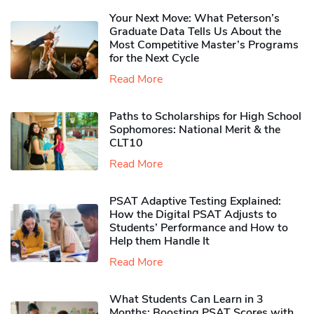
Your Next Move: What Peterson’s
Graduate Data Tells Us About the
Most Competitive Master’s Programs
for the Next Cycle
Read More
Paths to Scholarships for High School
Sophomores​: National Merit & the
CLT10
Read More
PSAT Adaptive Testing Explained:
How the Digital PSAT Adjusts to
Students’ Performance and How to
Help them Handle It
Read More
What Students Can Learn in 3
Months: Boosting PSAT Scores with