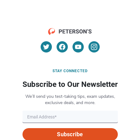
STAY CONNECTED
Subscribe to Our Newsletter
We’ll send you test-taking tips, exam updates,
exclusive deals, and more.
Subscribe