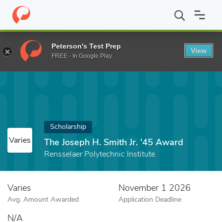
Home
Fund
The Joseph H. Smith Jr. '45 Award
Peterson's Test Prep
View
FREE - In Google Play
Scholarship
Varies
The Joseph H. Smith Jr. '45 Award
Rensselaer Polytechnic Institute
Varies
November 1 2026
Avg. Amount Awarded
Application Deadline
N/A