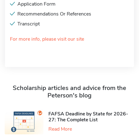
Application Form
Recommendations Or References
Transcript
For more info, please visit our site
Scholarship articles and advice from the
Peterson's blog
FAFSA Deadline by State for 2026-
27: The Complete List
Read More