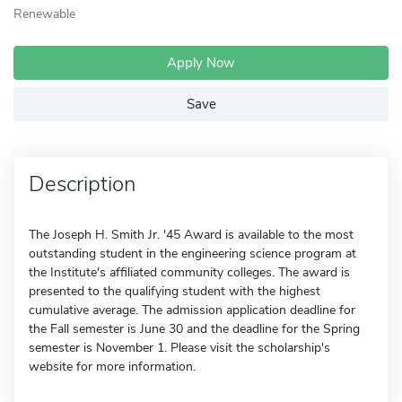
Renewable
Apply Now
Save
Description
The Joseph H. Smith Jr. '45 Award is available to the most
outstanding student in the engineering science program at
the Institute's affiliated community colleges. The award is
presented to the qualifying student with the highest
cumulative average. The admission application deadline for
the Fall semester is June 30 and the deadline for the Spring
semester is November 1. Please visit the scholarship's
website for more information.