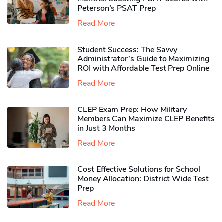
Peterson’s PSAT Prep
Read More
Student Success: The Savvy
Administrator’s Guide to Maximizing
ROI with Affordable Test Prep Online
Read More
CLEP Exam Prep: How Military
Members Can Maximize CLEP Benefits
in Just 3 Months
Read More
Cost Effective Solutions for School
Money Allocation: District Wide Test
Prep
Read More