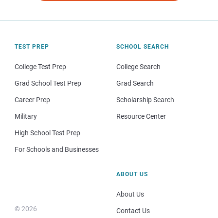
TEST PREP
SCHOOL SEARCH
College Test Prep
College Search
Grad School Test Prep
Grad Search
Career Prep
Scholarship Search
Military
Resource Center
High School Test Prep
For Schools and Businesses
ABOUT US
About Us
© 2026
Contact Us