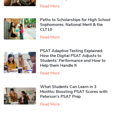
Read More
Paths to Scholarships for High School
Sophomores​: National Merit & the
CLT10
Read More
PSAT Adaptive Testing Explained:
How the Digital PSAT Adjusts to
Students’ Performance and How to
Help them Handle It
Read More
What Students Can Learn in 3
Months: Boosting PSAT Scores with
Peterson’s PSAT Prep
Read More