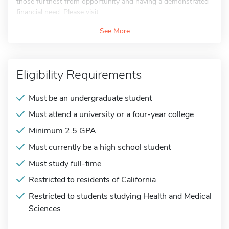
those furthest from opportunity and having a demonstrated
financial need. Please visit...
See More
Eligibility Requirements
Must be an undergraduate student
Must attend a university or a four-year college
Minimum 2.5 GPA
Must currently be a high school student
Must study full-time
Restricted to residents of California
Restricted to students studying Health and Medical
Sciences