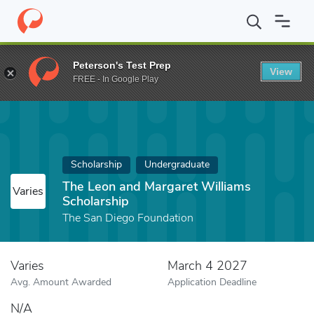
Home
Fund
The Leon and Margaret Williams Scholarship
Peterson's Test Prep
View
FREE - In Google Play
Scholarship
Undergraduate
The Leon and Margaret Williams
Varies
Scholarship
The San Diego Foundation
Varies
March 4 2027
Avg. Amount Awarded
Application Deadline
N/A