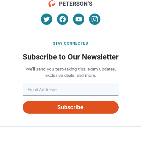
STAY CONNECTED
Subscribe to Our Newsletter
We’ll send you test-taking tips, exam updates,
exclusive deals, and more.
Subscribe