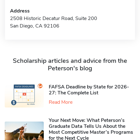
Address
2508 Historic Decatur Road, Suite 200
San Diego, CA 92106
Scholarship articles and advice from the
Peterson's blog
FAFSA Deadline by State for 2026-
27: The Complete List
Read More
Your Next Move: What Peterson’s
Graduate Data Tells Us About the
Most Competitive Master’s Programs
for the Next Cycle