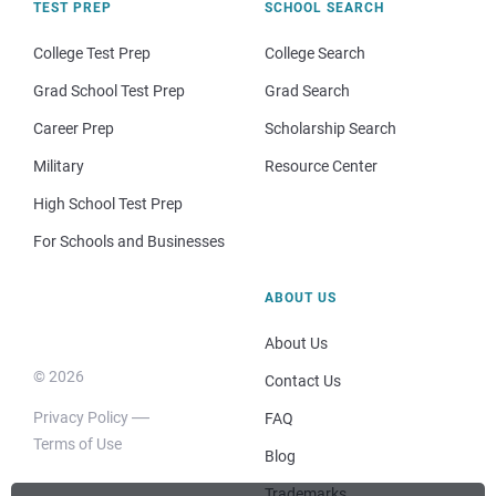
TEST PREP
SCHOOL SEARCH
College Test Prep
College Search
Grad School Test Prep
Grad Search
Career Prep
Scholarship Search
Military
Resource Center
High School Test Prep
For Schools and Businesses
ABOUT US
About Us
© 2026
Contact Us
Privacy Policy
FAQ
Terms of Use
Blog
Trademarks