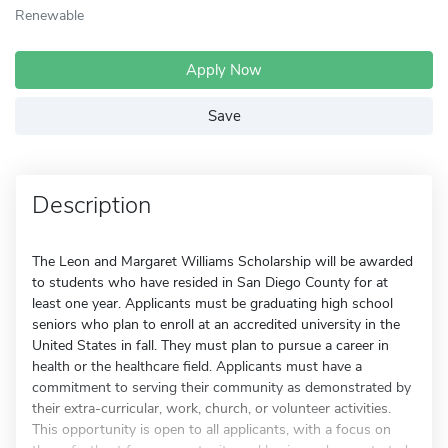
Renewable
Apply Now
Save
Description
The Leon and Margaret Williams Scholarship will be awarded
to students who have resided in San Diego County for at
least one year. Applicants must be graduating high school
seniors who plan to enroll at an accredited university in the
United States in fall. They must plan to pursue a career in
health or the healthcare field. Applicants must have a
commitment to serving their community as demonstrated by
their extra-curricular, work, church, or volunteer activities.
This opportunity is open to all applicants, with a focus on