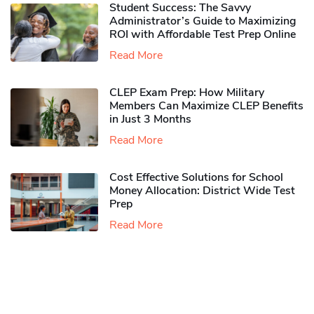
Student Success: The Savvy
Administrator’s Guide to Maximizing
ROI with Affordable Test Prep Online
Read More
CLEP Exam Prep: How Military
Members Can Maximize CLEP Benefits
in Just 3 Months
Read More
Cost Effective Solutions for School
Money Allocation: District Wide Test
Prep
Read More