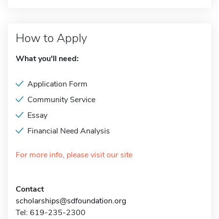
How to Apply
What you'll need:
Application Form
Community Service
Essay
Financial Need Analysis
For more info, please visit our site
Contact
scholarships@sdfoundation.org
Tel: 619-235-2300