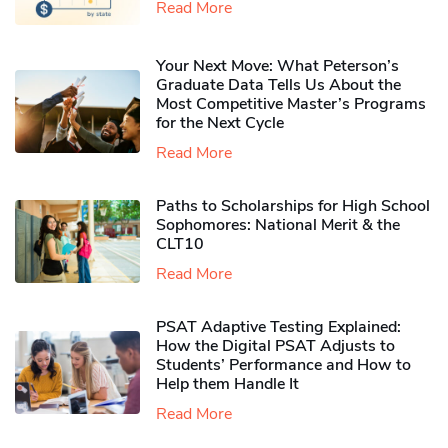
Read More
Your Next Move: What Peterson’s
Graduate Data Tells Us About the
Most Competitive Master’s Programs
for the Next Cycle
Read More
Paths to Scholarships for High School
Sophomores​: National Merit & the
CLT10
Read More
PSAT Adaptive Testing Explained:
How the Digital PSAT Adjusts to
Students’ Performance and How to
Help them Handle It
Read More