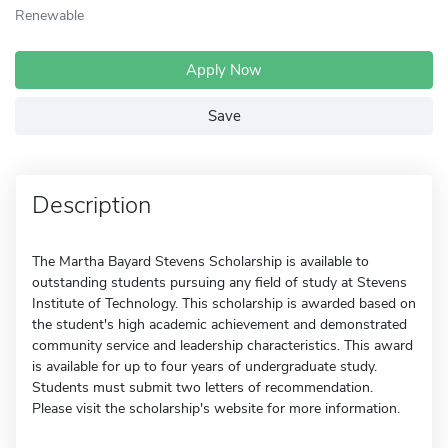
Renewable
Apply Now
Save
Description
The Martha Bayard Stevens Scholarship is available to
outstanding students pursuing any field of study at Stevens
Institute of Technology. This scholarship is awarded based on
the student's high academic achievement and demonstrated
community service and leadership characteristics. This award
is available for up to four years of undergraduate study.
Students must submit two letters of recommendation.
Please visit the scholarship's website for more information.