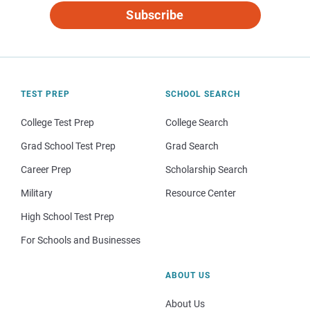
Subscribe
TEST PREP
SCHOOL SEARCH
College Test Prep
College Search
Grad School Test Prep
Grad Search
Career Prep
Scholarship Search
Military
Resource Center
High School Test Prep
For Schools and Businesses
ABOUT US
About Us