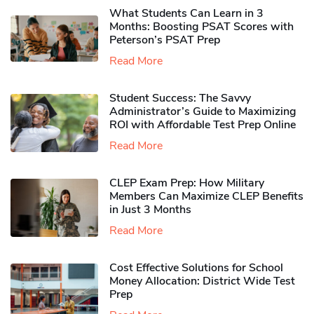
What Students Can Learn in 3
Months: Boosting PSAT Scores with
Peterson’s PSAT Prep
Read More
Student Success: The Savvy
Administrator’s Guide to Maximizing
ROI with Affordable Test Prep Online
Read More
CLEP Exam Prep: How Military
Members Can Maximize CLEP Benefits
in Just 3 Months
Read More
Cost Effective Solutions for School
Money Allocation: District Wide Test
Prep