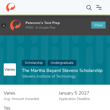
Home
Fund
The Martha Bayard Stevens Scholarship
Peterson's Test Prep
View
FREE - In Google Play
Scholarship
Undergraduate
Varies
The Martha Bayard Stevens Scholarship
Stevens Institute of Technology
Varies
January 5 2027
Avg. Amount Awarded
Application Deadline
Yes