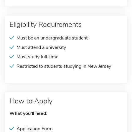
Eligibility Requirements
Must be an undergraduate student
Must attend a university
Must study full-time
Restricted to students studying in New Jersey
How to Apply
What you'll need:
Application Form