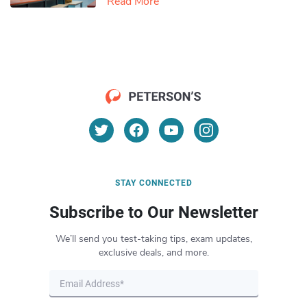
Read More
STAY CONNECTED
Subscribe to Our Newsletter
We’ll send you test-taking tips, exam updates,
exclusive deals, and more.