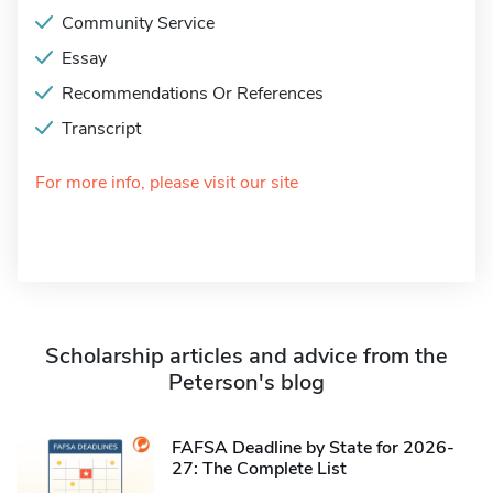
Community Service
Essay
Recommendations Or References
Transcript
For more info, please visit our site
Scholarship articles and advice from the
Peterson's blog
FAFSA Deadline by State for 2026-
27: The Complete List