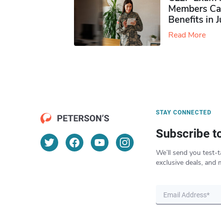
Members Ca
Benefits in 
Read More
STAY CONNECTED
Subscribe t
We’ll send you test-t
exclusive deals, and 