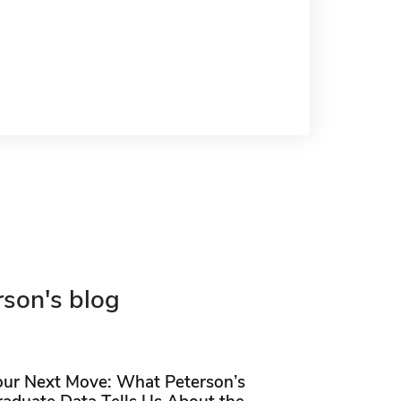
rson's blog
our Next Move: What Peterson’s