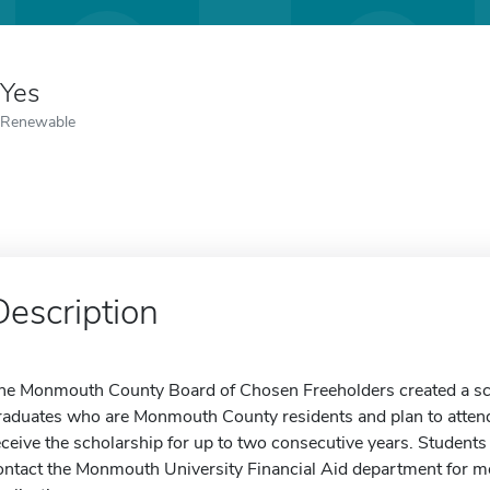
Yes
Renewable
Description
he Monmouth County Board of Chosen Freeholders created a sc
raduates who are Monmouth County residents and plan to atte
eceive the scholarship for up to two consecutive years. Students
ontact the Monmouth University Financial Aid department for mo