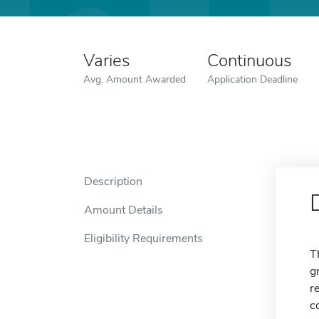
Varies
Continuous
Avg. Amount Awarded
Application Deadline
Description
Amount Details
Eligibility Requirements
T
g
r
c