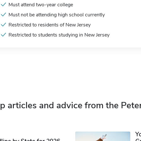
Must attend two-year college
Must not be attending high school currently
Restricted to residents of New Jersey
Restricted to students studying in New Jersey
p articles and advice from the Pete
Y