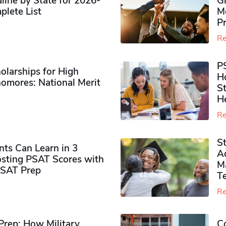
ine by State for 2026-
G
plete List
M
P
Re
P
olarships for High
H
omores​: National Merit
S
H
Re
S
ts Can Learn in 3
Ad
sting PSAT Scores with
M
PSAT Prep
Te
Re
rep: How Military
Co