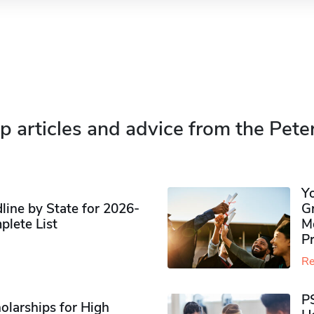
p articles and advice from the Pete
Y
ine by State for 2026-
G
plete List
M
P
Re
P
olarships for High