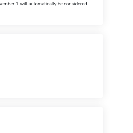
ember 1 will automatically be considered.