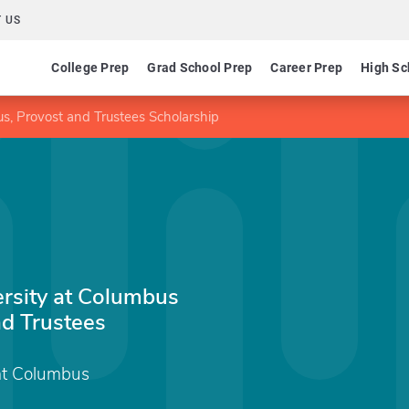
 US
College Prep
Grad School Prep
Career Prep
High Sc
s, Provost and Trustees Scholarship
ersity at Columbus
d Trustees
 at Columbus