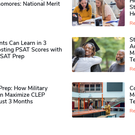
H
omores​: National Merit
S
H
Re
S
ts Can Learn in 3
Ad
sting PSAT Scores with
M
PSAT Prep
Te
Re
rep: How Military
Co
n Maximize CLEP
Mo
Just 3 Months
T
Re