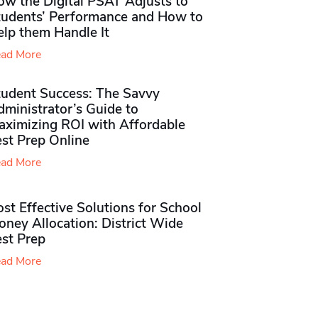
ow the Digital PSAT Adjusts to
tudents’ Performance and How to
elp them Handle It
ad More
tudent Success: The Savvy
ministrator’s Guide to
aximizing ROI with Affordable
st Prep Online
ad More
st Effective Solutions for School
ney Allocation: District Wide
est Prep
ad More