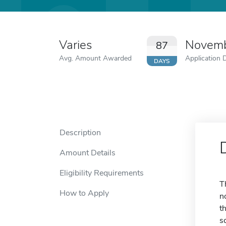
Varies
Novemb
87
Avg. Amount Awarded
Application 
DAYS
Description
Amount Details
Eligibility Requirements
T
How to Apply
n
t
s