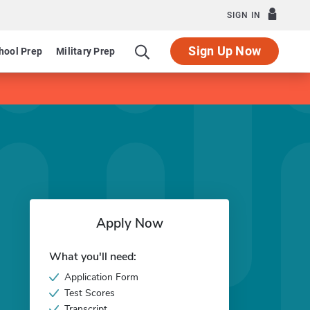
SIGN IN
Sign Up Now
hool Prep
Military Prep
Apply Now
What you'll need:
Application Form
Test Scores
Transcript