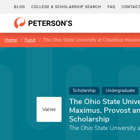
BLOG
COLLEGE & SCHOLARSHIP SEARCH
FAQ
CONTACT
Home
Fund
The Ohio State University at Columbus Maximu
Scholarship
Undergraduate
The Ohio State Univ
Maximus, Provost an
Varies
Scholarship
The Ohio State University