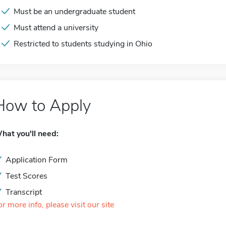
Must be an undergraduate student
Must attend a university
Restricted to students studying in Ohio
How to Apply
hat you'll need:
Application Form
Test Scores
Transcript
or more info, please visit our site