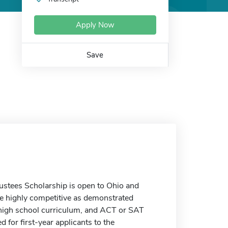
Apply Now
Save
ustees Scholarship is open to Ohio and
re highly competitive as demonstrated
of high school curriculum, and ACT or SAT
 for first-year applicants to the