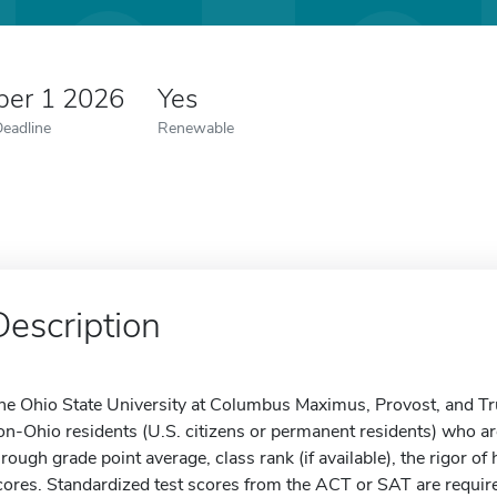
er 1 2026
Yes
Deadline
Renewable
Description
he Ohio State University at Columbus Maximus, Provost, and Tr
on-Ohio residents (U.S. citizens or permanent residents) who a
hrough grade point average, class rank (if available), the rigor 
cores. Standardized test scores from the ACT or SAT are required