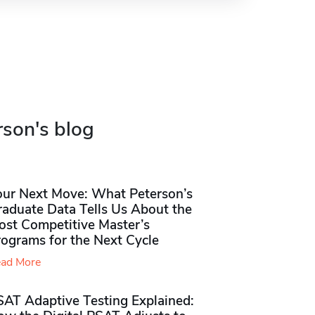
rson's blog
our Next Move: What Peterson’s
raduate Data Tells Us About the
ost Competitive Master’s
rograms for the Next Cycle
ad More
SAT Adaptive Testing Explained: