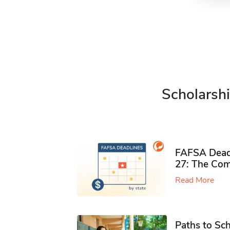
Scholarshi
FAFSA Deadl
27: The Com
Read More
Paths to Sch