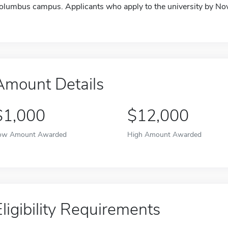
olumbus campus. Applicants who apply to the university by Nov
Amount Details
$1,000
$12,000
ow Amount Awarded
High Amount Awarded
Eligibility Requirements