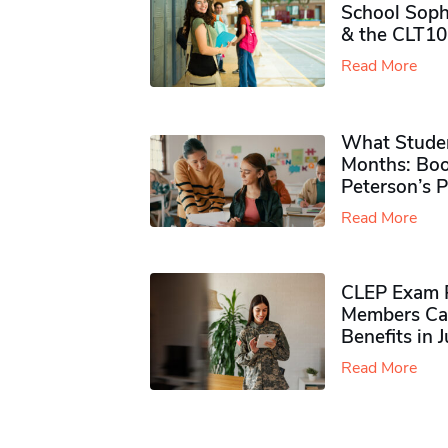
School Soph
& the CLT10
Read More
What Studen
Months: Boo
Peterson’s 
Read More
CLEP Exam P
Members Ca
Benefits in 
Read More