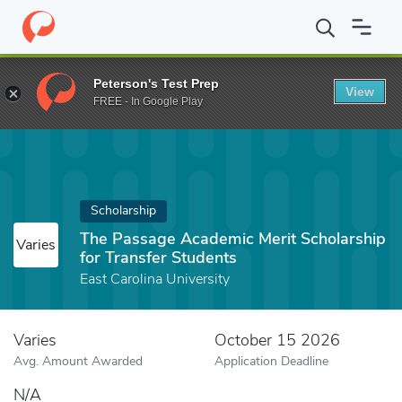
Home
Fund
The Passage Academic Merit Scholarship for Transfe
Peterson's Test Prep
View
FREE - In Google Play
Scholarship
The Passage Academic Merit Scholarship
Varies
for Transfer Students
East Carolina University
Varies
October 15 2026
Avg. Amount Awarded
Application Deadline
N/A