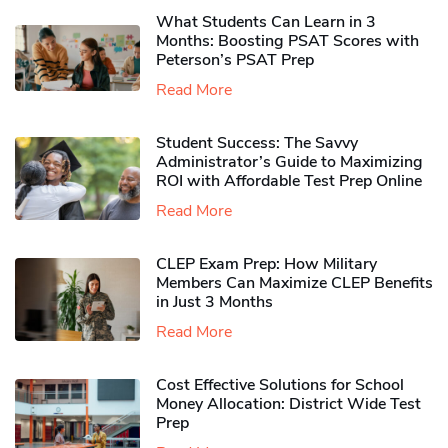
What Students Can Learn in 3
Months: Boosting PSAT Scores with
Peterson’s PSAT Prep
Read More
Student Success: The Savvy
Administrator’s Guide to Maximizing
ROI with Affordable Test Prep Online
Read More
CLEP Exam Prep: How Military
Members Can Maximize CLEP Benefits
in Just 3 Months
Read More
Cost Effective Solutions for School
Money Allocation: District Wide Test
Prep