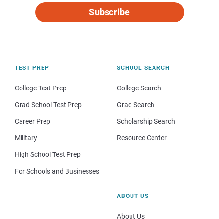
Subscribe
TEST PREP
SCHOOL SEARCH
College Test Prep
College Search
Grad School Test Prep
Grad Search
Career Prep
Scholarship Search
Military
Resource Center
High School Test Prep
For Schools and Businesses
ABOUT US
About Us