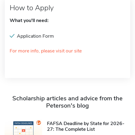
How to Apply
What you'll need:
Application Form
For more info, please visit our site
Scholarship articles and advice from the
Peterson's blog
FAFSA Deadline by State for 2026-
27: The Complete List