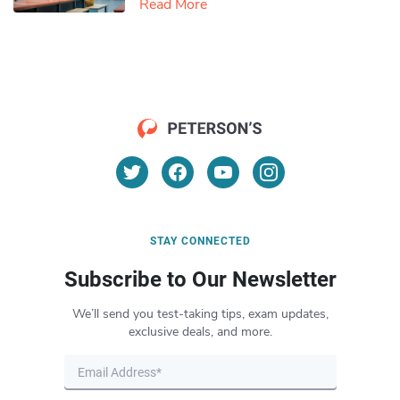
Read More
STAY CONNECTED
Subscribe to Our Newsletter
We’ll send you test-taking tips, exam updates,
exclusive deals, and more.