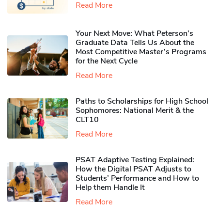
Read More
Your Next Move: What Peterson’s
Graduate Data Tells Us About the
Most Competitive Master’s Programs
for the Next Cycle
Read More
Paths to Scholarships for High School
Sophomores​: National Merit & the
CLT10
Read More
PSAT Adaptive Testing Explained:
How the Digital PSAT Adjusts to
Students’ Performance and How to
Help them Handle It
Read More