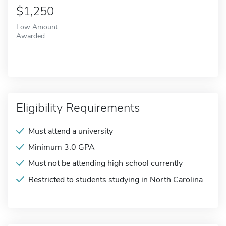
$1,250
Low Amount
Awarded
Eligibility Requirements
Must attend a university
Minimum 3.0 GPA
Must not be attending high school currently
Restricted to students studying in North Carolina