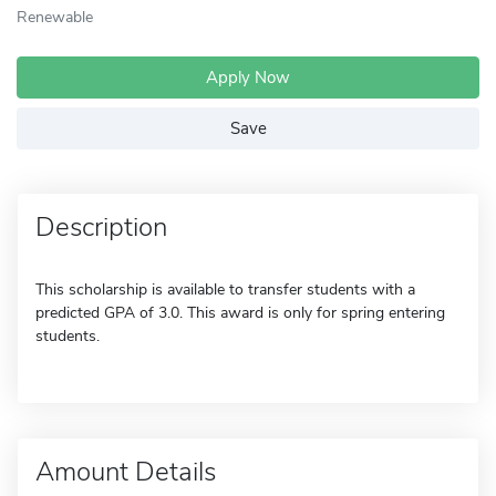
Renewable
Apply Now
Save
Description
This scholarship is available to transfer students with a
predicted GPA of 3.0. This award is only for spring entering
students.
Amount Details