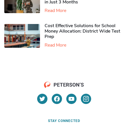
in Just 3 Months
Read More
Cost Effective Solutions for School
Money Allocation: District Wide Test
Prep
Read More
STAY CONNECTED