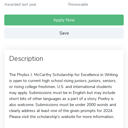
Awarded last year
Renewable
Apply Now
Save
Description
The Phyliss J. McCarthy Scholarship for Excellence in Writing
is open to current high school rising juniors, juniors, seniors,
or rising college freshmen. U.S. and international students
may apply. Submissions must be in English but may include
short bits of other languages as a part of a story. Poetry is
also welcome. Submissions must be under 2000 words and
clearly address at least one of the given prompts for 2024.
Please visit the scholarship's website for more information.