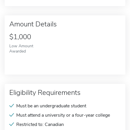
Amount Details
$1,000
Low Amount
Awarded
Eligibility Requirements
Must be an undergraduate student
Must attend a university or a four-year college
Restricted to: Canadian