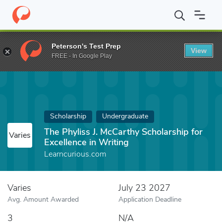
Home
Fund
The Phyliss J. McCarthy Scholarship for Excellence i
Peterson's Test Prep
View
FREE - In Google Play
Scholarship
Undergraduate
The Phyliss J. McCarthy Scholarship for
Varies
Excellence in Writing
Learncurious.com
Varies
July 23 2027
Avg. Amount Awarded
Application Deadline
3
N/A