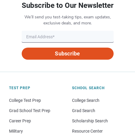
Subscribe to Our Newsletter
We’ll send you test-taking tips, exam updates,
exclusive deals, and more.
Subscribe
TEST PREP
SCHOOL SEARCH
College Test Prep
College Search
Grad School Test Prep
Grad Search
Career Prep
Scholarship Search
Military
Resource Center