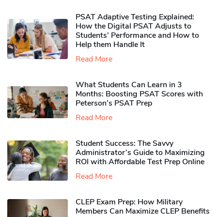
PSAT Adaptive Testing Explained:
How the Digital PSAT Adjusts to
Students’ Performance and How to
Help them Handle It
Read More
What Students Can Learn in 3
Months: Boosting PSAT Scores with
Peterson’s PSAT Prep
Read More
Student Success: The Savvy
Administrator’s Guide to Maximizing
ROI with Affordable Test Prep Online
Read More
CLEP Exam Prep: How Military
Members Can Maximize CLEP Benefits