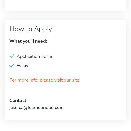
How to Apply
What you'll need:
Application Form
Essay
For more info, please visit our site
Contact
jessica@learncurious.com