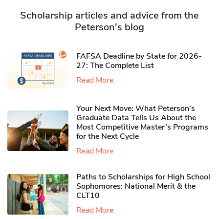
Scholarship articles and advice from the
Peterson's blog
FAFSA Deadline by State for 2026-
27: The Complete List
Read More
Your Next Move: What Peterson’s
Graduate Data Tells Us About the
Most Competitive Master’s Programs
for the Next Cycle
Read More
Paths to Scholarships for High School
Sophomores​: National Merit & the
CLT10
Read More