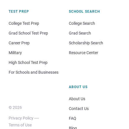
TEST PREP
SCHOOL SEARCH
College Test Prep
College Search
Grad School Test Prep
Grad Search
Career Prep
Scholarship Search
Military
Resource Center
High School Test Prep
For Schools and Businesses
ABOUT US
About Us
© 2026
Contact Us
Privacy Policy
FAQ
Terms of Use
Blog