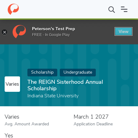
Home
Fund
The REIGN Sisterhood Annual Scholarship
Peterson's Test Prep
View
FREE - In Google Play
Scholarship
Undergraduate
The REIGN Sisterhood Annual
Varies
Scholarship
Indiana State University
Varies
March 1 2027
Avg. Amount Awarded
Application Deadline
Yes