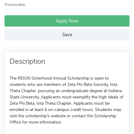
Renewable
Apply Now
Save
Description
The REIGN Sisterhood Annual Scholarship is open to
students who are members of Zeta Phi Beta Sorority, Iota
Theta Chapter, pursuing an undergraduate degree at Indiana
State University. Applicants must exemplify the high ideals of
Zeta Phi Beta, Iota Theta Chapter. Applicants must be
enrolled in at least 6 on-campus credit hours. Students may
visit the scholarship's website or contact the Scholarship
Office for more information.