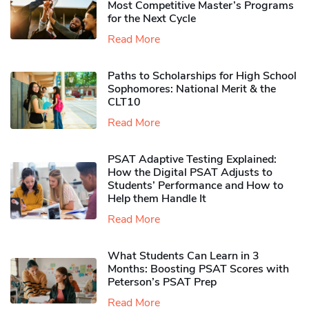
Most Competitive Master’s Programs
for the Next Cycle
Read More
Paths to Scholarships for High School
Sophomores​: National Merit & the
CLT10
Read More
PSAT Adaptive Testing Explained:
How the Digital PSAT Adjusts to
Students’ Performance and How to
Help them Handle It
Read More
What Students Can Learn in 3
Months: Boosting PSAT Scores with
Peterson’s PSAT Prep
Read More