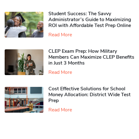
Student Success: The Savvy
Administrator’s Guide to Maximizing
ROI with Affordable Test Prep Online
Read More
CLEP Exam Prep: How Military
Members Can Maximize CLEP Benefits
in Just 3 Months
Read More
Cost Effective Solutions for School
Money Allocation: District Wide Test
Prep
Read More