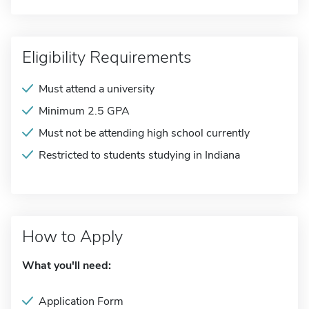
Eligibility Requirements
Must attend a university
Minimum 2.5 GPA
Must not be attending high school currently
Restricted to students studying in Indiana
How to Apply
What you'll need:
Application Form