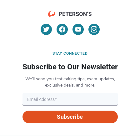
STAY CONNECTED
Subscribe to Our Newsletter
We’ll send you test-taking tips, exam updates,
exclusive deals, and more.
Subscribe