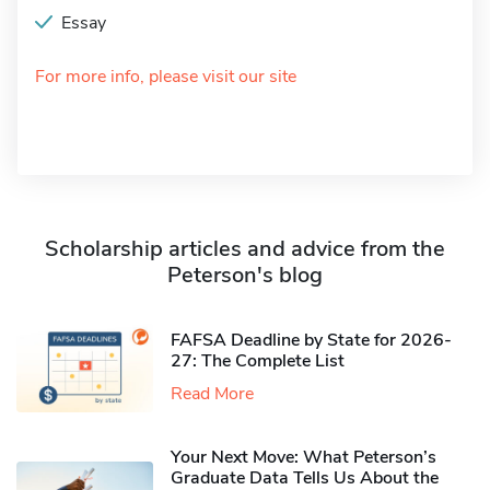
Essay
For more info, please visit our site
Scholarship articles and advice from the
Peterson's blog
FAFSA Deadline by State for 2026-
27: The Complete List
Read More
Your Next Move: What Peterson’s
Graduate Data Tells Us About the