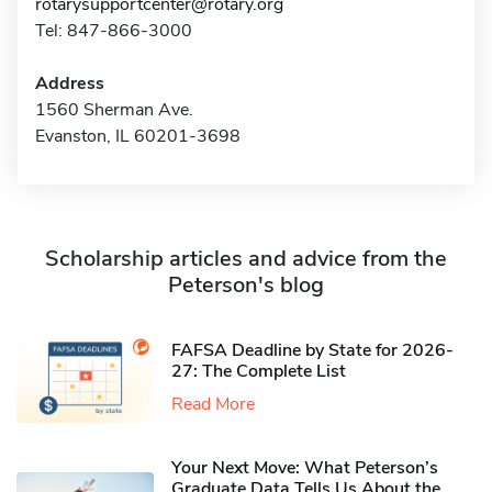
rotarysupportcenter@rotary.org
Tel: 847-866-3000
Address
1560 Sherman Ave.
Evanston, IL 60201-3698
Scholarship articles and advice from the
Peterson's blog
FAFSA Deadline by State for 2026-
27: The Complete List
Read More
Your Next Move: What Peterson’s
Graduate Data Tells Us About the