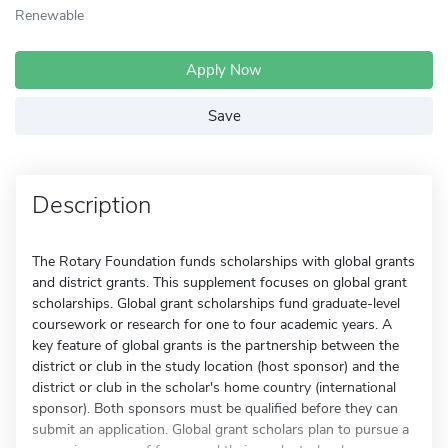
Renewable
Apply Now
Save
Description
The Rotary Foundation funds scholarships with global grants
and district grants. This supplement focuses on global grant
scholarships. Global grant scholarships fund graduate-level
coursework or research for one to four academic years. A
key feature of global grants is the partnership between the
district or club in the study location (host sponsor) and the
district or club in the scholar's home country (international
sponsor). Both sponsors must be qualified before they can
submit an application. Global grant scholars plan to pursue a