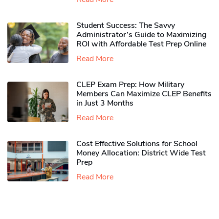
Student Success: The Savvy
Administrator’s Guide to Maximizing
ROI with Affordable Test Prep Online
Read More
CLEP Exam Prep: How Military
Members Can Maximize CLEP Benefits
in Just 3 Months
Read More
Cost Effective Solutions for School
Money Allocation: District Wide Test
Prep
Read More