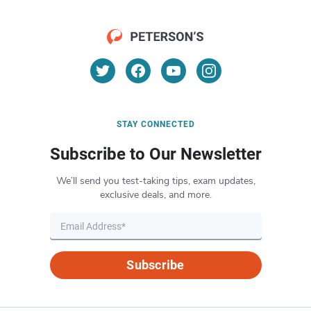
STAY CONNECTED
Subscribe to Our Newsletter
We’ll send you test-taking tips, exam updates,
exclusive deals, and more.
Subscribe