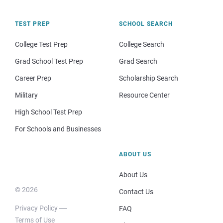
TEST PREP
SCHOOL SEARCH
College Test Prep
College Search
Grad School Test Prep
Grad Search
Career Prep
Scholarship Search
Military
Resource Center
High School Test Prep
For Schools and Businesses
ABOUT US
About Us
© 2026
Contact Us
Privacy Policy
FAQ
Terms of Use