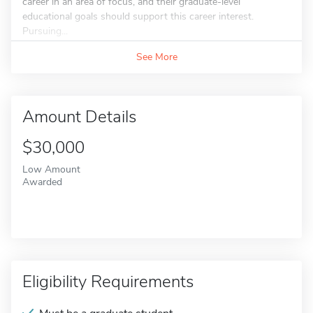
career in an area of focus, and their graduate-level
educational goals should support this career interest.
Pursuing...
See More
Amount Details
$30,000
Low Amount
Awarded
Eligibility Requirements