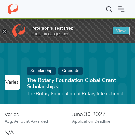
Home
Fund
The Rotary Foundation Global Grant Scholarships
Peterson's Test Prep
View
FREE - In Google Play
Scholarship
Graduate
The Rotary Foundation Global Grant
Varies
Scholarships
The Rotary Foundation of Rotary International
Varies
June 30 2027
Avg. Amount Awarded
Application Deadline
N/A