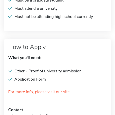
Must be a graduate student
Must attend a university
Must not be attending high school currently
How to Apply
What you'll need:
Other - Proof of university admission
Application Form
For more info, please visit our site
Contact