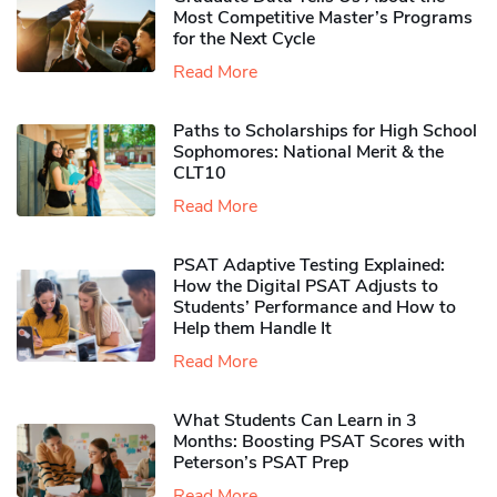
Most Competitive Master’s Programs
for the Next Cycle
Read More
Paths to Scholarships for High School
Sophomores​: National Merit & the
CLT10
Read More
PSAT Adaptive Testing Explained:
How the Digital PSAT Adjusts to
Students’ Performance and How to
Help them Handle It
Read More
What Students Can Learn in 3
Months: Boosting PSAT Scores with
Peterson’s PSAT Prep
Read More