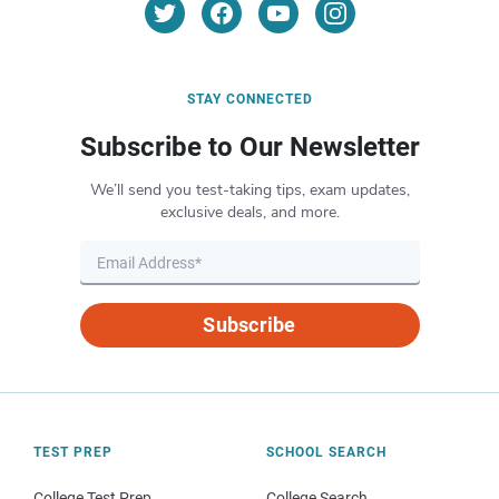
STAY CONNECTED
Subscribe to Our Newsletter
We’ll send you test-taking tips, exam updates,
exclusive deals, and more.
Subscribe
TEST PREP
SCHOOL SEARCH
College Test Prep
College Search