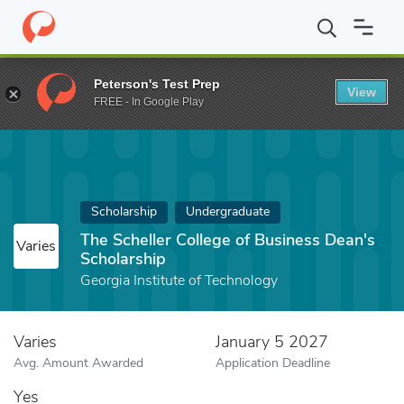
Home
Fund
The Scheller College of Business Dean's Scholarship
Peterson's Test Prep
View
FREE - In Google Play
Scholarship
Undergraduate
The Scheller College of Business Dean's
Varies
Scholarship
Georgia Institute of Technology
Varies
January 5 2027
Avg. Amount Awarded
Application Deadline
Yes