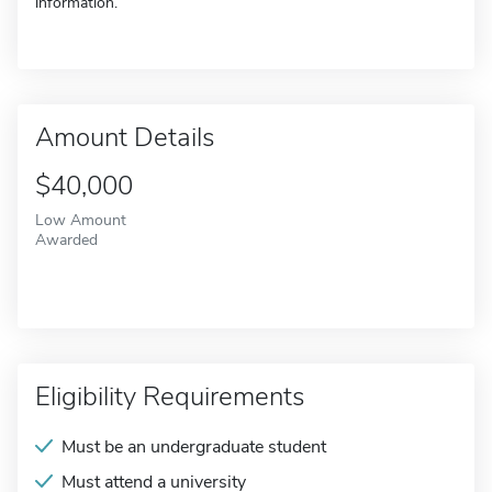
information.
Amount Details
$40,000
Low Amount
Awarded
Eligibility Requirements
Must be an undergraduate student
Must attend a university