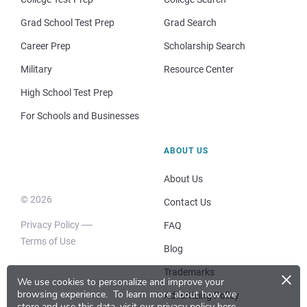
Grad School Test Prep
Grad Search
Career Prep
Scholarship Search
Military
Resource Center
High School Test Prep
For Schools and Businesses
ABOUT US
About Us
© 2026
Contact Us
Privacy Policy
FAQ
Terms of Use
Blog
×
Trademarks
We use cookies to personalize and improve your
browsing experience.
To learn more about how we
Advertising Policy
store and use this data, visit our
privacy policy here
.