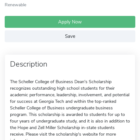
Renewable
Apply Now
Save
Description
The Scheller College of Business Dean's Scholarship
recognizes outstanding high school students for their
academic performance, leadership, involvement, and potential
for success at Georgia Tech and within the top-ranked
Scheller College of Business undergraduate business
program. This scholarship is awarded to students for up to
four years of undergraduate study, and it is also in addition to
the Hope and Zell Miller Scholarship in-state students
receive. Please visit the scholarship's website for more