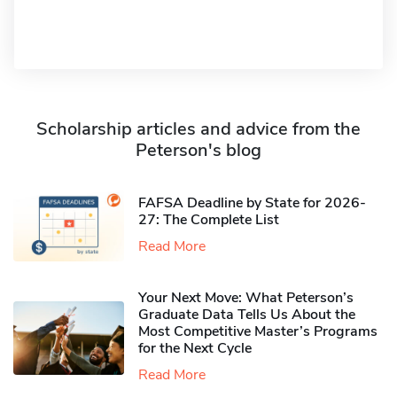
Scholarship articles and advice from the
Peterson's blog
FAFSA Deadline by State for 2026-
27: The Complete List
Read More
Your Next Move: What Peterson’s
Graduate Data Tells Us About the
Most Competitive Master’s Programs
for the Next Cycle
Read More