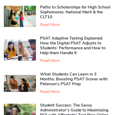
Paths to Scholarships for High School
Sophomores​: National Merit & the
CLT10
Read More
PSAT Adaptive Testing Explained:
How the Digital PSAT Adjusts to
Students’ Performance and How to
Help them Handle It
Read More
What Students Can Learn in 3
Months: Boosting PSAT Scores with
Peterson’s PSAT Prep
Read More
Student Success: The Savvy
Administrator’s Guide to Maximizing