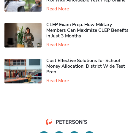
ROI with Affordable Test Prep Online
Read More
CLEP Exam Prep: How Military
Members Can Maximize CLEP Benefits
in Just 3 Months
Read More
Cost Effective Solutions for School
Money Allocation: District Wide Test
Prep
Read More