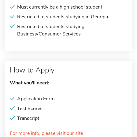
Must currently be a high school student
Restricted to students studying in Georgia
Restricted to students studying
Business/Consumer Services
How to Apply
What you'll need:
Application Form
Test Scores
Transcript
For more info, please visit our site