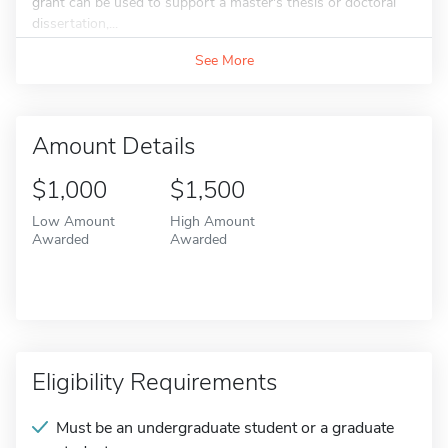
grant can be used to support a master's thesis or doctoral
dissertation,...
See More
Amount Details
$1,000
$1,500
Low Amount
High Amount
Awarded
Awarded
Eligibility Requirements
Must be an undergraduate student or a graduate