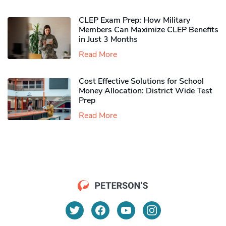
CLEP Exam Prep: How Military
Members Can Maximize CLEP Benefits
in Just 3 Months
Read More
Cost Effective Solutions for School
Money Allocation: District Wide Test
Prep
Read More