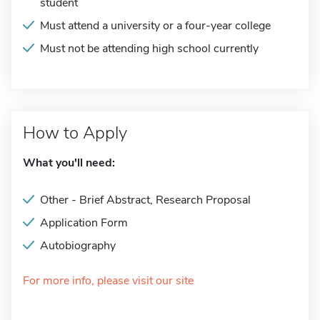
student
Must attend a university or a four-year college
Must not be attending high school currently
How to Apply
What you'll need:
Other - Brief Abstract, Research Proposal
Application Form
Autobiography
For more info, please visit our site