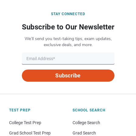
STAY CONNECTED
Subscribe to Our Newsletter
We’ll send you test-taking tips, exam updates,
exclusive deals, and more.
Subscribe
TEST PREP
SCHOOL SEARCH
College Test Prep
College Search
Grad School Test Prep
Grad Search