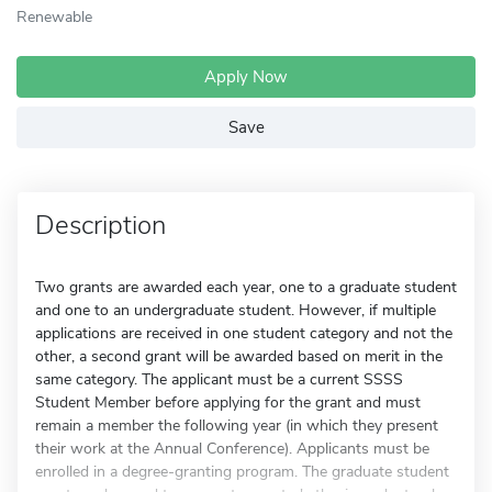
Renewable
Apply Now
Save
Description
Two grants are awarded each year, one to a graduate student
and one to an undergraduate student. However, if multiple
applications are received in one student category and not the
other, a second grant will be awarded based on merit in the
same category. The applicant must be a current SSSS
Student Member before applying for the grant and must
remain a member the following year (in which they present
their work at the Annual Conference). Applicants must be
enrolled in a degree-granting program. The graduate student