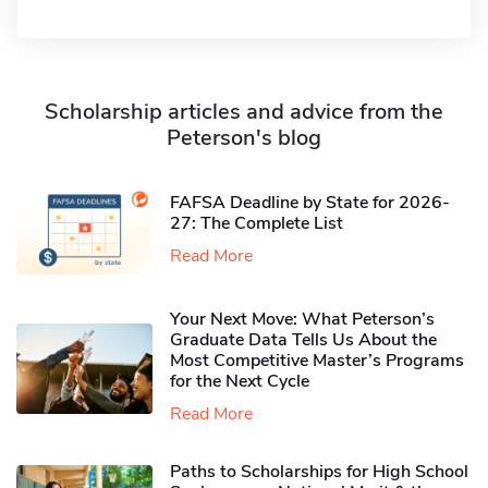
Scholarship articles and advice from the
Peterson's blog
FAFSA Deadline by State for 2026-
27: The Complete List
Read More
Your Next Move: What Peterson’s
Graduate Data Tells Us About the
Most Competitive Master’s Programs
for the Next Cycle
Read More
Paths to Scholarships for High School