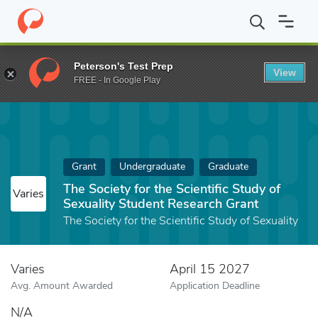
Home
Fund
The Society for the Scientific Study of Sexuality St
Peterson's Test Prep
View
FREE - In Google Play
Grant
Undergraduate
Graduate
The Society for the Scientific Study of
Varies
Sexuality Student Research Grant
The Society for the Scientific Study of Sexuality
Varies
April 15 2027
Avg. Amount Awarded
Application Deadline
N/A