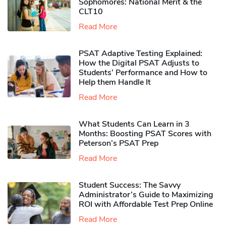
Sophomores​: National Merit & the
CLT10
Read More
PSAT Adaptive Testing Explained:
How the Digital PSAT Adjusts to
Students’ Performance and How to
Help them Handle It
Read More
What Students Can Learn in 3
Months: Boosting PSAT Scores with
Peterson’s PSAT Prep
Read More
Student Success: The Savvy
Administrator’s Guide to Maximizing
ROI with Affordable Test Prep Online
Read More