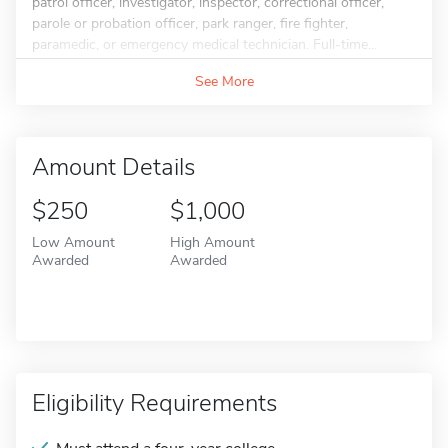
patrol officer, investigator, inspector, correctional officer,
parole or probation officer, park ranger, fire fighter,
paramedic, or emergency medical technician. Full-time...
See More
Amount Details
$250
$1,000
Low Amount
High Amount
Awarded
Awarded
Eligibility Requirements