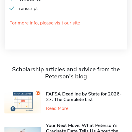
Transcript
For more info, please visit our site
Scholarship articles and advice from the
Peterson's blog
FAFSA Deadline by State for 2026-
27: The Complete List
Read More
Your Next Move: What Peterson’s
Graduate Data Tells Us About the