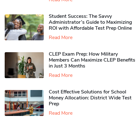
Student Success: The Savvy
Administrator’s Guide to Maximizing
ROI with Affordable Test Prep Online
Read More
CLEP Exam Prep: How Military
Members Can Maximize CLEP Benefits
in Just 3 Months
Read More
Cost Effective Solutions for School
Money Allocation: District Wide Test
Prep
Read More