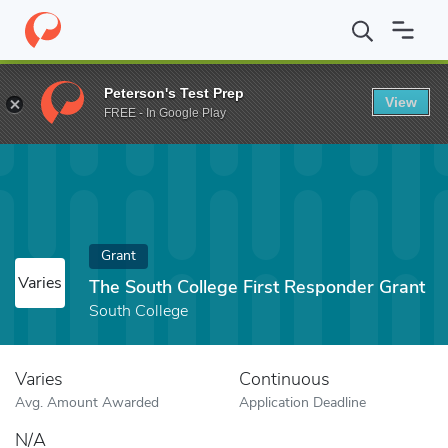
Home
Fund
The South College First Responder Grant
Peterson's Test Prep
View
FREE - In Google Play
Grant
Varies
The South College First Responder Grant
South College
Varies
Continuous
Avg. Amount Awarded
Application Deadline
N/A