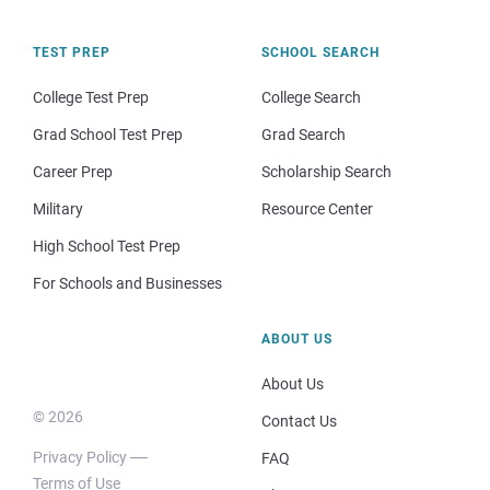
TEST PREP
SCHOOL SEARCH
College Test Prep
College Search
Grad School Test Prep
Grad Search
Career Prep
Scholarship Search
Military
Resource Center
High School Test Prep
For Schools and Businesses
ABOUT US
About Us
© 2026
Contact Us
Privacy Policy
FAQ
Terms of Use