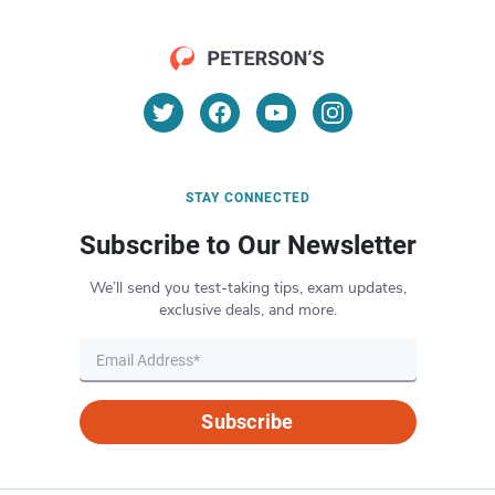
STAY CONNECTED
Subscribe to Our Newsletter
We’ll send you test-taking tips, exam updates,
exclusive deals, and more.
Subscribe