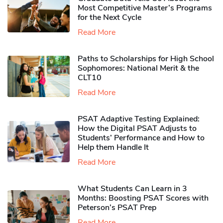
Most Competitive Master’s Programs
for the Next Cycle
Read More
Paths to Scholarships for High School
Sophomores​: National Merit & the
CLT10
Read More
PSAT Adaptive Testing Explained:
How the Digital PSAT Adjusts to
Students’ Performance and How to
Help them Handle It
Read More
What Students Can Learn in 3
Months: Boosting PSAT Scores with
Peterson’s PSAT Prep
Read More