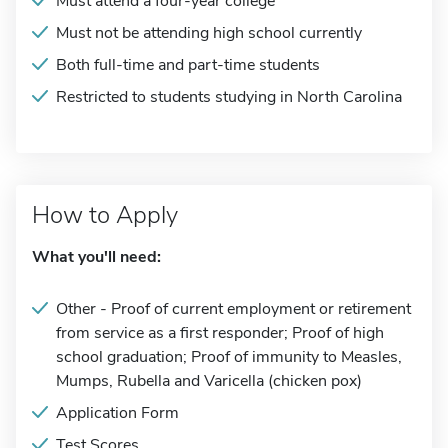
Must attend a four-year college
Must not be attending high school currently
Both full-time and part-time students
Restricted to students studying in North Carolina
How to Apply
What you'll need:
Other - Proof of current employment or retirement
from service as a first responder; Proof of high
school graduation; Proof of immunity to Measles,
Mumps, Rubella and Varicella (chicken pox)
Application Form
Test Scores