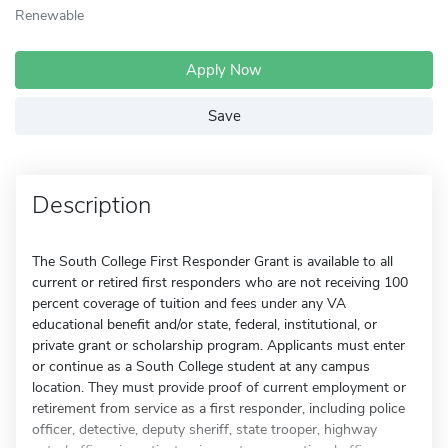
Renewable
Apply Now
Save
Description
The South College First Responder Grant is available to all
current or retired first responders who are not receiving 100
percent coverage of tuition and fees under any VA
educational benefit and/or state, federal, institutional, or
private grant or scholarship program. Applicants must enter
or continue as a South College student at any campus
location. They must provide proof of current employment or
retirement from service as a first responder, including police
officer, detective, deputy sheriff, state trooper, highway