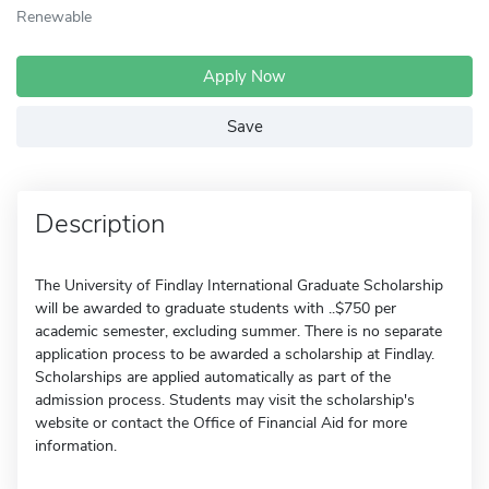
Renewable
Apply Now
Save
Description
The University of Findlay International Graduate Scholarship
will be awarded to graduate students with ..$750 per
academic semester, excluding summer. There is no separate
application process to be awarded a scholarship at Findlay.
Scholarships are applied automatically as part of the
admission process. Students may visit the scholarship's
website or contact the Office of Financial Aid for more
information.