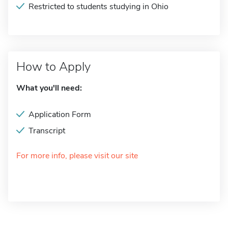
Restricted to students studying in Ohio
How to Apply
What you'll need:
Application Form
Transcript
For more info, please visit our site