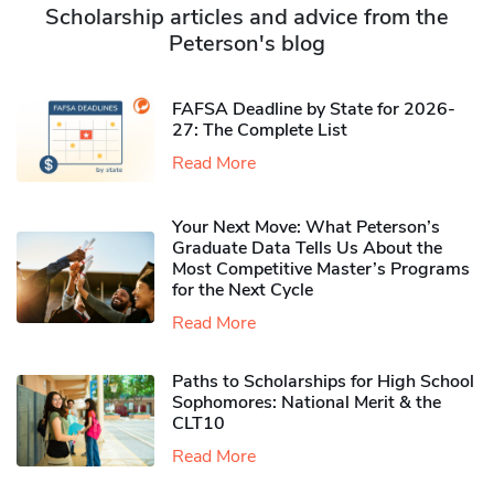
Scholarship articles and advice from the
Peterson's blog
FAFSA Deadline by State for 2026-
27: The Complete List
Read More
Your Next Move: What Peterson’s
Graduate Data Tells Us About the
Most Competitive Master’s Programs
for the Next Cycle
Read More
Paths to Scholarships for High School
Sophomores​: National Merit & the
CLT10
Read More