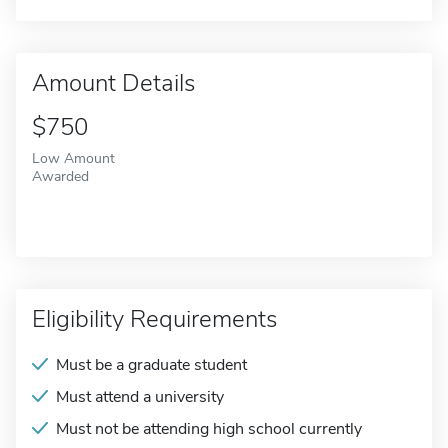
Amount Details
$750
Low Amount
Awarded
Eligibility Requirements
Must be a graduate student
Must attend a university
Must not be attending high school currently