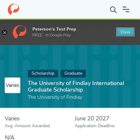
Home
Fund
The University of Findlay International Graduate Sch
Peterson's Test Prep
View
FREE - In Google Play
Scholarship
Graduate
The University of Findlay International
Varies
Graduate Scholarship
The University of Findlay
Varies
June 20 2027
Avg. Amount Awarded
Application Deadline
N/A