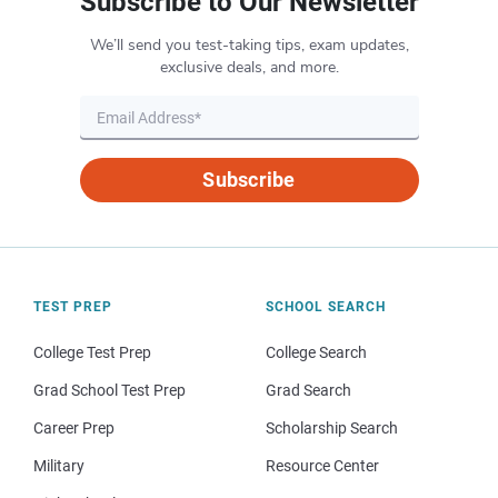
Subscribe to Our Newsletter
We’ll send you test-taking tips, exam updates,
exclusive deals, and more.
Subscribe
TEST PREP
SCHOOL SEARCH
College Test Prep
College Search
Grad School Test Prep
Grad Search
Career Prep
Scholarship Search
Military
Resource Center