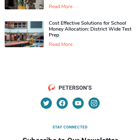
Read More
Cost Effective Solutions for School
Money Allocation: District Wide Test
Prep
Read More
STAY CONNECTED