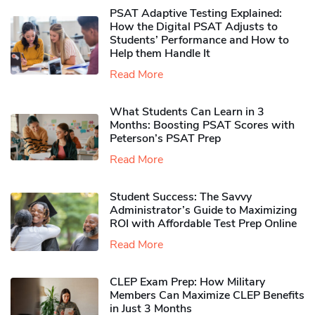
PSAT Adaptive Testing Explained:
How the Digital PSAT Adjusts to
Students’ Performance and How to
Help them Handle It
Read More
What Students Can Learn in 3
Months: Boosting PSAT Scores with
Peterson’s PSAT Prep
Read More
Student Success: The Savvy
Administrator’s Guide to Maximizing
ROI with Affordable Test Prep Online
Read More
CLEP Exam Prep: How Military
Members Can Maximize CLEP Benefits
in Just 3 Months