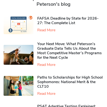
Peterson's blog
FAFSA Deadline by State for 2026-
27: The Complete List
Read More
Your Next Move: What Peterson’s
Graduate Data Tells Us About the
Most Competitive Master’s Programs
for the Next Cycle
Read More
Paths to Scholarships for High School
Sophomores​: National Merit & the
CLT10
Read More
PSAT Adaptive Testing Explained: