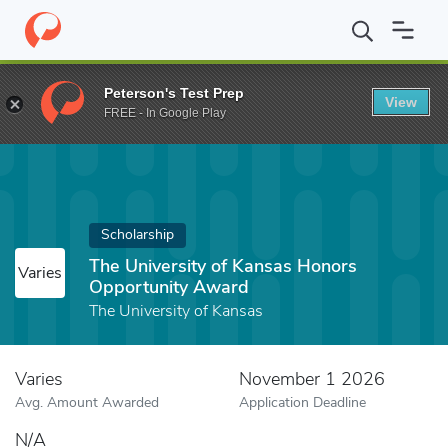
Home
Fund
The University of Kansas Honors Opportunity Awar
Peterson's Test Prep
View
FREE - In Google Play
Scholarship
The University of Kansas Honors
Varies
Opportunity Award
The University of Kansas
Varies
November 1 2026
Avg. Amount Awarded
Application Deadline
N/A