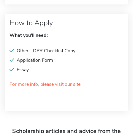
How to Apply
What you'll need:
Other - DPR Checklist Copy
Application Form
Essay
For more info, please visit our site
Scholarship articles and advice from the