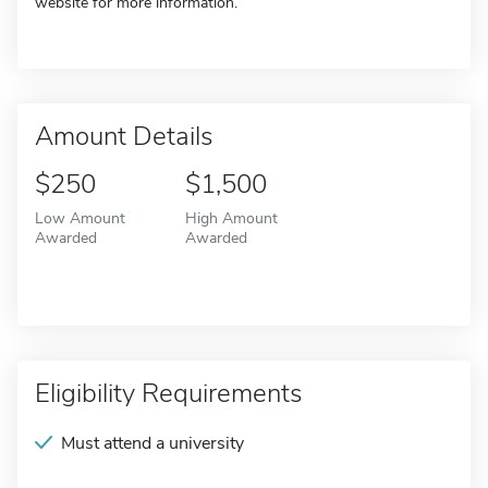
website for more information.
Amount Details
$250
$1,500
Low Amount
High Amount
Awarded
Awarded
Eligibility Requirements
Must attend a university