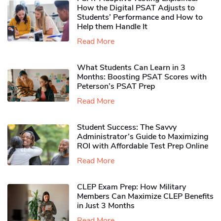
How the Digital PSAT Adjusts to
Students’ Performance and How to
Help them Handle It
Read More
What Students Can Learn in 3
Months: Boosting PSAT Scores with
Peterson’s PSAT Prep
Read More
Student Success: The Savvy
Administrator’s Guide to Maximizing
ROI with Affordable Test Prep Online
Read More
CLEP Exam Prep: How Military
Members Can Maximize CLEP Benefits
in Just 3 Months
Read More