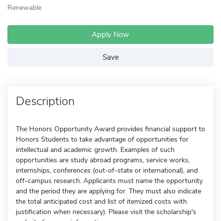
Renewable
Apply Now
Save
Description
The Honors Opportunity Award provides financial support to
Honors Students to take advantage of opportunities for
intellectual and academic growth. Examples of such
opportunities are study abroad programs, service works,
internships, conferences (out-of-state or international), and
off-campus research. Applicants must name the opportunity
and the period they are applying for. They must also indicate
the total anticipated cost and list of itemized costs with
justification when necessary). Please visit the scholarship's