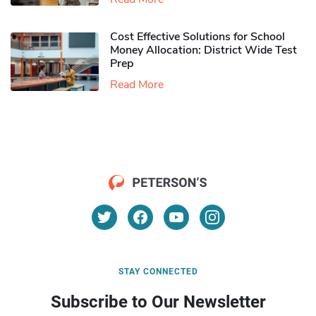
Cost Effective Solutions for School
Money Allocation: District Wide Test
Prep
Read More
STAY CONNECTED
Subscribe to Our Newsletter