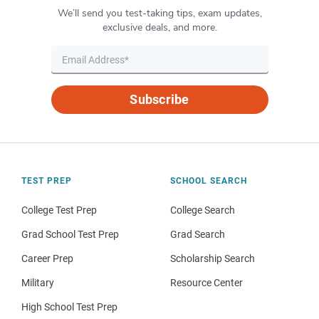
We’ll send you test-taking tips, exam updates,
exclusive deals, and more.
Subscribe
TEST PREP
SCHOOL SEARCH
College Test Prep
College Search
Grad School Test Prep
Grad Search
Career Prep
Scholarship Search
Military
Resource Center
High School Test Prep