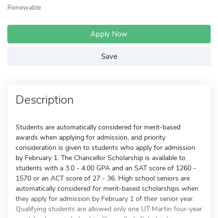
Renewable
Apply Now
Save
Description
Students are automatically considered for merit-based
awards when applying for admission, and priority
consideration is given to students who apply for admission
by February 1. The Chancellor Scholarship is available to
students with a 3.0 - 4.00 GPA and an SAT score of 1260 -
1570 or an ACT score of 27 - 36. High school seniors are
automatically considered for merit-based scholarships when
they apply for admission by February 1 of their senior year.
Qualifying students are allowed only one UT Martin four-year