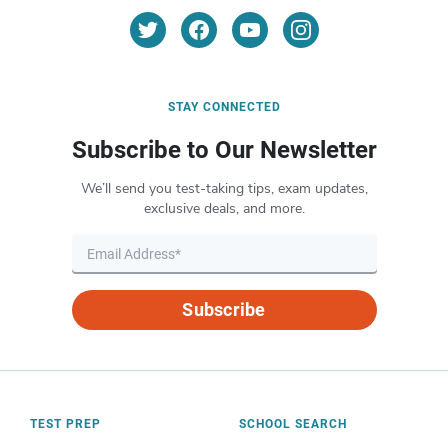
STAY CONNECTED
Subscribe to Our Newsletter
We’ll send you test-taking tips, exam updates,
exclusive deals, and more.
Subscribe
TEST PREP
SCHOOL SEARCH