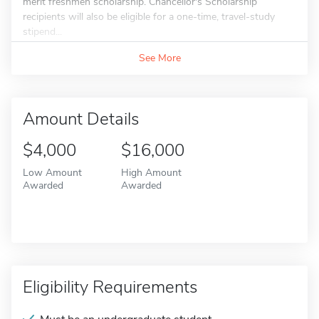
merit freshmen scholarship. Chancellor's Scholarship
recipients will also be eligible for a one-time, travel-study
stipend...
See More
Amount Details
$4,000
$16,000
Low Amount
High Amount
Awarded
Awarded
Eligibility Requirements