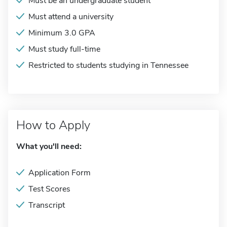
Must be an undergraduate student
Must attend a university
Minimum 3.0 GPA
Must study full-time
Restricted to students studying in Tennessee
How to Apply
What you'll need:
Application Form
Test Scores
Transcript