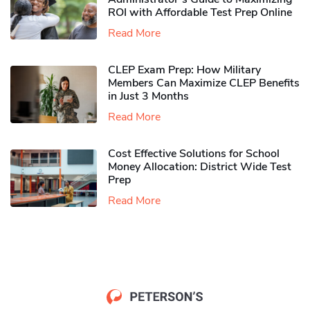
ROI with Affordable Test Prep Online
Read More
CLEP Exam Prep: How Military
Members Can Maximize CLEP Benefits
in Just 3 Months
Read More
Cost Effective Solutions for School
Money Allocation: District Wide Test
Prep
Read More