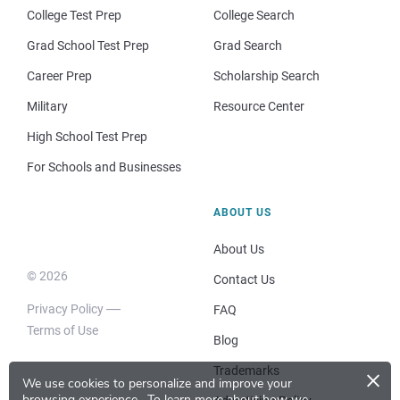
College Test Prep
College Search
Grad School Test Prep
Grad Search
Career Prep
Scholarship Search
Military
Resource Center
High School Test Prep
For Schools and Businesses
ABOUT US
About Us
© 2026
Contact Us
Privacy Policy
FAQ
Terms of Use
Blog
×
Trademarks
We use cookies to personalize and improve your
browsing experience.
To learn more about how we