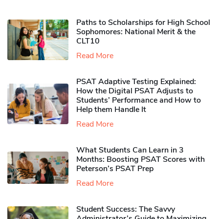
Paths to Scholarships for High School
Sophomores​: National Merit & the
CLT10
Read More
PSAT Adaptive Testing Explained:
How the Digital PSAT Adjusts to
Students’ Performance and How to
Help them Handle It
Read More
What Students Can Learn in 3
Months: Boosting PSAT Scores with
Peterson’s PSAT Prep
Read More
Student Success: The Savvy
Administrator’s Guide to Maximizing