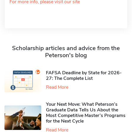
For more info, please visit our site
Scholarship articles and advice from the
Peterson's blog
FAFSA Deadline by State for 2026-
27: The Complete List
Read More
Your Next Move: What Peterson’s
Graduate Data Tells Us About the
Most Competitive Master’s Programs
for the Next Cycle
Read More