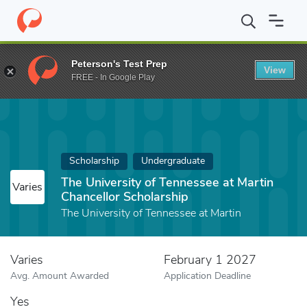
Home
Fund
The University of Tennessee at Martin Chancellor Sc
Peterson's Test Prep
View
FREE - In Google Play
Scholarship
Undergraduate
The University of Tennessee at Martin
Varies
Chancellor Scholarship
The University of Tennessee at Martin
Varies
February 1 2027
Avg. Amount Awarded
Application Deadline
Yes