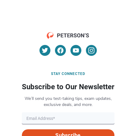
STAY CONNECTED
Subscribe to Our Newsletter
We’ll send you test-taking tips, exam updates,
exclusive deals, and more.
Subscribe