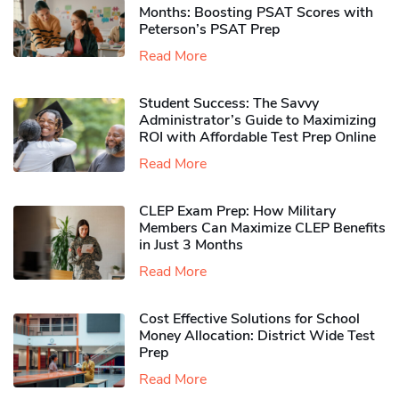
Months: Boosting PSAT Scores with
Peterson’s PSAT Prep
Read More
Student Success: The Savvy
Administrator’s Guide to Maximizing
ROI with Affordable Test Prep Online
Read More
CLEP Exam Prep: How Military
Members Can Maximize CLEP Benefits
in Just 3 Months
Read More
Cost Effective Solutions for School
Money Allocation: District Wide Test
Prep
Read More