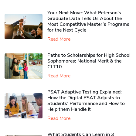
Your Next Move: What Peterson’s
Graduate Data Tells Us About the
Most Competitive Master’s Programs
for the Next Cycle
Read More
Paths to Scholarships for High School
Sophomores​: National Merit & the
CLT10
Read More
PSAT Adaptive Testing Explained:
How the Digital PSAT Adjusts to
Students’ Performance and How to
Help them Handle It
Read More
What Students Can Learn in 3