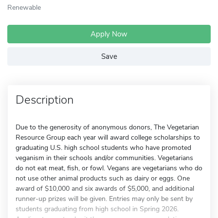
Renewable
Apply Now
Save
Description
Due to the generosity of anonymous donors, The Vegetarian
Resource Group each year will award college scholarships to
graduating U.S. high school students who have promoted
veganism in their schools and/or communities. Vegetarians
do not eat meat, fish, or fowl. Vegans are vegetarians who do
not use other animal products such as dairy or eggs. One
award of $10,000 and six awards of $5,000, and additional
runner-up prizes will be given. Entries may only be sent by
students graduating from high school in Spring 2026.