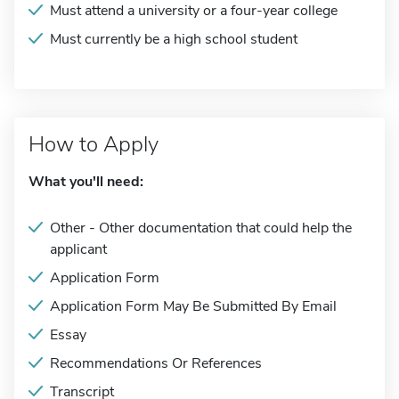
Must attend a university or a four-year college
Must currently be a high school student
How to Apply
What you'll need:
Other - Other documentation that could help the
applicant
Application Form
Application Form May Be Submitted By Email
Essay
Recommendations Or References
Transcript