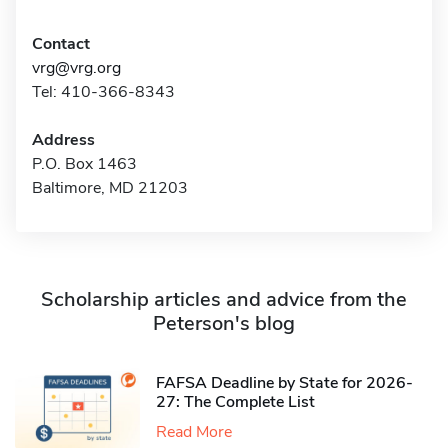
Contact
vrg@vrg.org
Tel: 410-366-8343
Address
P.O. Box 1463
Baltimore, MD 21203
Scholarship articles and advice from the
Peterson's blog
FAFSA Deadline by State for 2026-
27: The Complete List
Read More