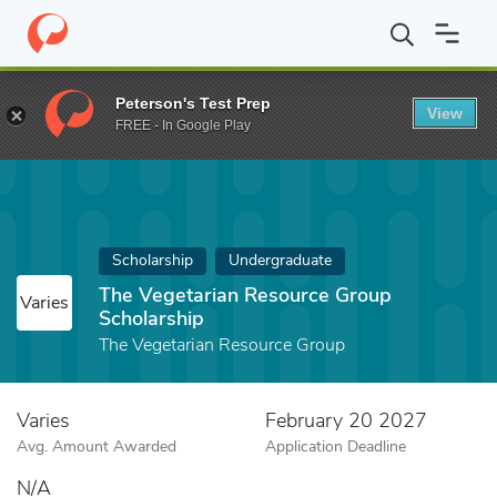
Home
Fund
The Vegetarian Resource Group Scholarship
Peterson's Test Prep
View
FREE - In Google Play
Scholarship
Undergraduate
The Vegetarian Resource Group
Varies
Scholarship
The Vegetarian Resource Group
Varies
February 20 2027
Avg. Amount Awarded
Application Deadline
N/A