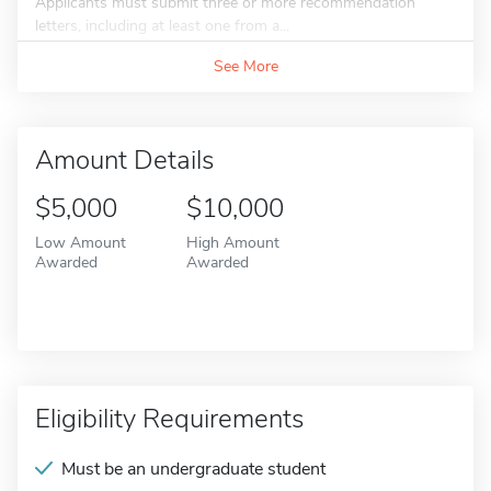
Applicants must submit three or more recommendation
letters, including at least one from a...
See More
Amount Details
$5,000
$10,000
Low Amount
High Amount
Awarded
Awarded
Eligibility Requirements
Must be an undergraduate student