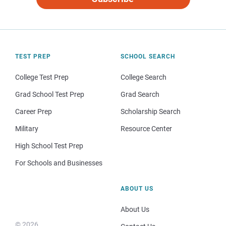
TEST PREP
SCHOOL SEARCH
College Test Prep
College Search
Grad School Test Prep
Grad Search
Career Prep
Scholarship Search
Military
Resource Center
High School Test Prep
For Schools and Businesses
ABOUT US
About Us
© 2026