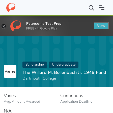
Home
Fund
The Willard M. Bollenbach Jr. 1949 Fund
Peterson's Test Prep
View
FREE - In Google Play
Scholarship
Undergraduate
Varies
The Willard M. Bollenbach Jr. 1949 Fund
Dartmouth College
Varies
Continuous
Avg. Amount Awarded
Application Deadline
N/A