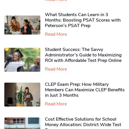
What Students Can Learn in 3
Months: Boosting PSAT Scores with
Peterson’s PSAT Prep
Read More
Student Success: The Savvy
Administrator’s Guide to Maximizing
ROI with Affordable Test Prep Online
Read More
CLEP Exam Prep: How Military
Members Can Maximize CLEP Benefits
in Just 3 Months
Read More
Cost Effective Solutions for School
Money Allocation: District Wide Test