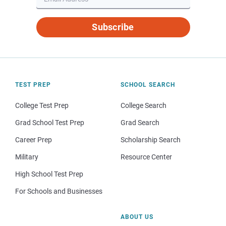
Subscribe
TEST PREP
SCHOOL SEARCH
College Test Prep
College Search
Grad School Test Prep
Grad Search
Career Prep
Scholarship Search
Military
Resource Center
High School Test Prep
For Schools and Businesses
ABOUT US