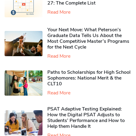
27: The Complete List
Read More
Your Next Move: What Peterson’s
Graduate Data Tells Us About the
Most Competitive Master’s Programs
for the Next Cycle
Read More
Paths to Scholarships for High School
Sophomores​: National Merit & the
CLT10
Read More
PSAT Adaptive Testing Explained:
How the Digital PSAT Adjusts to
Students’ Performance and How to
Help them Handle It
Read More