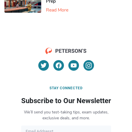
Prep
Read More
STAY CONNECTED
Subscribe to Our Newsletter
We’ll send you test-taking tips, exam updates,
exclusive deals, and more.