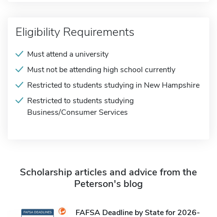
Eligibility Requirements
Must attend a university
Must not be attending high school currently
Restricted to students studying in New Hampshire
Restricted to students studying
Business/Consumer Services
Scholarship articles and advice from the
Peterson's blog
FAFSA Deadline by State for 2026-