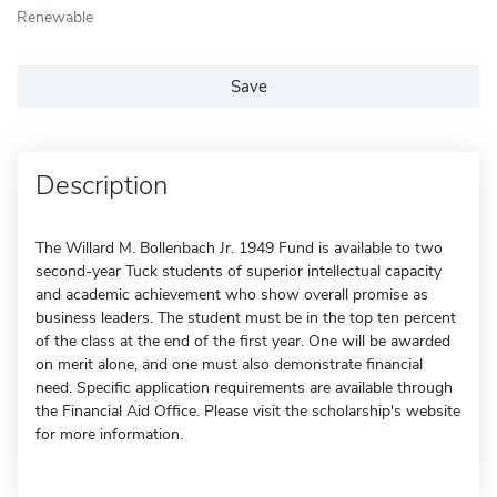
Renewable
Save
Description
The Willard M. Bollenbach Jr. 1949 Fund is available to two
second-year Tuck students of superior intellectual capacity
and academic achievement who show overall promise as
business leaders. The student must be in the top ten percent
of the class at the end of the first year. One will be awarded
on merit alone, and one must also demonstrate financial
need. Specific application requirements are available through
the Financial Aid Office. Please visit the scholarship's website
for more information.