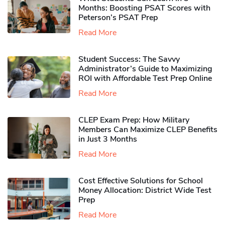
Months: Boosting PSAT Scores with
Peterson’s PSAT Prep
Read More
Student Success: The Savvy
Administrator’s Guide to Maximizing
ROI with Affordable Test Prep Online
Read More
CLEP Exam Prep: How Military
Members Can Maximize CLEP Benefits
in Just 3 Months
Read More
Cost Effective Solutions for School
Money Allocation: District Wide Test
Prep
Read More