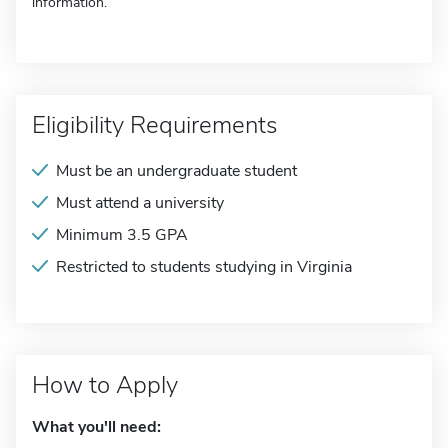
information.
Eligibility Requirements
Must be an undergraduate student
Must attend a university
Minimum 3.5 GPA
Restricted to students studying in Virginia
How to Apply
What you'll need: