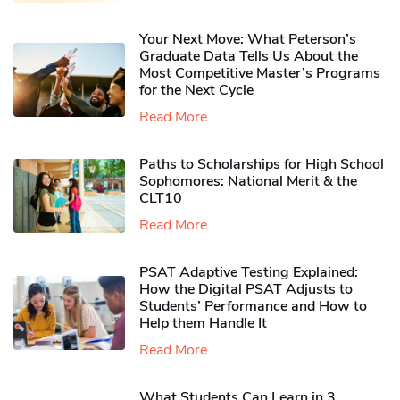
Your Next Move: What Peterson’s
Graduate Data Tells Us About the
Most Competitive Master’s Programs
for the Next Cycle
Read More
Paths to Scholarships for High School
Sophomores​: National Merit & the
CLT10
Read More
PSAT Adaptive Testing Explained:
How the Digital PSAT Adjusts to
Students’ Performance and How to
Help them Handle It
Read More
What Students Can Learn in 3