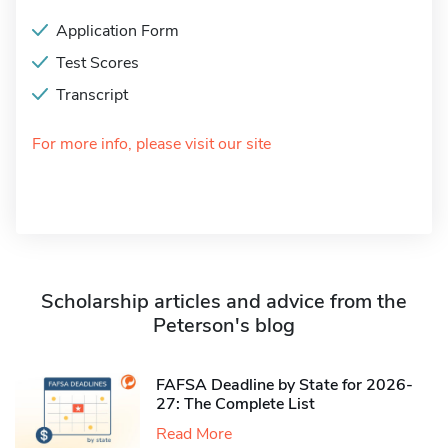
Application Form
Test Scores
Transcript
For more info, please visit our site
Scholarship articles and advice from the
Peterson's blog
FAFSA Deadline by State for 2026-
27: The Complete List
Read More