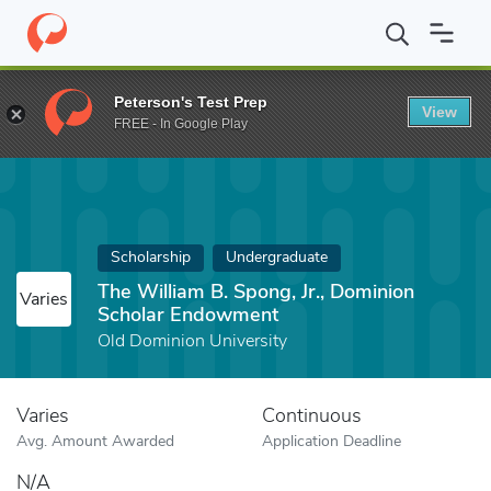
Home
Fund
The William B. Spong, Jr., Dominion Scholar Endow
Peterson's Test Prep
View
FREE - In Google Play
Scholarship
Undergraduate
The William B. Spong, Jr., Dominion
Varies
Scholar Endowment
Old Dominion University
Varies
Continuous
Avg. Amount Awarded
Application Deadline
N/A