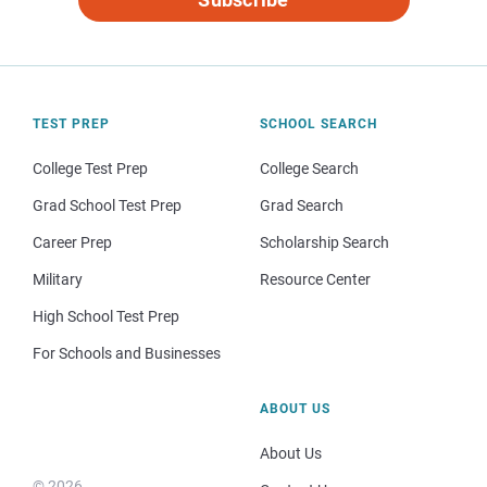
TEST PREP
SCHOOL SEARCH
College Test Prep
College Search
Grad School Test Prep
Grad Search
Career Prep
Scholarship Search
Military
Resource Center
High School Test Prep
For Schools and Businesses
ABOUT US
About Us
© 2026