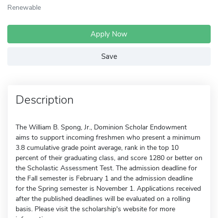
Renewable
Apply Now
Save
Description
The William B. Spong, Jr., Dominion Scholar Endowment
aims to support incoming freshmen who present a minimum
3.8 cumulative grade point average, rank in the top 10
percent of their graduating class, and score 1280 or better on
the Scholastic Assessment Test. The admission deadline for
the Fall semester is February 1 and the admission deadline
for the Spring semester is November 1. Applications received
after the published deadlines will be evaluated on a rolling
basis. Please visit the scholarship's website for more