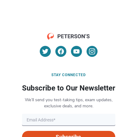
STAY CONNECTED
Subscribe to Our Newsletter
We’ll send you test-taking tips, exam updates,
exclusive deals, and more.
Subscribe