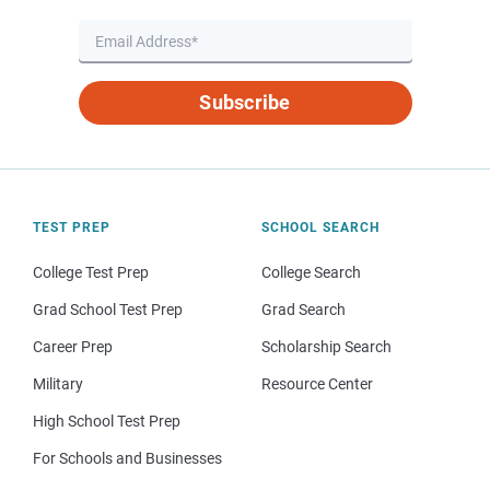
Subscribe
TEST PREP
SCHOOL SEARCH
College Test Prep
College Search
Grad School Test Prep
Grad Search
Career Prep
Scholarship Search
Military
Resource Center
High School Test Prep
For Schools and Businesses