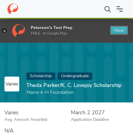
Home
Fund
Theda Parker/K. C. Lovejoy Scholarship
Peterson's Test Prep
View
FREE - In Google Play
Scholarship
Undergraduate
Varies
Theda Parker/K. C. Lovejoy Scholarship
Maine 4-H Foundation
Varies
March 2 2027
Avg. Amount Awarded
Application Deadline
N/A