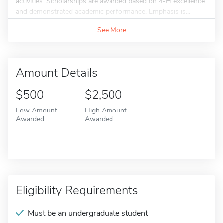
activities. Scholarships are awarded based on 4-H excellence
and demonstrated academic performance. Emphasis is...
See More
Amount Details
$500
$2,500
Low Amount
High Amount
Awarded
Awarded
Eligibility Requirements
Must be an undergraduate student