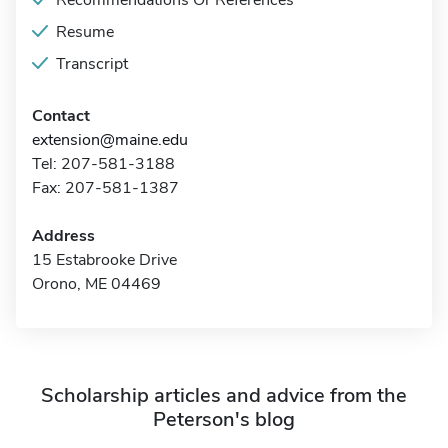
Recommendations Or References
Resume
Transcript
Contact
extension@maine.edu
Tel: 207-581-3188
Fax: 207-581-1387
Address
15 Estabrooke Drive
Orono, ME 04469
Scholarship articles and advice from the
Peterson's blog