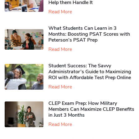
Help them Handle It
Read More
What Students Can Learn in 3
Months: Boosting PSAT Scores with
Peterson’s PSAT Prep
Read More
Student Success: The Savvy
Administrator’s Guide to Maximizing
ROI with Affordable Test Prep Online
Read More
CLEP Exam Prep: How Military
Members Can Maximize CLEP Benefits
in Just 3 Months
Read More