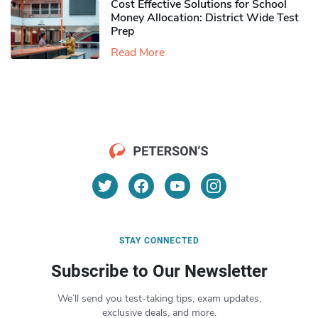
Cost Effective Solutions for School
Money Allocation: District Wide Test
Prep
Read More
STAY CONNECTED
Subscribe to Our Newsletter
We’ll send you test-taking tips, exam updates,
exclusive deals, and more.