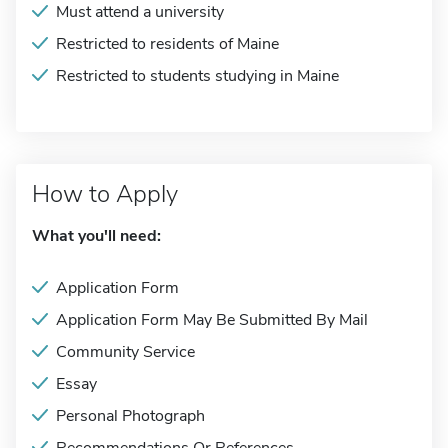
Must attend a university
Restricted to residents of Maine
Restricted to students studying in Maine
How to Apply
What you'll need:
Application Form
Application Form May Be Submitted By Mail
Community Service
Essay
Personal Photograph