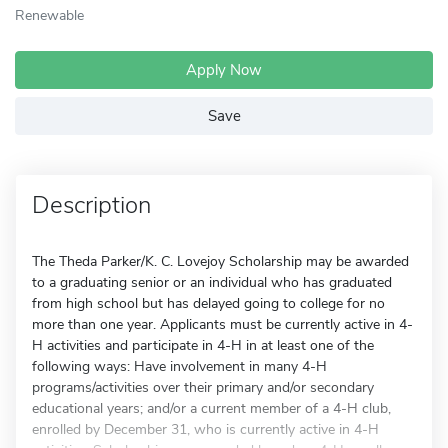
Renewable
Apply Now
Save
Description
The Theda Parker/K. C. Lovejoy Scholarship may be awarded
to a graduating senior or an individual who has graduated
from high school but has delayed going to college for no
more than one year. Applicants must be currently active in 4-
H activities and participate in 4-H in at least one of the
following ways: Have involvement in many 4-H
programs/activities over their primary and/or secondary
educational years; and/or a current member of a 4-H club,
enrolled by December 31, who is currently active in 4-H