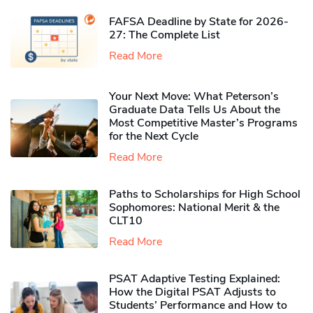
FAFSA Deadline by State for 2026-
27: The Complete List
Read More
Your Next Move: What Peterson’s
Graduate Data Tells Us About the
Most Competitive Master’s Programs
for the Next Cycle
Read More
Paths to Scholarships for High School
Sophomores​: National Merit & the
CLT10
Read More
PSAT Adaptive Testing Explained:
How the Digital PSAT Adjusts to
Students’ Performance and How to