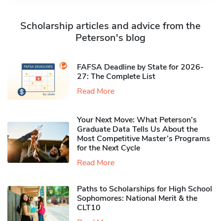
Scholarship articles and advice from the
Peterson's blog
FAFSA Deadline by State for 2026-
27: The Complete List
Read More
Your Next Move: What Peterson’s
Graduate Data Tells Us About the
Most Competitive Master’s Programs
for the Next Cycle
Read More
Paths to Scholarships for High School
Sophomores​: National Merit & the
CLT10