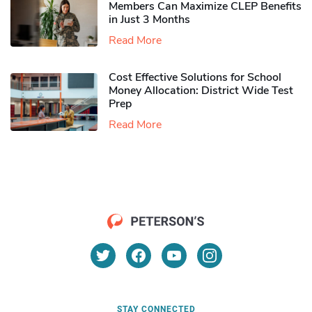
Members Can Maximize CLEP Benefits
in Just 3 Months
Read More
Cost Effective Solutions for School
Money Allocation: District Wide Test
Prep
Read More
STAY CONNECTED