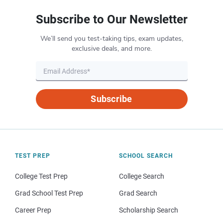
Subscribe to Our Newsletter
We’ll send you test-taking tips, exam updates,
exclusive deals, and more.
Subscribe
TEST PREP
SCHOOL SEARCH
College Test Prep
College Search
Grad School Test Prep
Grad Search
Career Prep
Scholarship Search