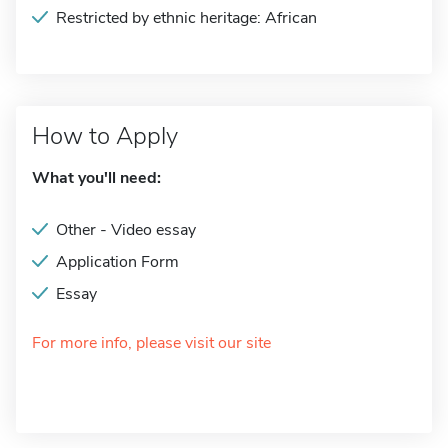
Restricted by ethnic heritage: African
How to Apply
What you'll need:
Other - Video essay
Application Form
Essay
For more info, please visit our site