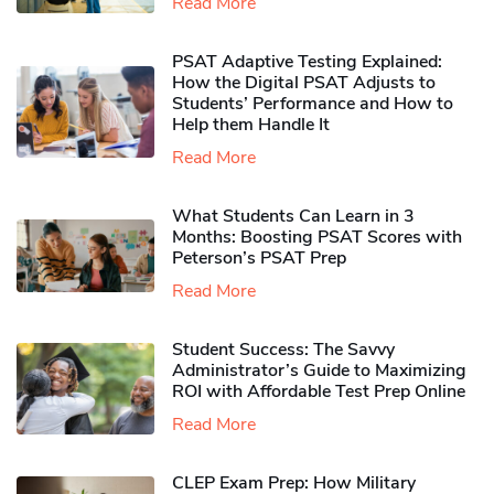
Read More
PSAT Adaptive Testing Explained:
How the Digital PSAT Adjusts to
Students’ Performance and How to
Help them Handle It
Read More
What Students Can Learn in 3
Months: Boosting PSAT Scores with
Peterson’s PSAT Prep
Read More
Student Success: The Savvy
Administrator’s Guide to Maximizing
ROI with Affordable Test Prep Online
Read More
CLEP Exam Prep: How Military