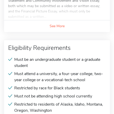
Statement and Community Involvement and Vision Essay,
both which may be submitted as a video or written essay;
and the Financial Picture Essay, which must only be
submitted as a written...
See More
Eligibility Requirements
Must be an undergraduate student or a graduate
student
Must attend a university, a four-year college, two-
year college or a vocational-tech school
Restricted by race for Black students
Must not be attending high school currently
Restricted to residents of Alaska, Idaho, Montana,
Oregon, Washington