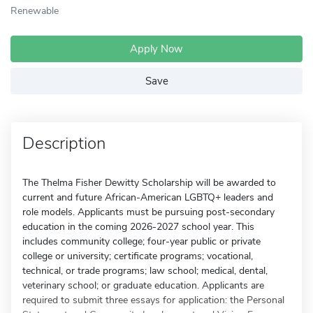
Renewable
Apply Now
Save
Description
The Thelma Fisher Dewitty Scholarship will be awarded to
current and future African-American LGBTQ+ leaders and
role models. Applicants must be pursuing post-secondary
education in the coming 2026-2027 school year. This
includes community college; four-year public or private
college or university; certificate programs; vocational,
technical, or trade programs; law school; medical, dental,
veterinary school; or graduate education. Applicants are
required to submit three essays for application: the Personal