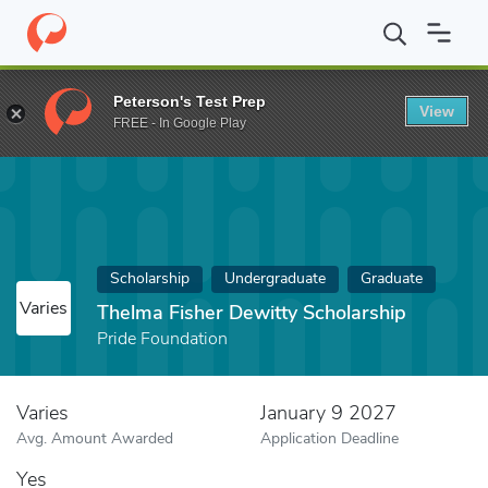
Home
Fund
Thelma Fisher Dewitty Scholarship
Peterson's Test Prep
View
FREE - In Google Play
Scholarship
Undergraduate
Graduate
Varies
Thelma Fisher Dewitty Scholarship
Pride Foundation
Varies
January 9 2027
Avg. Amount Awarded
Application Deadline
Yes