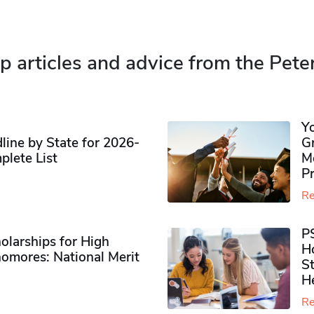
p articles and advice from the Pete
Y
ine by State for 2026-
G
plete List
M
P
Re
P
olarships for High
H
omores​: National Merit
S
H
Re