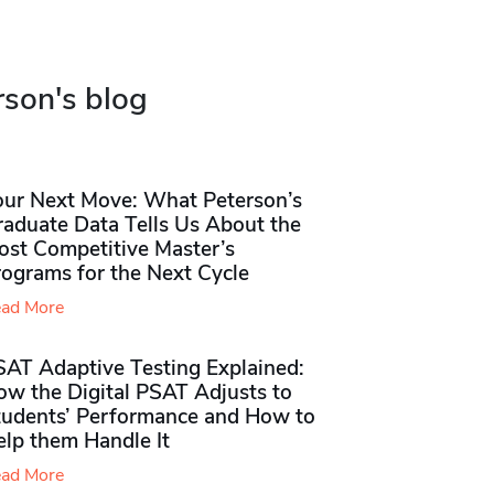
rson's blog
our Next Move: What Peterson’s
raduate Data Tells Us About the
ost Competitive Master’s
rograms for the Next Cycle
ad More
SAT Adaptive Testing Explained:
ow the Digital PSAT Adjusts to
tudents’ Performance and How to
elp them Handle It
ad More