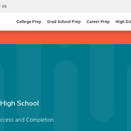
 US
College Prep
Grad School Prep
Career Prep
High Sc
 High School
Access and Completion