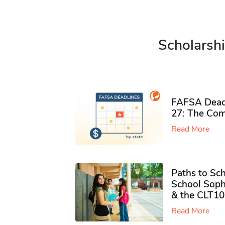
Scholarshi
FAFSA Deadl
27: The Com
Read More
Paths to Sch
School Soph
& the CLT10
Read More