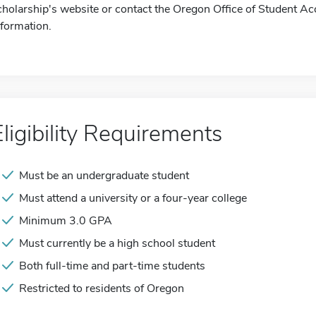
cholarship's website or contact the Oregon Office of Student A
nformation.
Eligibility Requirements
Must be an undergraduate student
Must attend a university or a four-year college
Minimum 3.0 GPA
Must currently be a high school student
Both full-time and part-time students
Restricted to residents of Oregon