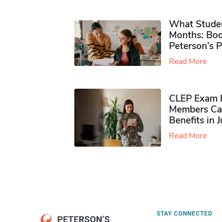
What Studen
Months: Boo
Peterson’s 
Read More
CLEP Exam P
Members Ca
Benefits in 
Read More
STAY CONNECTED