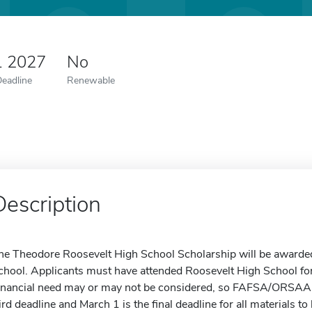
1 2027
No
Deadline
Renewable
Description
he Theodore Roosevelt High School Scholarship will be awarded
chool. Applicants must have attended Roosevelt High School for 
inancial need may or may not be considered, so FAFSA/ORSAA 
ird deadline and March 1 is the final deadline for all materials t