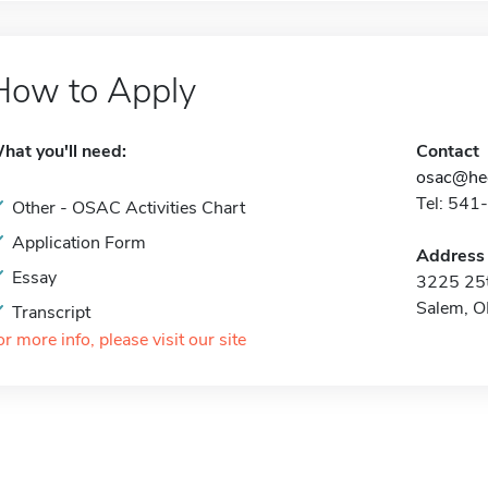
How to Apply
hat you'll need:
Contact
osac@hec
Tel: 541
Other - OSAC Activities Chart
Application Form
Address
Essay
3225 25t
Salem, 
Transcript
or more info, please visit our site