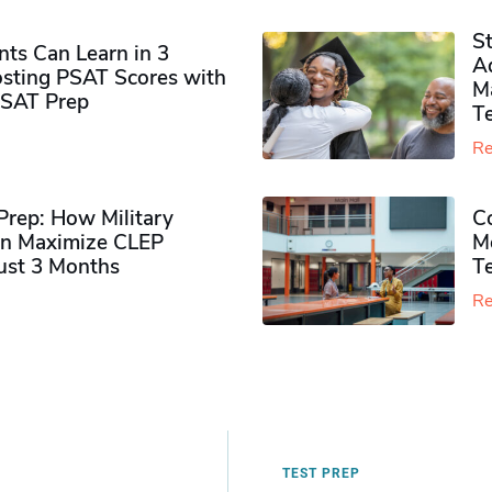
S
ts Can Learn in 3
Ad
sting PSAT Scores with
M
PSAT Prep
Te
Re
rep: How Military
Co
n Maximize CLEP
Mo
Just 3 Months
T
Re
TEST PREP