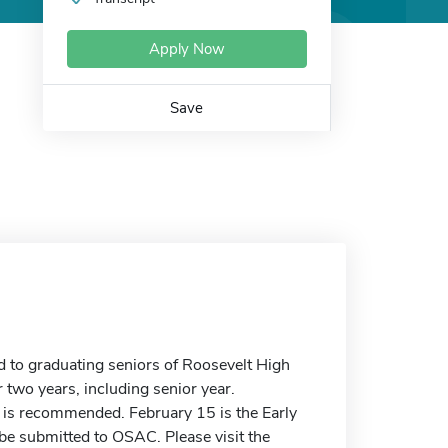
Apply Now
Save
 to graduating seniors of Roosevelt High
two years, including senior year.
is recommended. February 15 is the Early
o be submitted to OSAC. Please visit the