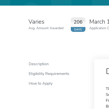
Varies
March 
206
Avg. Amount Awarded
Application 
DAYS
Description
Eligibility Requirements
How to Apply
T
S
F
B