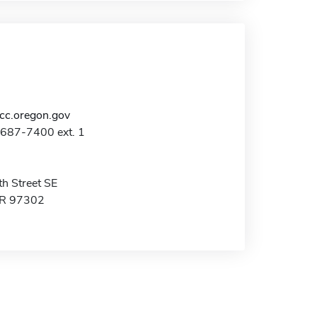
c.oregon.gov
-687-7400 ext. 1
h Street SE
OR 97302