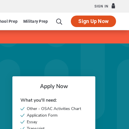
SIGN IN
Sign Up Now
hool Prep
Military Prep
Apply Now
What you'll need:
Other - OSAC Activities Chart
Application Form
Essay
Transcript