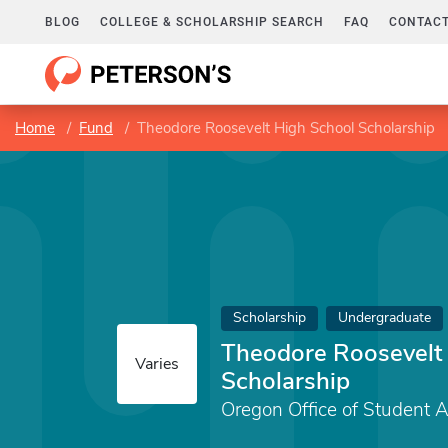
BLOG
COLLEGE & SCHOLARSHIP SEARCH
FAQ
CONTACT
Home
Fund
Theodore Roosevelt High School Scholarship
Scholarship
Undergraduate
Theodore Roosevelt
Varies
Scholarship
Oregon Office of Student 