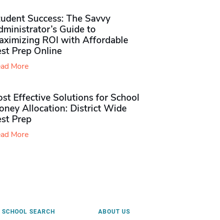
tudent Success: The Savvy
ministrator’s Guide to
aximizing ROI with Affordable
st Prep Online
ad More
st Effective Solutions for School
ney Allocation: District Wide
est Prep
ad More
SCHOOL SEARCH
ABOUT US