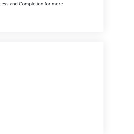
ccess and Completion for more