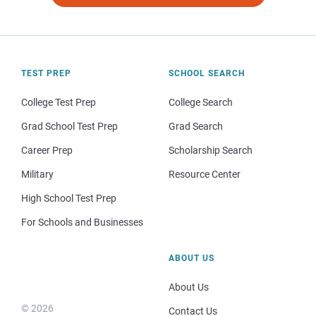
TEST PREP
SCHOOL SEARCH
College Test Prep
College Search
Grad School Test Prep
Grad Search
Career Prep
Scholarship Search
Military
Resource Center
High School Test Prep
For Schools and Businesses
ABOUT US
About Us
© 2026
Contact Us