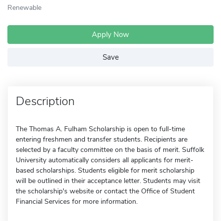
Renewable
Apply Now
Save
Description
The Thomas A. Fulham Scholarship is open to full-time
entering freshmen and transfer students. Recipients are
selected by a faculty committee on the basis of merit. Suffolk
University automatically considers all applicants for merit-
based scholarships. Students eligible for merit scholarship
will be outlined in their acceptance letter. Students may visit
the scholarship's website or contact the Office of Student
Financial Services for more information.