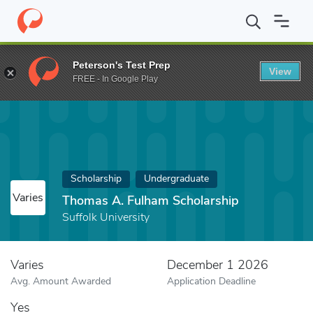
Home
Fund
Thomas A. Fulham Scholarship
Peterson's Test Prep
View
FREE - In Google Play
Scholarship
Undergraduate
Varies
Thomas A. Fulham Scholarship
Suffolk University
Varies
December 1 2026
Avg. Amount Awarded
Application Deadline
Yes