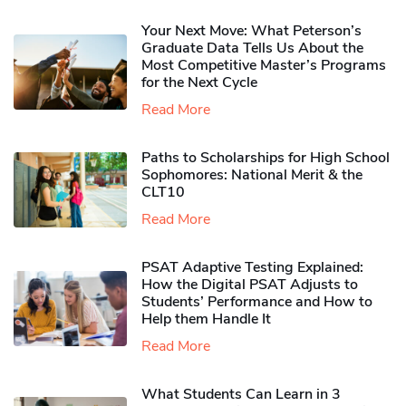
Your Next Move: What Peterson’s
Graduate Data Tells Us About the
Most Competitive Master’s Programs
for the Next Cycle
Read More
Paths to Scholarships for High School
Sophomores​: National Merit & the
CLT10
Read More
PSAT Adaptive Testing Explained:
How the Digital PSAT Adjusts to
Students’ Performance and How to
Help them Handle It
Read More
What Students Can Learn in 3