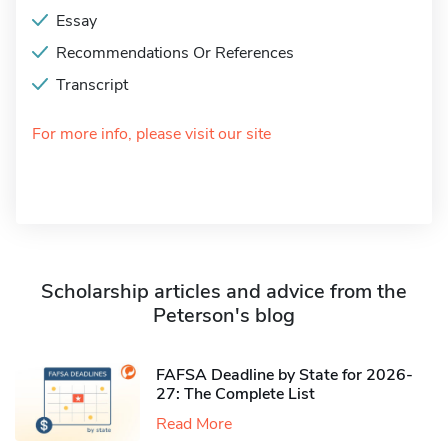
Essay
Recommendations Or References
Transcript
For more info, please visit our site
Scholarship articles and advice from the
Peterson's blog
FAFSA Deadline by State for 2026-
27: The Complete List
Read More