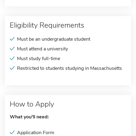
Eligibility Requirements
Must be an undergraduate student
Must attend a university
Must study full-time
Restricted to students studying in Massachusetts
How to Apply
What you'll need:
Application Form