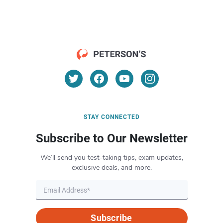
STAY CONNECTED
Subscribe to Our Newsletter
We’ll send you test-taking tips, exam updates,
exclusive deals, and more.
Subscribe