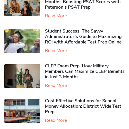
Months: Boosting PSAT Scores with
Peterson’s PSAT Prep
Read More
Student Success: The Savvy
Administrator’s Guide to Maximizing
ROI with Affordable Test Prep Online
Read More
CLEP Exam Prep: How Military
Members Can Maximize CLEP Benefits
in Just 3 Months
Read More
Cost Effective Solutions for School
Money Allocation: District Wide Test
Prep
Read More