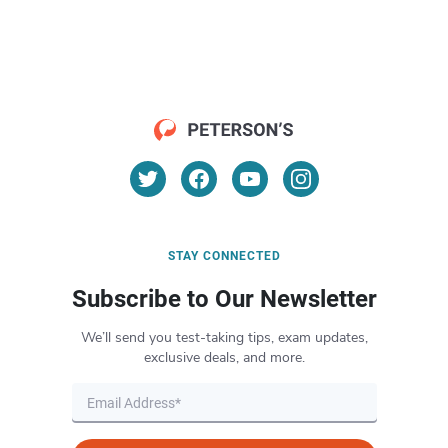
STAY CONNECTED
Subscribe to Our Newsletter
We’ll send you test-taking tips, exam updates,
exclusive deals, and more.