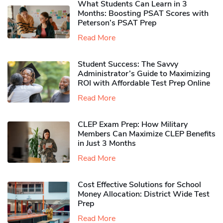
What Students Can Learn in 3
Months: Boosting PSAT Scores with
Peterson’s PSAT Prep
Read More
Student Success: The Savvy
Administrator’s Guide to Maximizing
ROI with Affordable Test Prep Online
Read More
CLEP Exam Prep: How Military
Members Can Maximize CLEP Benefits
in Just 3 Months
Read More
Cost Effective Solutions for School
Money Allocation: District Wide Test
Prep
Read More