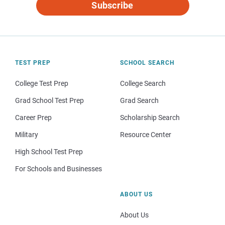
Subscribe
TEST PREP
SCHOOL SEARCH
College Test Prep
College Search
Grad School Test Prep
Grad Search
Career Prep
Scholarship Search
Military
Resource Center
High School Test Prep
For Schools and Businesses
ABOUT US
About Us