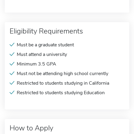
Eligibility Requirements
Must be a graduate student
Must attend a university
Minimum 3.5 GPA
Must not be attending high school currently
Restricted to students studying in California
Restricted to students studying Education
How to Apply