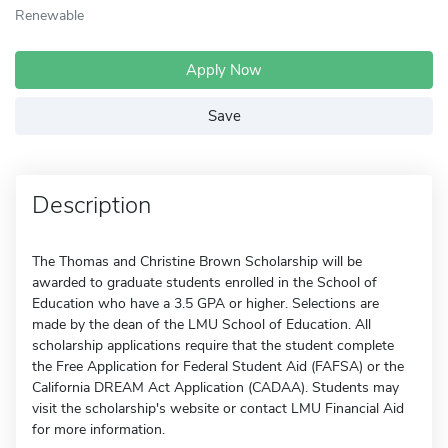
Renewable
Apply Now
Save
Description
The Thomas and Christine Brown Scholarship will be
awarded to graduate students enrolled in the School of
Education who have a 3.5 GPA or higher. Selections are
made by the dean of the LMU School of Education. All
scholarship applications require that the student complete
the Free Application for Federal Student Aid (FAFSA) or the
California DREAM Act Application (CADAA). Students may
visit the scholarship's website or contact LMU Financial Aid
for more information.