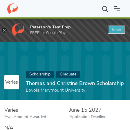
Home
Fund
Thomas and Christine Brown Scholarship
Peterson's Test Prep
View
FREE - In Google Play
Scholarship
Graduate
Varies
Thomas and Christine Brown Scholarship
Loyola Marymount University
Varies
June 15 2027
Avg. Amount Awarded
Application Deadline
N/A