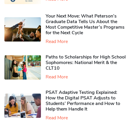
Your Next Move: What Peterson’s
Graduate Data Tells Us About the
Most Competitive Master’s Programs
for the Next Cycle
Read More
Paths to Scholarships for High School
Sophomores​: National Merit & the
CLT10
Read More
PSAT Adaptive Testing Explained:
How the Digital PSAT Adjusts to
Students’ Performance and How to
Help them Handle It
Read More