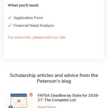
What you'll need:
Application Form
Financial Need Analysis
For more info, please visit our site
Scholarship articles and advice from the
Peterson's blog
FAFSA Deadline by State for 2026-
27: The Complete List
Read More