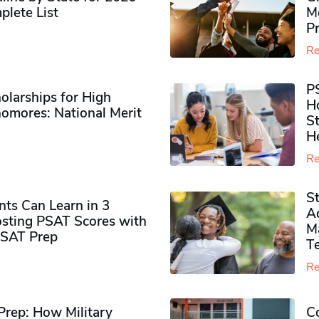
plete List
M
P
Re
P
olarships for High
H
omores​: National Merit
S
H
Re
S
ts Can Learn in 3
Ad
sting PSAT Scores with
M
PSAT Prep
Te
Re
rep: How Military
Co