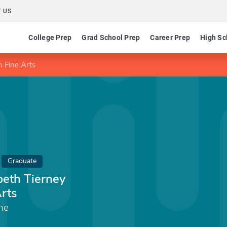
 US
College Prep
Grad School Prep
Career Prep
High Sc
n Fine Arts
Graduate
beth Tierney
Arts
ine