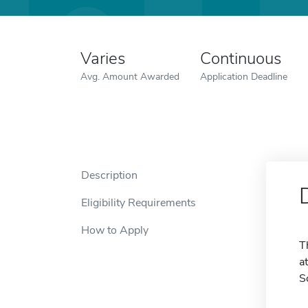
Varies
Continuous
Avg. Amount Awarded
Application Deadline
Description
Eligibility Requirements
How to Apply
T
a
S