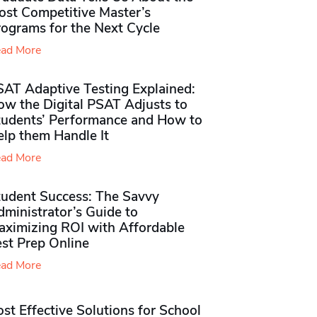
ost Competitive Master’s
rograms for the Next Cycle
ad More
SAT Adaptive Testing Explained:
ow the Digital PSAT Adjusts to
tudents’ Performance and How to
elp them Handle It
ad More
tudent Success: The Savvy
ministrator’s Guide to
aximizing ROI with Affordable
st Prep Online
ad More
st Effective Solutions for School