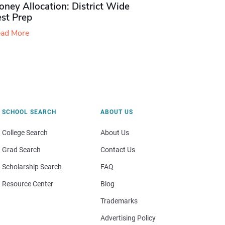
ney Allocation: District Wide
est Prep
ad More
SCHOOL SEARCH
ABOUT US
College Search
About Us
Grad Search
Contact Us
Scholarship Search
FAQ
Resource Center
Blog
Trademarks
Advertising Policy