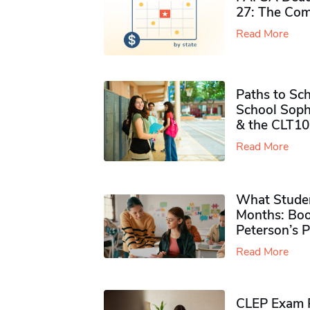
27: The Com
Read More
Paths to Sch
School Soph
& the CLT10
Read More
What Studen
Months: Boo
Peterson’s 
Read More
CLEP Exam P