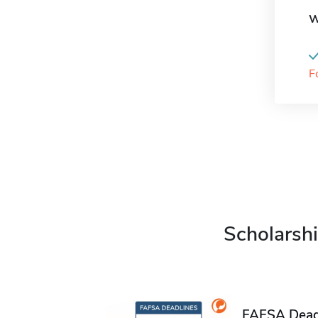
W
F
Scholarshi
FAFSA Deadl