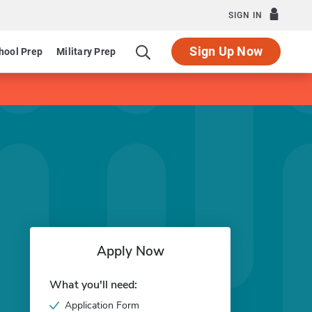
SIGN IN
Sign Up Now
hool Prep
Military Prep
Apply Now
What you'll need:
Application Form