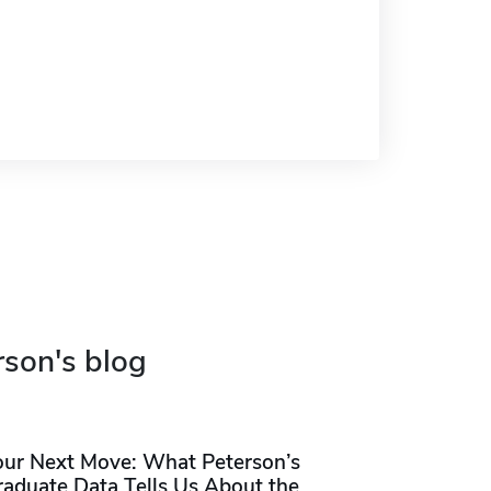
rson's blog
our Next Move: What Peterson’s
raduate Data Tells Us About the