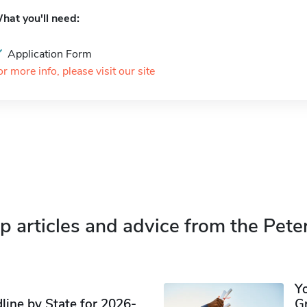
hat you'll need:
Application Form
or more info, please visit our site
p articles and advice from the Pete
Y
ine by State for 2026-
G