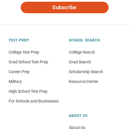
Subscribe
TEST PREP
SCHOOL SEARCH
College Test Prep
College Search
Grad School Test Prep
Grad Search
Career Prep
Scholarship Search
Military
Resource Center
High School Test Prep
For Schools and Businesses
ABOUT US
About Us