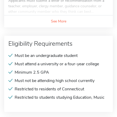
Applicants must submit a letter of recommendation from a
teacher, employer, clergy member, guidance counselor, or
other community member who they think can best...
See More
Eligibility Requirements
Must be an undergraduate student
Must attend a university or a four-year college
Minimum 2.5 GPA
Must not be attending high school currently
Restricted to residents of Connecticut
Restricted to students studying Education, Music