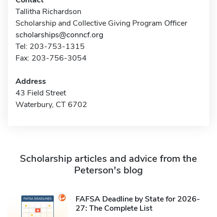
Contact
Tallitha Richardson
Scholarship and Collective Giving Program Officer
scholarships@conncf.org
Tel: 203-753-1315
Fax: 203-756-3054
Address
43 Field Street
Waterbury, CT 6702
Scholarship articles and advice from the
Peterson's blog
FAFSA Deadline by State for 2026-
27: The Complete List