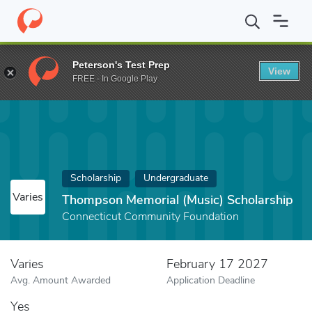
Home
Fund
Thompson Memorial (Music) Scholarship
Peterson's Test Prep
View
FREE - In Google Play
Scholarship
Undergraduate
Varies
Thompson Memorial (Music) Scholarship
Connecticut Community Foundation
Varies
February 17 2027
Avg. Amount Awarded
Application Deadline
Yes