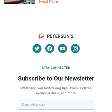
Read More
STAY CONNECTED
Subscribe to Our Newsletter
We’ll send you test-taking tips, exam updates,
exclusive deals, and more.