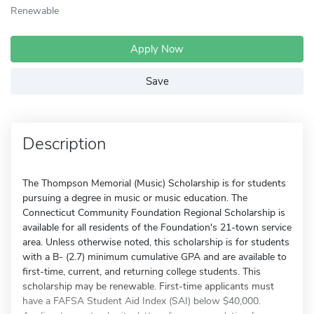
Renewable
Apply Now
Save
Description
The Thompson Memorial (Music) Scholarship is for students
pursuing a degree in music or music education. The
Connecticut Community Foundation Regional Scholarship is
available for all residents of the Foundation's 21-town service
area. Unless otherwise noted, this scholarship is for students
with a B- (2.7) minimum cumulative GPA and are available to
first-time, current, and returning college students. This
scholarship may be renewable. First-time applicants must
have a FAFSA Student Aid Index (SAI) below $40,000.