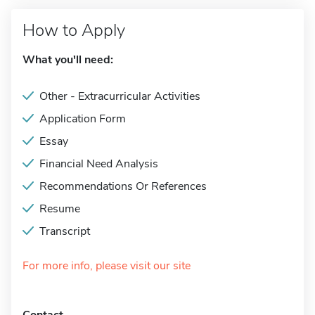
How to Apply
What you'll need:
Other - Extracurricular Activities
Application Form
Essay
Financial Need Analysis
Recommendations Or References
Resume
Transcript
For more info, please visit our site