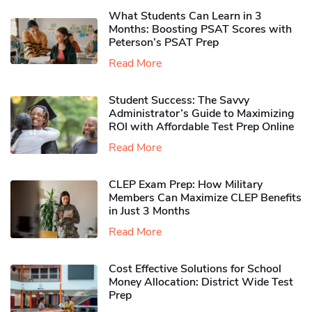
What Students Can Learn in 3
Months: Boosting PSAT Scores with
Peterson’s PSAT Prep
Read More
Student Success: The Savvy
Administrator’s Guide to Maximizing
ROI with Affordable Test Prep Online
Read More
CLEP Exam Prep: How Military
Members Can Maximize CLEP Benefits
in Just 3 Months
Read More
Cost Effective Solutions for School
Money Allocation: District Wide Test
Prep