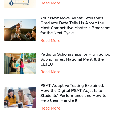
Read More
Your Next Move: What Peterson’s
Graduate Data Tells Us About the
Most Competitive Master’s Programs
for the Next Cycle
Read More
Paths to Scholarships for High School
Sophomores​: National Merit & the
CLT10
Read More
PSAT Adaptive Testing Explained:
How the Digital PSAT Adjusts to
Students’ Performance and How to
Help them Handle It
Read More