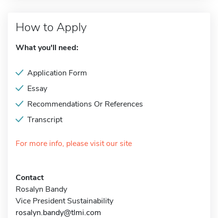
How to Apply
What you'll need:
Application Form
Essay
Recommendations Or References
Transcript
For more info, please visit our site
Contact
Rosalyn Bandy
Vice President Sustainability
rosalyn.bandy@tlmi.com