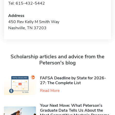
Tel: 615-432-5442
Address
450 Rev Kelly M Smith Way
Nashville, TN 37203
Scholarship articles and advice from the
Peterson's blog
FAFSA Deadline by State for 2026-
27: The Complete List
Read More
Your Next Move: What Peterson’s
Graduate Data Tells Us About the