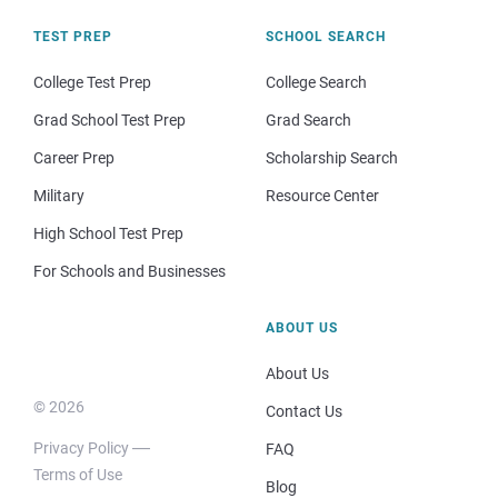
TEST PREP
SCHOOL SEARCH
College Test Prep
College Search
Grad School Test Prep
Grad Search
Career Prep
Scholarship Search
Military
Resource Center
High School Test Prep
For Schools and Businesses
ABOUT US
About Us
© 2026
Contact Us
Privacy Policy
FAQ
Terms of Use
Blog