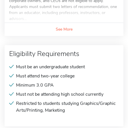
corporate owners, and CEOs are not eligible to apply.
Applicants must submit two letters of recommendation, one
from an educator, including professors, instructors, or
advisors...
See More
Eligibility Requirements
Must be an undergraduate student
Must attend two-year college
Minimum 3.0 GPA
Must not be attending high school currently
Restricted to students studying Graphics/Graphic
Arts/Printing, Marketing