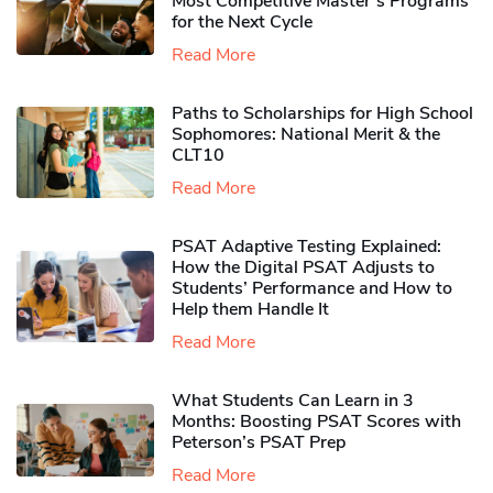
Most Competitive Master’s Programs
for the Next Cycle
Read More
Paths to Scholarships for High School
Sophomores​: National Merit & the
CLT10
Read More
PSAT Adaptive Testing Explained:
How the Digital PSAT Adjusts to
Students’ Performance and How to
Help them Handle It
Read More
What Students Can Learn in 3
Months: Boosting PSAT Scores with
Peterson’s PSAT Prep
Read More