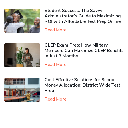
Student Success: The Savvy
Administrator’s Guide to Maximizing
ROI with Affordable Test Prep Online
Read More
CLEP Exam Prep: How Military
Members Can Maximize CLEP Benefits
in Just 3 Months
Read More
Cost Effective Solutions for School
Money Allocation: District Wide Test
Prep
Read More