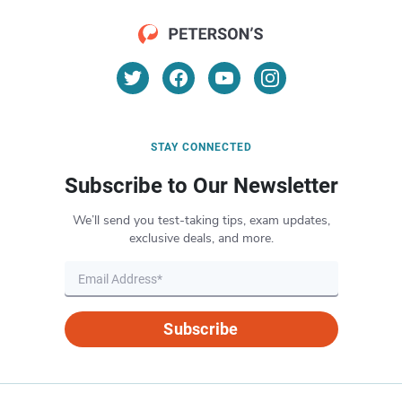
STAY CONNECTED
Subscribe to Our Newsletter
We’ll send you test-taking tips, exam updates,
exclusive deals, and more.
Subscribe