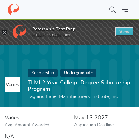
Home
Fund
TLMI 2 Year College Degree Scholarship Program
Peterson's Test Prep
View
FREE - In Google Play
Scholarship
Undergraduate
TLMI 2 Year College Degree Scholarship
Varies
Program
Tag and Label Manufacturers Institute, Inc.
Varies
May 13 2027
Avg. Amount Awarded
Application Deadline
N/A