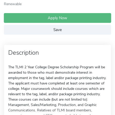
Renewable
Apply Now
Save
Description
The TLMI 2 Year College Degree Scholarship Program will be
awarded to those who must demonstrate interest in
employment in the tag, label and/or package printing industry.
The applicant must have completed at least one semester of
college. Major coursework should include courses which are
relevant to the tag, label, and/or package printing industry.
These courses can include (but are not limited to):
Management, Sales/Marketing, Production, and Graphic
Communications. Relatives of TLMI board members,