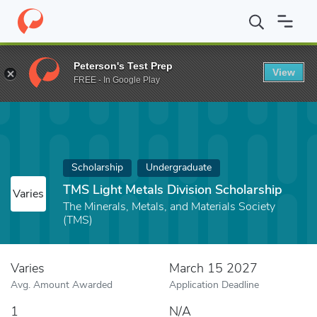
Home
Fund
TMS Light Metals Division Scholarship
Peterson's Test Prep
View
FREE - In Google Play
Scholarship
Undergraduate
TMS Light Metals Division Scholarship
Varies
The Minerals, Metals, and Materials Society
(TMS)
Varies
March 15 2027
Avg. Amount Awarded
Application Deadline
1
N/A