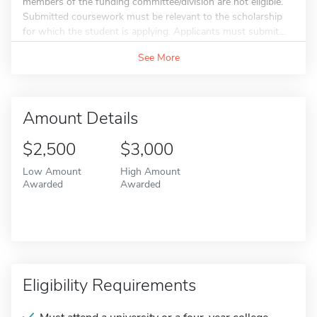
members of the funding committee/division are not eligible.
Submitted coursework must be relevant to the scholarship
for which the student is applying. Applicants must submit...
See More
Amount Details
$2,500
$3,000
Low Amount
High Amount
Awarded
Awarded
Eligibility Requirements