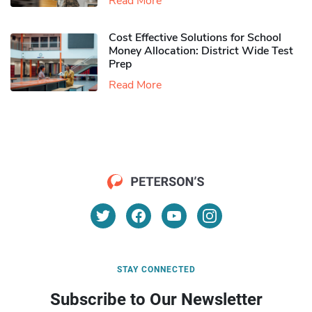
Read More
Cost Effective Solutions for School
Money Allocation: District Wide Test
Prep
Read More
STAY CONNECTED
Subscribe to Our Newsletter