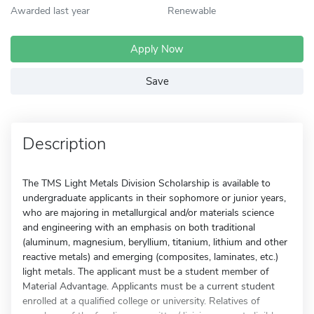
Awarded last year
Renewable
Apply Now
Save
Description
The TMS Light Metals Division Scholarship is available to
undergraduate applicants in their sophomore or junior years,
who are majoring in metallurgical and/or materials science
and engineering with an emphasis on both traditional
(aluminum, magnesium, beryllium, titanium, lithium and other
reactive metals) and emerging (composites, laminates, etc.)
light metals. The applicant must be a student member of
Material Advantage. Applicants must be a current student
enrolled at a qualified college or university. Relatives of