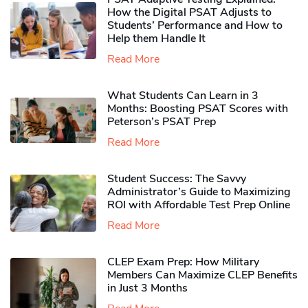
How the Digital PSAT Adjusts to
Students’ Performance and How to
Help them Handle It
Read More
What Students Can Learn in 3
Months: Boosting PSAT Scores with
Peterson’s PSAT Prep
Read More
Student Success: The Savvy
Administrator’s Guide to Maximizing
ROI with Affordable Test Prep Online
Read More
CLEP Exam Prep: How Military
Members Can Maximize CLEP Benefits
in Just 3 Months