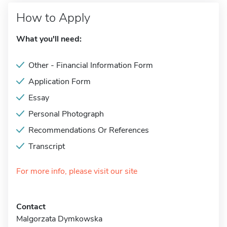
How to Apply
What you'll need:
Other - Financial Information Form
Application Form
Essay
Personal Photograph
Recommendations Or References
Transcript
For more info, please visit our site
Contact
Malgorzata Dymkowska