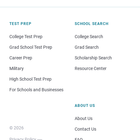
TEST PREP
SCHOOL SEARCH
College Test Prep
College Search
Grad School Test Prep
Grad Search
Career Prep
Scholarship Search
Military
Resource Center
High School Test Prep
For Schools and Businesses
ABOUT US
About Us
© 2026
Contact Us
Privacy Policy
FAQ