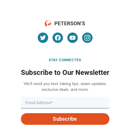
STAY CONNECTED
Subscribe to Our Newsletter
We’ll send you test-taking tips, exam updates,
exclusive deals, and more.
Subscribe