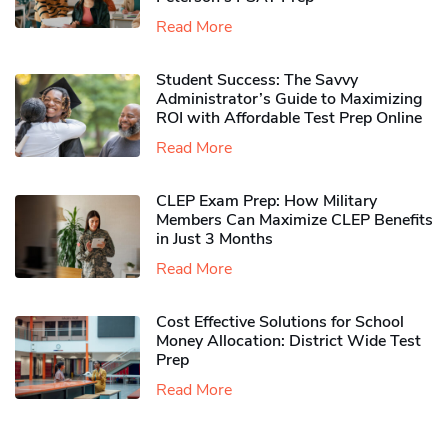
Read More
Student Success: The Savvy
Administrator’s Guide to Maximizing
ROI with Affordable Test Prep Online
Read More
CLEP Exam Prep: How Military
Members Can Maximize CLEP Benefits
in Just 3 Months
Read More
Cost Effective Solutions for School
Money Allocation: District Wide Test
Prep
Read More