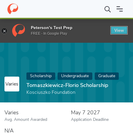
Home
Fund
Tomaszkiewicz-Florio Scholarship
Peterson's Test Prep
View
FREE - In Google Play
Scholarship
Undergraduate
Graduate
Varies
Tomaszkiewicz-Florio Scholarship
Kosciuszko Foundation
Varies
May 7 2027
Avg. Amount Awarded
Application Deadline
N/A