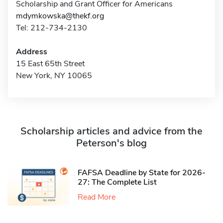
Scholarship and Grant Officer for Americans
mdymkowska@thekf.org
Tel: 212-734-2130
Address
15 East 65th Street
New York, NY 10065
Scholarship articles and advice from the
Peterson's blog
FAFSA Deadline by State for 2026-
27: The Complete List
Read More