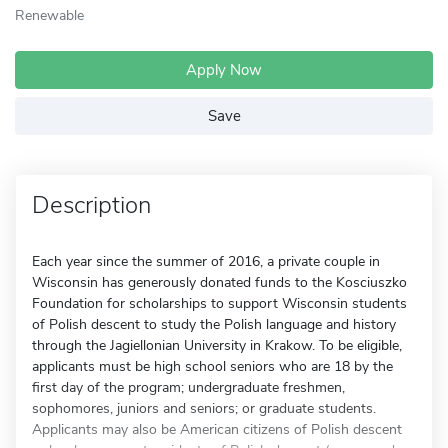
Renewable
Apply Now
Save
Description
Each year since the summer of 2016, a private couple in
Wisconsin has generously donated funds to the Kosciuszko
Foundation for scholarships to support Wisconsin students
of Polish descent to study the Polish language and history
through the Jagiellonian University in Krakow. To be eligible,
applicants must be high school seniors who are 18 by the
first day of the program; undergraduate freshmen,
sophomores, juniors and seniors; or graduate students.
Applicants may also be American citizens of Polish descent