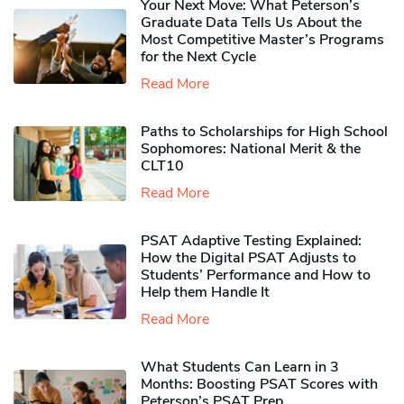
Your Next Move: What Peterson’s
Graduate Data Tells Us About the
Most Competitive Master’s Programs
for the Next Cycle
Read More
Paths to Scholarships for High School
Sophomores​: National Merit & the
CLT10
Read More
PSAT Adaptive Testing Explained:
How the Digital PSAT Adjusts to
Students’ Performance and How to
Help them Handle It
Read More
What Students Can Learn in 3
Months: Boosting PSAT Scores with
Peterson’s PSAT Prep