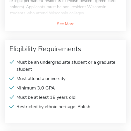
or legal permanent residents of Polish descent (green card
holders). Applicants must be non-resident Wisconsin
students who attend Wisconsin colleges...
See More
Eligibility Requirements
Must be an undergraduate student or a graduate
student
Must attend a university
Minimum 3.0 GPA
Must be at least 18 years old
Restricted by ethnic heritage: Polish