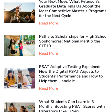
Your Next Move: What Peterson’s
Graduate Data Tells Us About the
Most Competitive Master’s Programs
for the Next Cycle
Read More
Paths to Scholarships for High School
Sophomores​: National Merit & the
CLT10
Read More
PSAT Adaptive Testing Explained:
How the Digital PSAT Adjusts to
Students’ Performance and How to
Help them Handle It
Read More
What Students Can Learn in 3
Months: Boosting PSAT Scores with
Peterson’s PSAT Prep