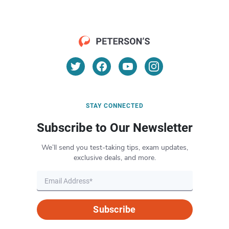
STAY CONNECTED
Subscribe to Our Newsletter
We’ll send you test-taking tips, exam updates,
exclusive deals, and more.
Subscribe