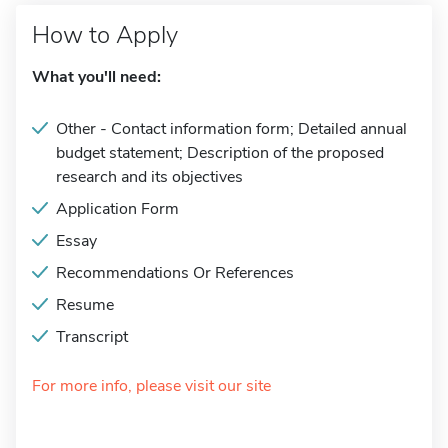
How to Apply
What you'll need:
Other - Contact information form; Detailed annual
budget statement; Description of the proposed
research and its objectives
Application Form
Essay
Recommendations Or References
Resume
Transcript
For more info, please visit our site