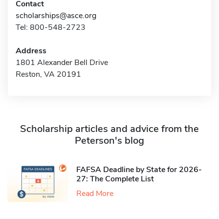
Contact
scholarships@asce.org
Tel: 800-548-2723
Address
1801 Alexander Bell Drive
Reston, VA 20191
Scholarship articles and advice from the
Peterson's blog
FAFSA Deadline by State for 2026-
27: The Complete List
Read More