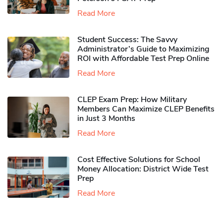
Read More
Student Success: The Savvy
Administrator’s Guide to Maximizing
ROI with Affordable Test Prep Online
Read More
CLEP Exam Prep: How Military
Members Can Maximize CLEP Benefits
in Just 3 Months
Read More
Cost Effective Solutions for School
Money Allocation: District Wide Test
Prep
Read More