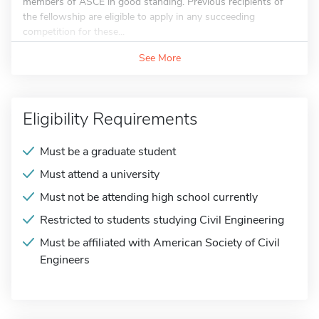
members of ASCE in good standing. Previous recipients of
the fellowship are eligible to apply in any succeeding
competition for these...
See More
Eligibility Requirements
Must be a graduate student
Must attend a university
Must not be attending high school currently
Restricted to students studying Civil Engineering
Must be affiliated with American Society of Civil
Engineers