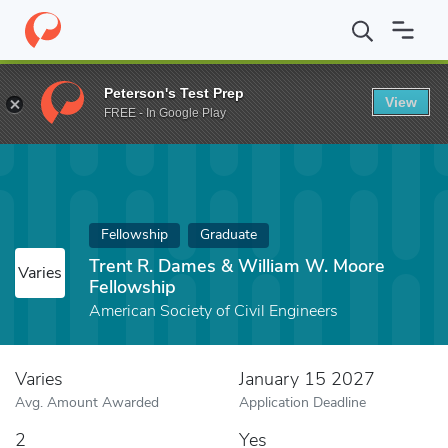
Home
Fund
Trent R. Dames & William W. Moore Fellowship
Peterson's Test Prep
View
FREE - In Google Play
Fellowship
Graduate
Trent R. Dames & William W. Moore
Varies
Fellowship
American Society of Civil Engineers
Varies
January 15 2027
Avg. Amount Awarded
Application Deadline
2
Yes