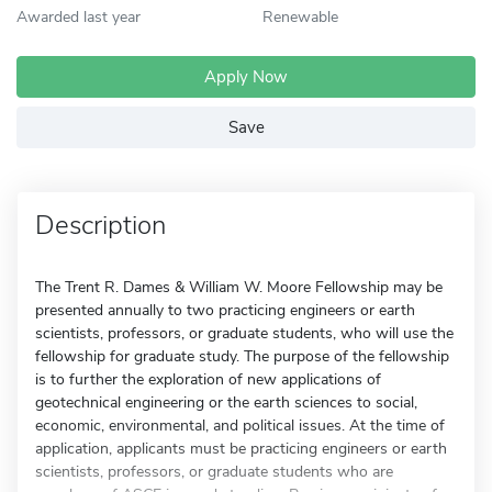
Awarded last year
Renewable
Apply Now
Save
Description
The Trent R. Dames & William W. Moore Fellowship may be
presented annually to two practicing engineers or earth
scientists, professors, or graduate students, who will use the
fellowship for graduate study. The purpose of the fellowship
is to further the exploration of new applications of
geotechnical engineering or the earth sciences to social,
economic, environmental, and political issues. At the time of
application, applicants must be practicing engineers or earth
scientists, professors, or graduate students who are