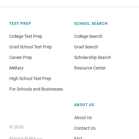
TEST PREP
SCHOOL SEARCH
College Test Prep
College Search
Grad School Test Prep
Grad Search
Career Prep
Scholarship Search
Military
Resource Center
High School Test Prep
For Schools and Businesses
ABOUT US
About Us
© 2026
Contact Us
Privacy Policy
FAQ