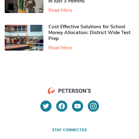
in Just 3 Months
Read More
Cost Effective Solutions for School
Money Allocation: District Wide Test
Prep
Read More
STAY CONNECTED