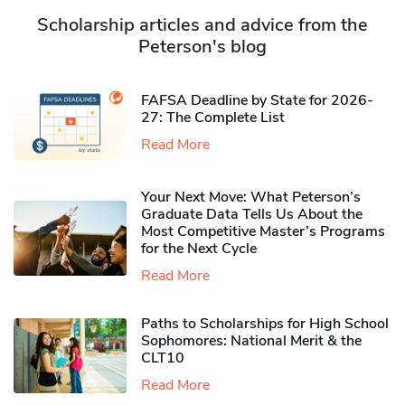
Scholarship articles and advice from the
Peterson's blog
FAFSA Deadline by State for 2026-
27: The Complete List
Read More
Your Next Move: What Peterson’s
Graduate Data Tells Us About the
Most Competitive Master’s Programs
for the Next Cycle
Read More
Paths to Scholarships for High School
Sophomores​: National Merit & the
CLT10
Read More