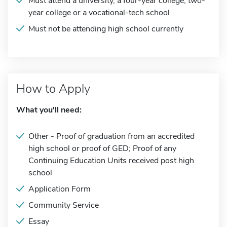
Must attend a university, a four-year college, two-
year college or a vocational-tech school
Must not be attending high school currently
How to Apply
What you'll need:
Other - Proof of graduation from an accredited
high school or proof of GED; Proof of any
Continuing Education Units received post high
school
Application Form
Community Service
Essay