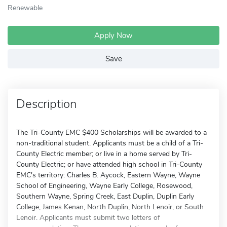
Renewable
Apply Now
Save
Description
The Tri-County EMC $400 Scholarships will be awarded to a
non-traditional student. Applicants must be a child of a Tri-
County Electric member; or live in a home served by Tri-
County Electric; or have attended high school in Tri-County
EMC's territory: Charles B. Aycock, Eastern Wayne, Wayne
School of Engineering, Wayne Early College, Rosewood,
Southern Wayne, Spring Creek, East Duplin, Duplin Early
College, James Kenan, North Duplin, North Lenoir, or South
Lenoir. Applicants must submit two letters of