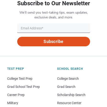
Subscribe to Our Newsletter
We’ll send you test-taking tips, exam updates,
exclusive deals, and more.
Subscribe
TEST PREP
SCHOOL SEARCH
College Test Prep
College Search
Grad School Test Prep
Grad Search
Career Prep
Scholarship Search
Military
Resource Center