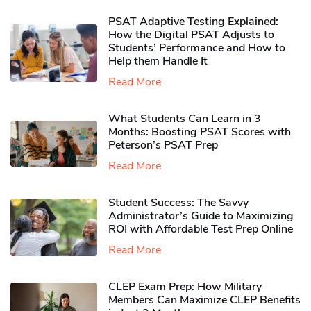
PSAT Adaptive Testing Explained:
How the Digital PSAT Adjusts to
Students’ Performance and How to
Help them Handle It
Read More
What Students Can Learn in 3
Months: Boosting PSAT Scores with
Peterson’s PSAT Prep
Read More
Student Success: The Savvy
Administrator’s Guide to Maximizing
ROI with Affordable Test Prep Online
Read More
CLEP Exam Prep: How Military
Members Can Maximize CLEP Benefits