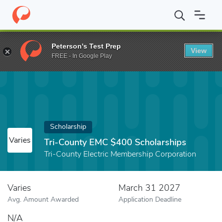
Home
Fund
Tri-County EMC $400 Scholarships
Peterson's Test Prep
View
FREE - In Google Play
Scholarship
Varies
Tri-County EMC $400 Scholarships
Tri-County Electric Membership Corporation
Varies
March 31 2027
Avg. Amount Awarded
Application Deadline
N/A