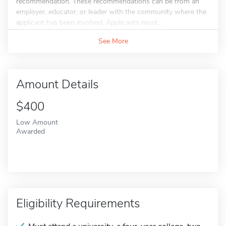
recommendation. These recommendations can be from an
employer, educator, or leader with the community where the
applicant has been involved. Applicants must...
See More
Amount Details
$400
Low Amount
Awarded
Eligibility Requirements