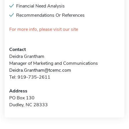
Financial Need Analysis
Recommendations Or References
For more info, please visit our site
Contact
Deidra Grantham
Manager of Marketing and Communications
Deidra.Grantham@tcemc.com
Tel: 919-735-2611
Address
PO Box 130
Dudley, NC 28333