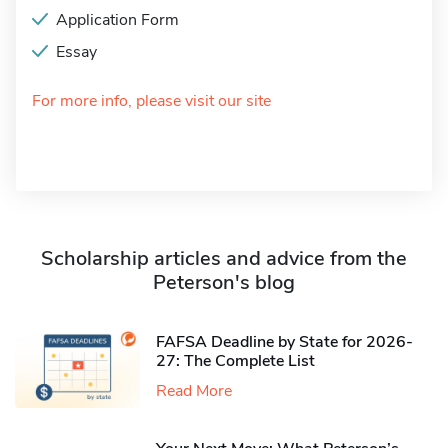
Application Form
Essay
For more info, please visit our site
Scholarship articles and advice from the
Peterson's blog
FAFSA Deadline by State for 2026-
27: The Complete List
Read More