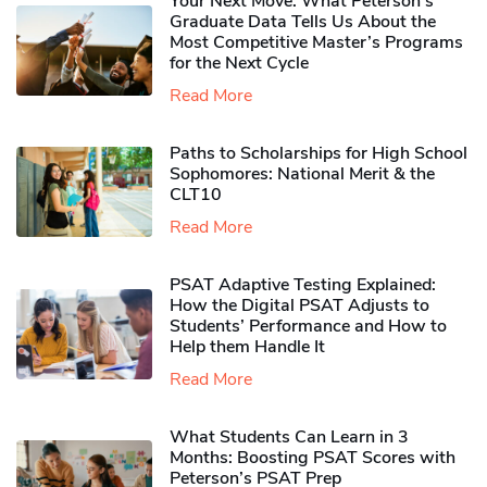
Your Next Move: What Peterson’s
Graduate Data Tells Us About the
Most Competitive Master’s Programs
for the Next Cycle
Read More
Paths to Scholarships for High School
Sophomores​: National Merit & the
CLT10
Read More
PSAT Adaptive Testing Explained:
How the Digital PSAT Adjusts to
Students’ Performance and How to
Help them Handle It
Read More
What Students Can Learn in 3
Months: Boosting PSAT Scores with
Peterson’s PSAT Prep