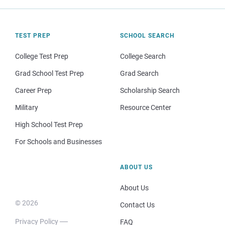
TEST PREP
SCHOOL SEARCH
College Test Prep
College Search
Grad School Test Prep
Grad Search
Career Prep
Scholarship Search
Military
Resource Center
High School Test Prep
For Schools and Businesses
ABOUT US
About Us
© 2026
Contact Us
Privacy Policy
FAQ