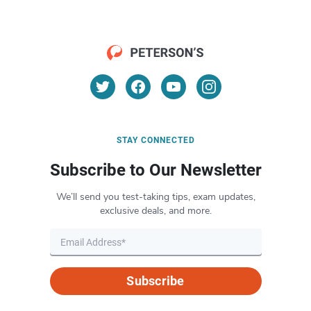
STAY CONNECTED
Subscribe to Our Newsletter
We’ll send you test-taking tips, exam updates,
exclusive deals, and more.
Subscribe