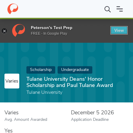
Home
Fund
Tulane University Deans' Honor Scholarship and Pau
Peterson's Test Prep
View
FREE - In Google Play
Scholarship
Undergraduate
Tulane University Deans' Honor
Varies
Scholarship and Paul Tulane Award
Tulane University
Varies
December 5 2026
Avg. Amount Awarded
Application Deadline
Yes