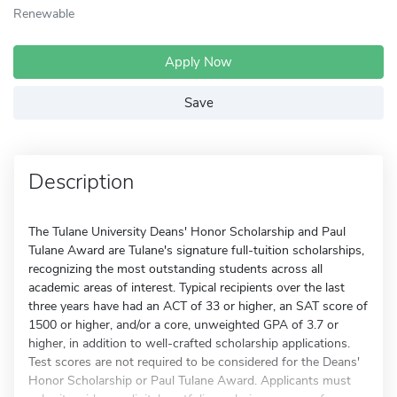
Renewable
Apply Now
Save
Description
The Tulane University Deans' Honor Scholarship and Paul
Tulane Award are Tulane's signature full-tuition scholarships,
recognizing the most outstanding students across all
academic areas of interest. Typical recipients over the last
three years have had an ACT of 33 or higher, an SAT score of
1500 or higher, and/or a core, unweighted GPA of 3.7 or
higher, in addition to well-crafted scholarship applications.
Test scores are not required to be considered for the Deans'
Honor Scholarship or Paul Tulane Award. Applicants must