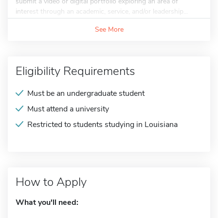
submit a video or digital portfolio exploring an area of
interest through an academic, service, and/or leadership...
See More
Eligibility Requirements
Must be an undergraduate student
Must attend a university
Restricted to students studying in Louisiana
How to Apply
What you'll need: