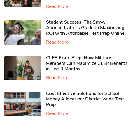
Read More
Student Success: The Savvy
Administrator’s Guide to Maximizing
ROI with Affordable Test Prep Online
Read More
CLEP Exam Prep: How Military
Members Can Maximize CLEP Benefits
in Just 3 Months
Read More
Cost Effective Solutions for School
Money Allocation: District Wide Test
Prep
Read More