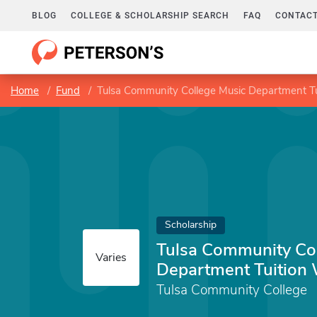
BLOG
COLLEGE & SCHOLARSHIP SEARCH
FAQ
CONTACT
Home
Fund
Tulsa Community College Music Department Tu
Scholarship
Tulsa Community Co
Varies
Department Tuition 
Tulsa Community College