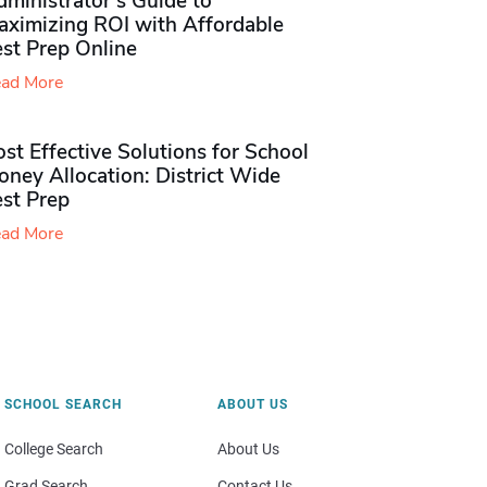
ministrator’s Guide to
aximizing ROI with Affordable
st Prep Online
ad More
st Effective Solutions for School
ney Allocation: District Wide
est Prep
ad More
SCHOOL SEARCH
ABOUT US
College Search
About Us
Grad Search
Contact Us