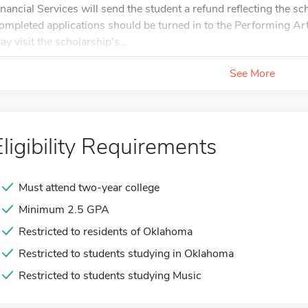
inancial Services will send the student a refund reflecting the sch
ompleted applications should be turned in to the Performing Ar
ay visit the scholarship's...
See More
Eligibility Requirements
Must attend two-year college
Minimum 2.5 GPA
Restricted to residents of Oklahoma
Restricted to students studying in Oklahoma
Restricted to students studying Music