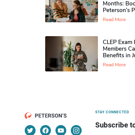
Months: Boo
Peterson’s 
Read More
CLEP Exam P
Members Ca
Benefits in 
Read More
STAY CONNECTED
Subscribe t