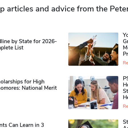
p articles and advice from the Pete
Y
ine by State for 2026-
G
plete List
M
P
Re
P
olarships for High
H
omores​: National Merit
S
H
Re
S
ts Can Learn in 3