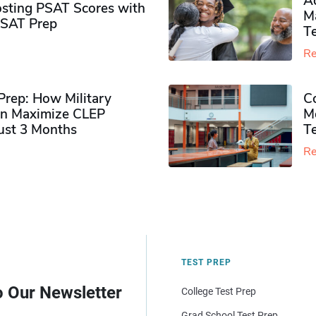
Ad
sting PSAT Scores with
M
PSAT Prep
Te
Re
rep: How Military
Co
n Maximize CLEP
Mo
Just 3 Months
T
Re
TEST PREP
o Our Newsletter
College Test Prep
Grad School Test Prep