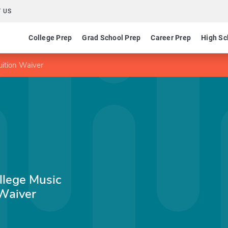
 US
College Prep
Grad School Prep
Career Prep
High Sc
ition Waiver
llege Music
Waiver