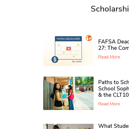
Scholarshi
FAFSA Deadl
27: The Com
Read More
Paths to Sch
School Soph
& the CLT10
Read More
What Studen