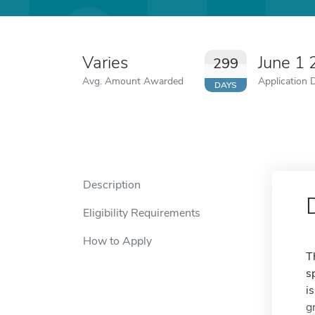
Varies
June 1
299
Avg. Amount Awarded
Application 
DAYS
Description
Eligibility Requirements
How to Apply
T
s
i
g