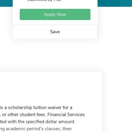
Apply Now
Save
a scholarship tuition waiver for a
, or other student fees. Financial Services
ited with the specified dollar amount
ing academic period's classes, then