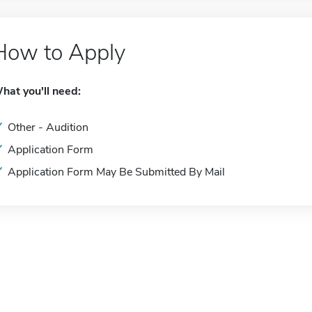
How to Apply
hat you'll need:
Other - Audition
Application Form
Application Form May Be Submitted By Mail