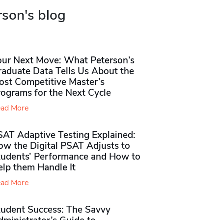
rson's blog
our Next Move: What Peterson’s
raduate Data Tells Us About the
ost Competitive Master’s
rograms for the Next Cycle
ad More
SAT Adaptive Testing Explained:
ow the Digital PSAT Adjusts to
tudents’ Performance and How to
elp them Handle It
ad More
tudent Success: The Savvy