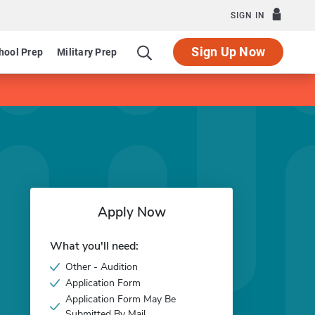
SIGN IN
Sign Up Now
hool Prep
Military Prep
Apply Now
What you'll need:
Other - Audition
Application Form
Application Form May Be
Submitted By Mail