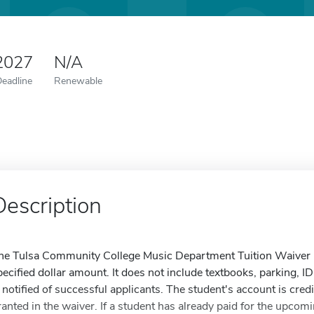
 2027
N/A
Deadline
Renewable
Description
he Tulsa Community College Music Department Tuition Waiver is 
pecified dollar amount. It does not include textbooks, parking, ID
s notified of successful applicants. The student's account is cred
ranted in the waiver. If a student has already paid for the upcom