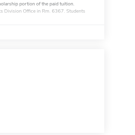
olarship portion of the paid tuition.
ts Division Office in Rm. 6367. Students