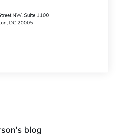
treet NW, Suite 1100
ton, DC 20005
rson's blog