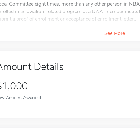
ocal Committee eight times, more than any other person in NBAA
nrolled in an aviation-related program at a UAA-member institu
ubmit a proof of enrollment or acceptance of enrollment letter....
See More
Amount Details
$1,000
ow Amount Awarded