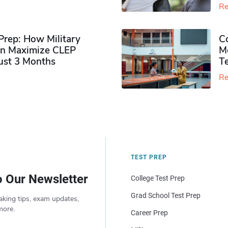
Re
rep: How Military
Co
n Maximize CLEP
Mo
Just 3 Months
T
Re
TEST PREP
o Our Newsletter
College Test Prep
Grad School Test Prep
aking tips, exam updates,
more.
Career Prep