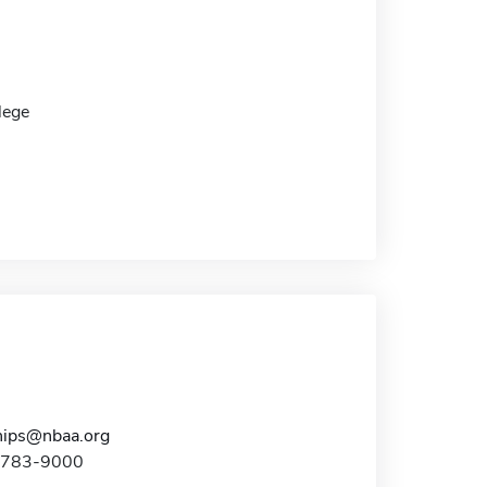
lege
hips@nbaa.org
2-783-9000