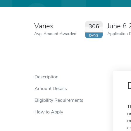
Varies
June 8
306
Avg. Amount Awarded
Application 
DAYS
Description
Amount Details
Eligibility Requirements
T
How to Apply
u
m
c