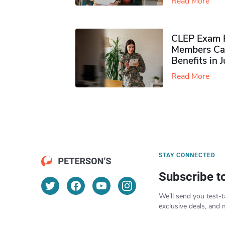
Read More
CLEP Exam P
Members Ca
Benefits in 
Read More
STAY CONNECTED
Subscribe t
We’ll send you test-t
exclusive deals, and 