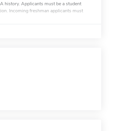
 history. Applicants must be a student
tion. Incoming freshman applicants must