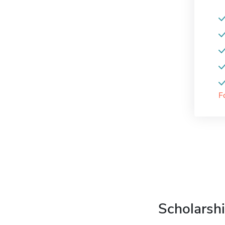
F
Scholarshi