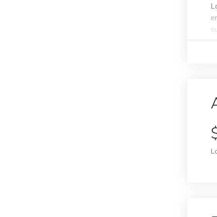
L
e
s
L