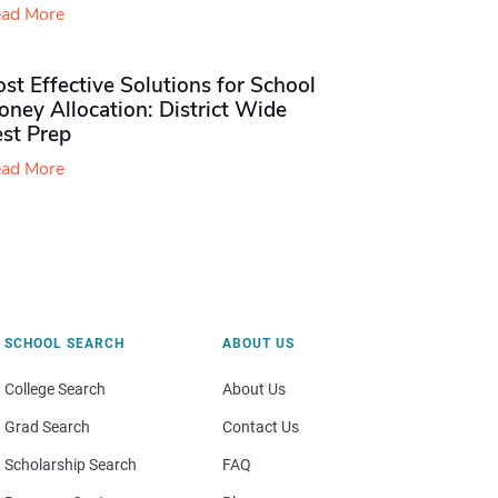
ad More
st Effective Solutions for School
ney Allocation: District Wide
est Prep
ad More
SCHOOL SEARCH
ABOUT US
College Search
About Us
Grad Search
Contact Us
Scholarship Search
FAQ