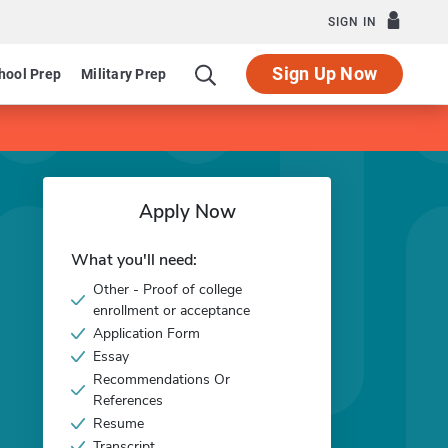
SIGN IN
Sign Up Now
hool Prep
Military Prep
Apply Now
What you'll need:
Other - Proof of college
enrollment or acceptance
Application Form
Essay
Recommendations Or
References
Resume
Transcript