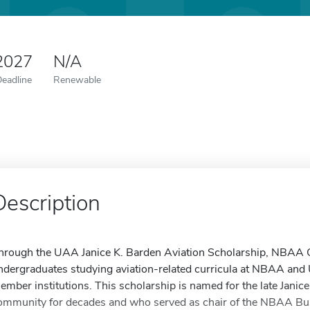
 2027
N/A
Deadline
Renewable
Description
hrough the UAA Janice K. Barden Aviation Scholarship, NBAA Ch
ndergraduates studying aviation-related curricula at NBAA and 
ember institutions. This scholarship is named for the late Janice
ommunity for decades and who served as chair of the NBAA Bus