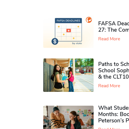
FAFSA Deadl
27: The Com
Read More
Paths to Sch
School Soph
& the CLT10
Read More
What Studen
Months: Boo
Peterson’s 