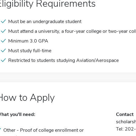
Eligibility Requirements
Must be an undergraduate student
Must attend a university, a four-year college or two-year col
Minimum 3.0 GPA
Must study full-time
Restricted to students studying Aviation/Aerospace
How to Apply
hat you'll need:
Contact
scholars
Tel: 20
Other - Proof of college enrollment or