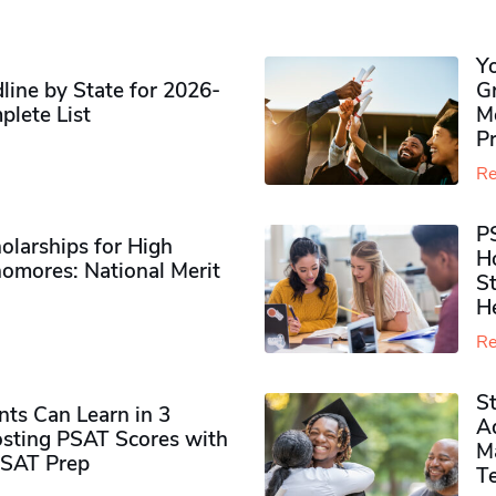
Y
ine by State for 2026-
G
plete List
M
P
Re
P
olarships for High
H
omores​: National Merit
S
H
Re
S
ts Can Learn in 3
Ad
sting PSAT Scores with
M
PSAT Prep
Te