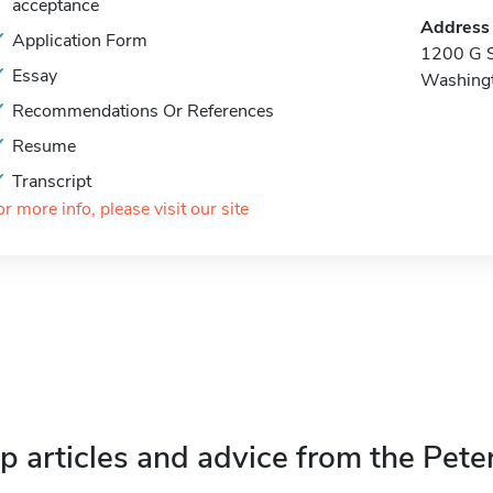
acceptance
Address
Application Form
1200 G S
Essay
Washing
Recommendations Or References
Resume
Transcript
or more info, please visit our site
p articles and advice from the Pete