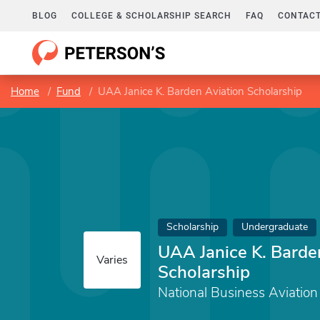
BLOG
COLLEGE & SCHOLARSHIP SEARCH
FAQ
CONTACT
Home
Fund
UAA Janice K. Barden Aviation Scholarship
Scholarship
Undergraduate
UAA Janice K. Barde
Varies
Scholarship
National Business Aviation 