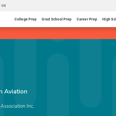
 US
College Prep
Grad School Prep
Career Prep
High Sc
n Aviation
Association Inc.