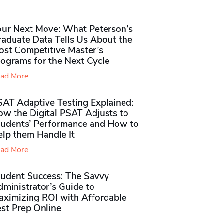
our Next Move: What Peterson’s
raduate Data Tells Us About the
ost Competitive Master’s
rograms for the Next Cycle
ad More
SAT Adaptive Testing Explained:
ow the Digital PSAT Adjusts to
tudents’ Performance and How to
elp them Handle It
ad More
tudent Success: The Savvy
ministrator’s Guide to
aximizing ROI with Affordable
st Prep Online