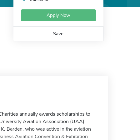
Apply Now
Save
arities annually awards scholarships to
University Aviation Association (UAA)
 K. Barden, who was active in the aviation
iness Aviation Convention & Exhibition