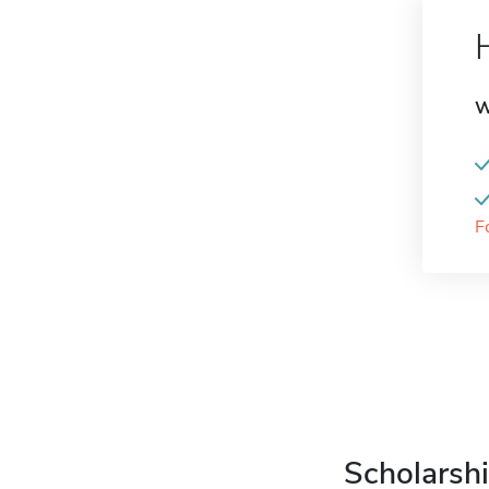
W
F
Scholarshi