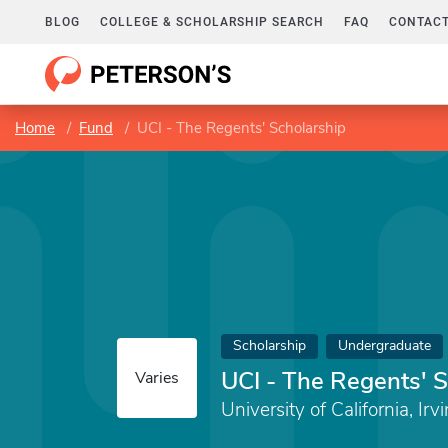
BLOG
COLLEGE & SCHOLARSHIP SEARCH
FAQ
CONTACT
Home
Fund
UCI - The Regents' Scholarship
Scholarship
Undergraduate
UCI - The Regents' 
Varies
University of California, Irv