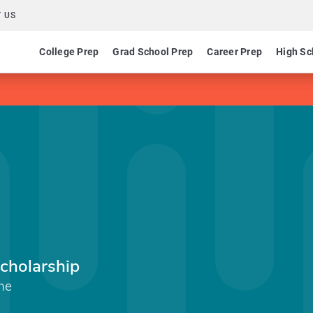
 US
College Prep
Grad School Prep
Career Prep
High Sc
Scholarship
ine