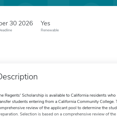
er 30 2026
Yes
Deadline
Renewable
Description
he Regents' Scholarship is available to California residents who
ransfer students entering from a California Community College.
omprehensive review of the applicant pool to determine the stud
reparation. Selection is based on a comprehensive review of the 