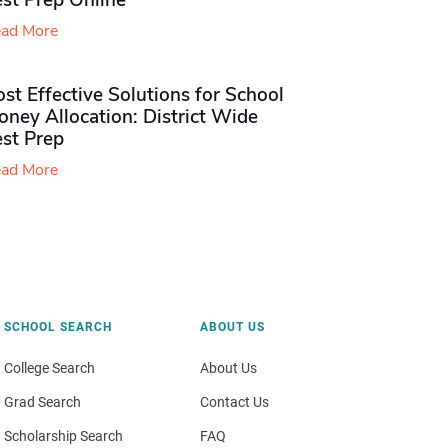
st Prep Online
ad More
st Effective Solutions for School
ney Allocation: District Wide
est Prep
ad More
SCHOOL SEARCH
ABOUT US
College Search
About Us
Grad Search
Contact Us
Scholarship Search
FAQ