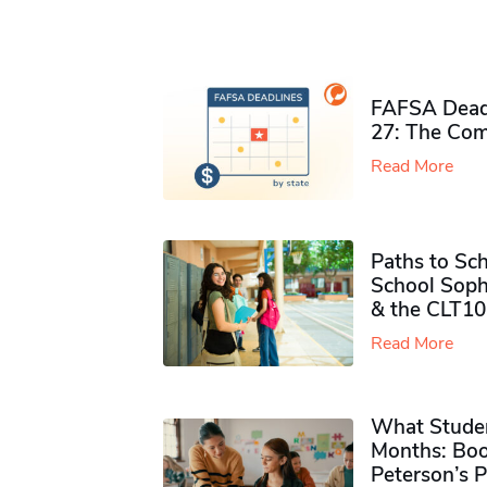
FAFSA Deadl
27: The Com
Read More
Paths to Sch
School Soph
& the CLT10
Read More
What Studen
Months: Boo
Peterson’s 