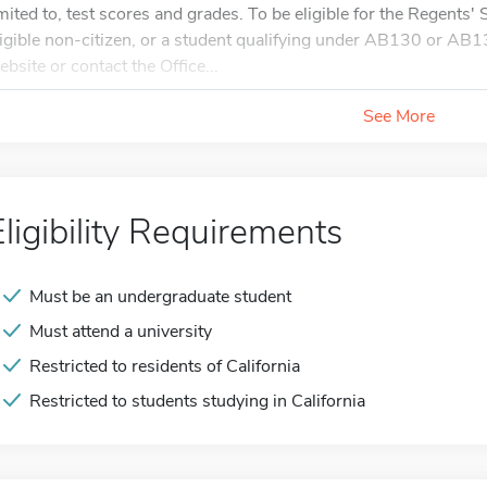
imited to, test scores and grades. To be eligible for the Regents'
ligible non-citizen, or a student qualifying under AB130 or AB1
ebsite or contact the Office...
See More
Eligibility Requirements
Must be an undergraduate student
Must attend a university
Restricted to residents of California
Restricted to students studying in California