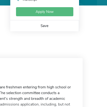
Apply Now
Save
 are freshmen entering from high school or
 The selection committee conducts a
ent's strength and breadth of academic
admissions application, including, but not