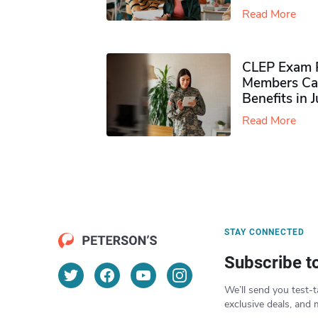
Read More
CLEP Exam P
Members Ca
Benefits in 
Read More
STAY CONNECTED
Subscribe t
We’ll send you test-t
exclusive deals, and 