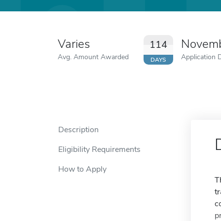
Varies
Novemb
114
Avg. Amount Awarded
Application 
DAYS
Description
Eligibility Requirements
How to Apply
T
t
c
p