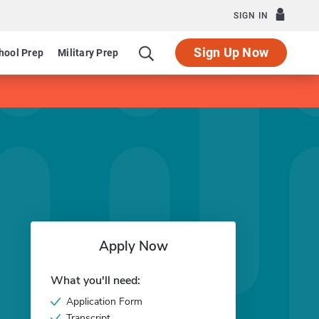
SIGN IN
Sign Up Now
hool Prep
Military Prep
Apply Now
What you'll need:
Application Form
Transcript