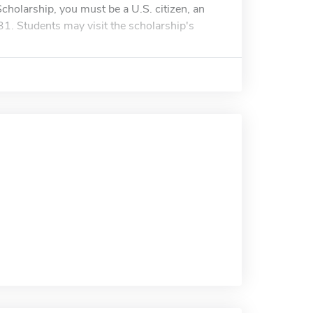
 Scholarship, you must be a U.S. citizen, an
31. Students may visit the scholarship's