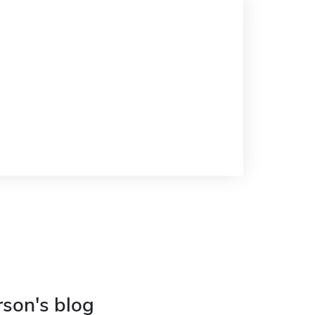
rson's blog