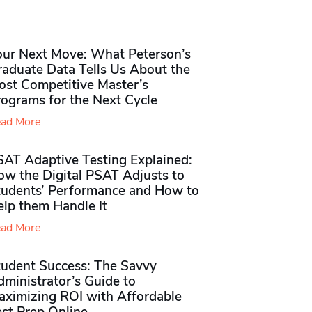
our Next Move: What Peterson’s
raduate Data Tells Us About the
ost Competitive Master’s
rograms for the Next Cycle
ad More
SAT Adaptive Testing Explained:
ow the Digital PSAT Adjusts to
tudents’ Performance and How to
elp them Handle It
ad More
tudent Success: The Savvy
ministrator’s Guide to
aximizing ROI with Affordable