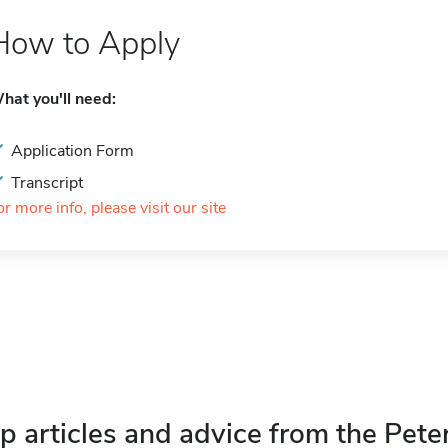
How to Apply
hat you'll need:
Application Form
Transcript
or more info, please visit our site
p articles and advice from the Pete