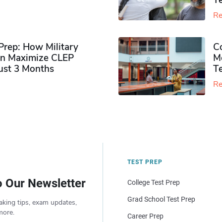
Te
Re
rep: How Military
Co
n Maximize CLEP
Mo
Just 3 Months
T
Re
TEST PREP
o Our Newsletter
College Test Prep
Grad School Test Prep
aking tips, exam updates,
more.
Career Prep