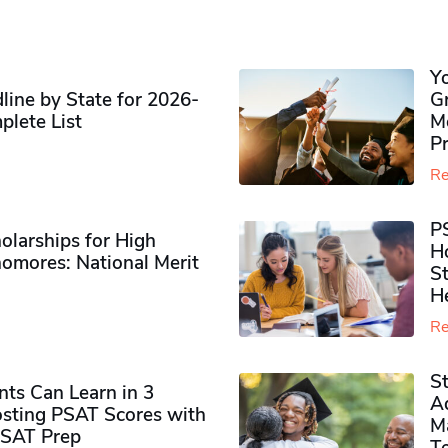
Y
ine by State for 2026-
G
plete List
M
P
Re
P
olarships for High
H
omores​: National Merit
S
H
Re
S
ts Can Learn in 3
Ad
sting PSAT Scores with
M
PSAT Prep