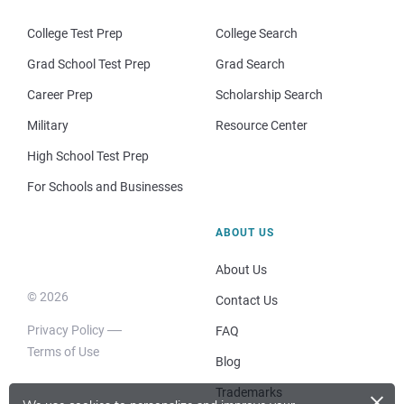
College Test Prep
College Search
Grad School Test Prep
Grad Search
Career Prep
Scholarship Search
Military
Resource Center
High School Test Prep
For Schools and Businesses
ABOUT US
About Us
© 2026
Contact Us
Privacy Policy
FAQ
Terms of Use
Blog
×
Trademarks