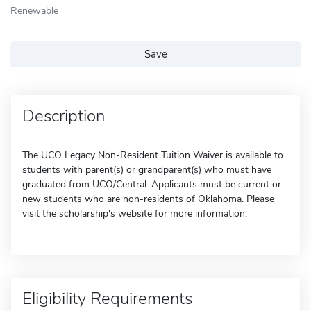
Renewable
Save
Description
The UCO Legacy Non-Resident Tuition Waiver is available to
students with parent(s) or grandparent(s) who must have
graduated from UCO/Central. Applicants must be current or
new students who are non-residents of Oklahoma. Please
visit the scholarship's website for more information.
Eligibility Requirements