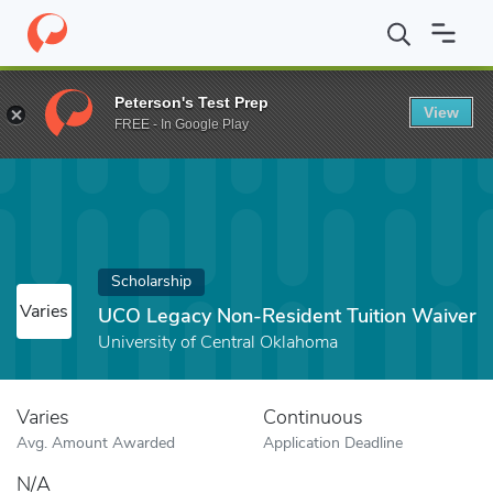
Home
Fund
UCO Legacy Non-Resident Tuition Waiver
Peterson's Test Prep
View
FREE - In Google Play
Scholarship
Varies
UCO Legacy Non-Resident Tuition Waiver
University of Central Oklahoma
Varies
Continuous
Avg. Amount Awarded
Application Deadline
N/A