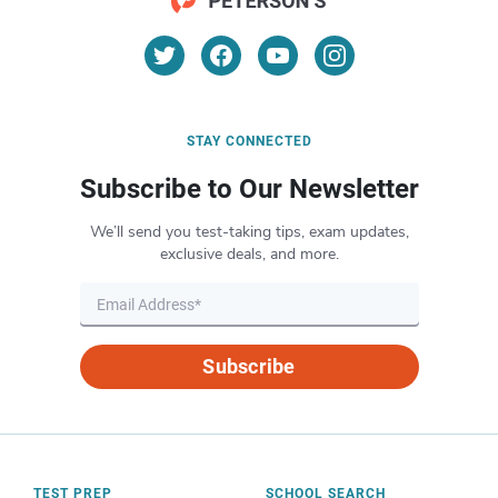
STAY CONNECTED
Subscribe to Our Newsletter
We’ll send you test-taking tips, exam updates,
exclusive deals, and more.
Subscribe
TEST PREP
SCHOOL SEARCH