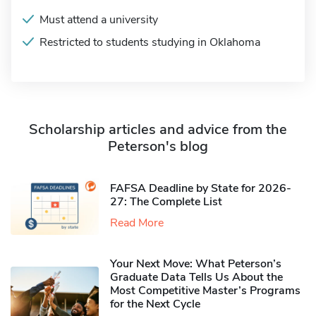
Must attend a university
Restricted to students studying in Oklahoma
Scholarship articles and advice from the
Peterson's blog
FAFSA Deadline by State for 2026-
27: The Complete List
Read More
Your Next Move: What Peterson’s
Graduate Data Tells Us About the
Most Competitive Master’s Programs
for the Next Cycle