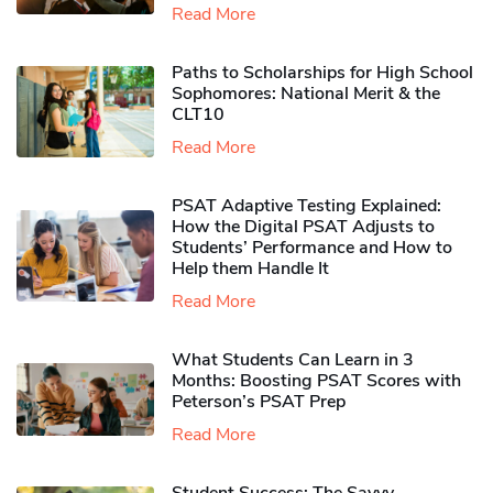
Read More
Paths to Scholarships for High School
Sophomores​: National Merit & the
CLT10
Read More
PSAT Adaptive Testing Explained:
How the Digital PSAT Adjusts to
Students’ Performance and How to
Help them Handle It
Read More
What Students Can Learn in 3
Months: Boosting PSAT Scores with
Peterson’s PSAT Prep
Read More