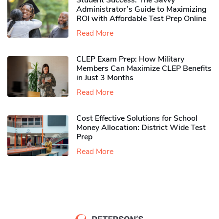
Student Success: The Savvy
Administrator’s Guide to Maximizing
ROI with Affordable Test Prep Online
Read More
CLEP Exam Prep: How Military
Members Can Maximize CLEP Benefits
in Just 3 Months
Read More
Cost Effective Solutions for School
Money Allocation: District Wide Test
Prep
Read More