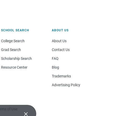
SCHOOL SEARCH
ABOUT US
College Search
About Us
Grad Search
Contact Us
Scholarship Search
FAQ
Resource Center
Blog
Trademarks
Advertising Policy
rms of Use
×