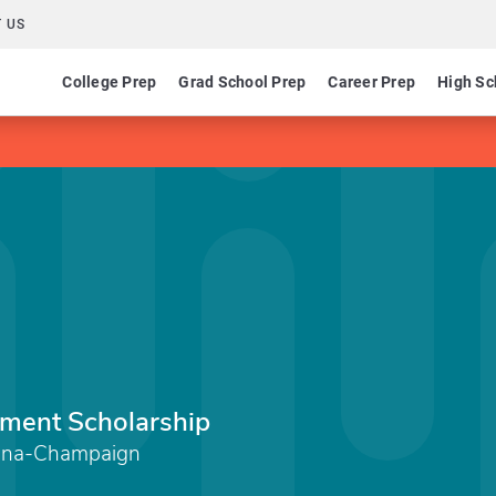
 US
College Prep
Grad School Prep
Career Prep
High Sc
ement Scholarship
Urbana-Champaign