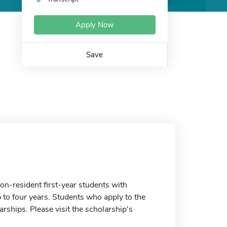
Apply Now
Save
n-resident first-year students with
 to four years. Students who apply to the
rships. Please visit the scholarship's