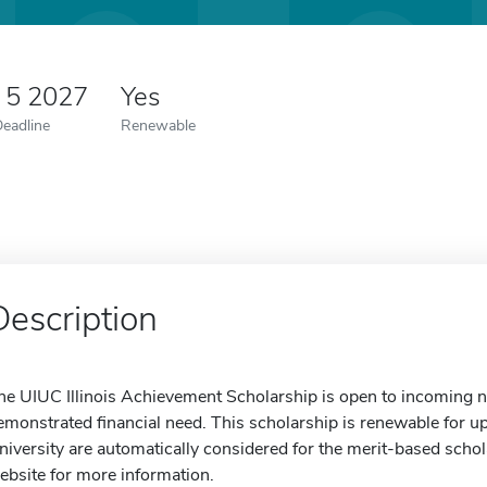
 5 2027
Yes
Deadline
Renewable
Description
he UIUC Illinois Achievement Scholarship is open to incoming no
emonstrated financial need. This scholarship is renewable for up
niversity are automatically considered for the merit-based schola
ebsite for more information.