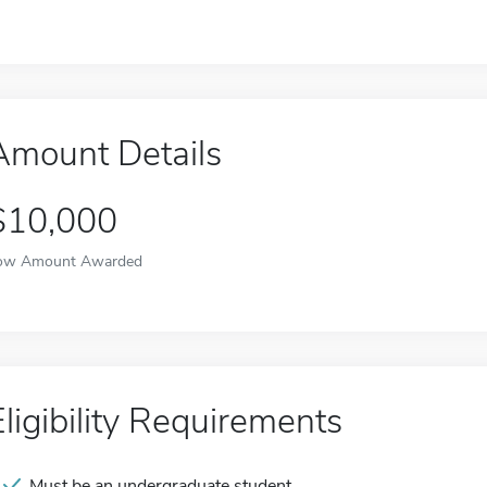
Amount Details
$10,000
ow Amount Awarded
Eligibility Requirements
Must be an undergraduate student