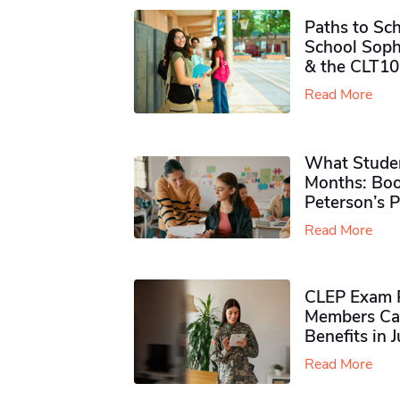
Paths to Sch
School Soph
& the CLT10
Read More
What Studen
Months: Boo
Peterson’s 
Read More
CLEP Exam P
Members Ca
Benefits in 
Read More