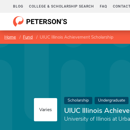
BLOG
COLLEGE & SCHOLARSHIP SEARCH
FAQ
CONTACT
Home
Fund
UIUC Illinois Achievement Scholarship
Scholarship
Undergraduate
UIUC Illinois Achiev
Varies
University of Illinois at 