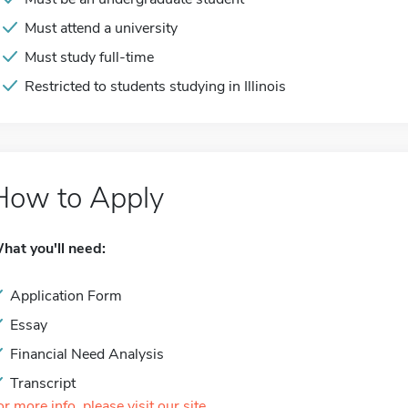
Must attend a university
Must study full-time
Restricted to students studying in Illinois
How to Apply
hat you'll need:
Application Form
Essay
Financial Need Analysis
Transcript
or more info, please visit our site