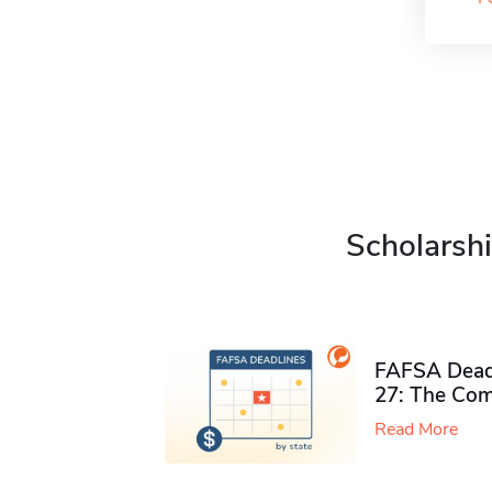
Scholarshi
FAFSA Deadl
27: The Com
Read More