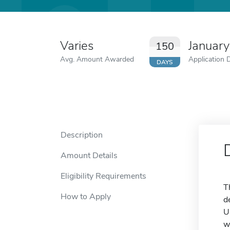
Varies
January
150
Avg. Amount Awarded
Application 
DAYS
Description
Amount Details
Eligibility Requirements
T
How to Apply
d
U
w