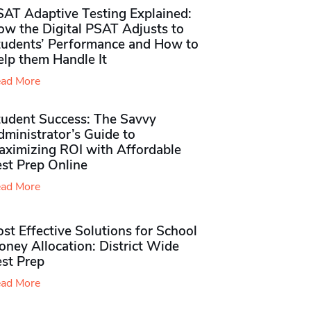
SAT Adaptive Testing Explained:
ow the Digital PSAT Adjusts to
tudents’ Performance and How to
elp them Handle It
ad More
tudent Success: The Savvy
ministrator’s Guide to
aximizing ROI with Affordable
st Prep Online
ad More
st Effective Solutions for School
ney Allocation: District Wide
est Prep
ad More