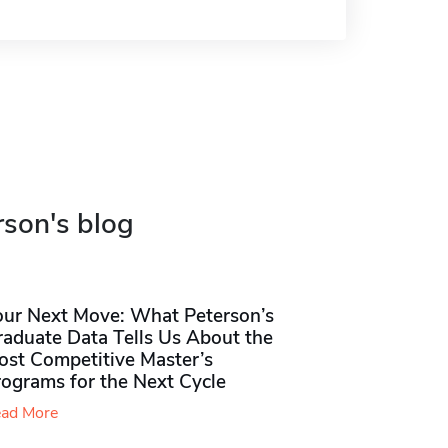
rson's blog
our Next Move: What Peterson’s
raduate Data Tells Us About the
ost Competitive Master’s
rograms for the Next Cycle
ad More