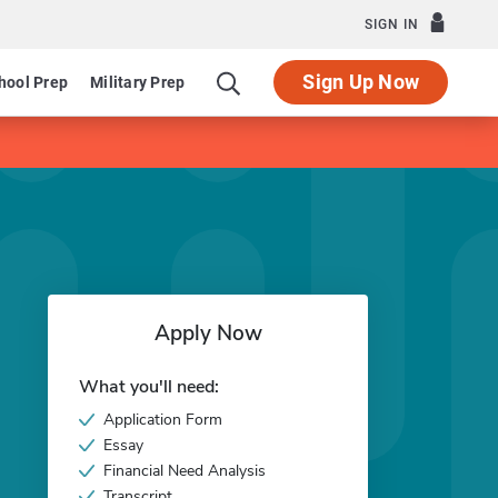
SIGN IN
Sign Up Now
hool Prep
Military Prep
Apply Now
What you'll need:
Application Form
Essay
Financial Need Analysis
Transcript