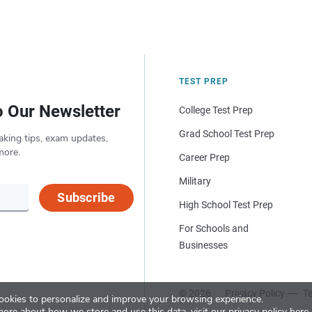
TEST PREP
o Our Newsletter
College Test Prep
Grad School Test Prep
aking tips, exam updates,
more.
Career Prep
Military
Subscribe
High School Test Prep
For Schools and
Businesses
© 2026
Privacy Policy
Te
okies to personalize and improve your browsing experience.
more about how we store and use this data, visit our
privacy policy here
.