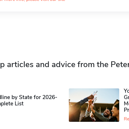
p articles and advice from the Pete
Y
ine by State for 2026-
G
plete List
M
P
Re