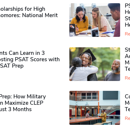
P
olarships for High
H
omores​: National Merit
S
H
Re
S
ts Can Learn in 3
Ad
sting PSAT Scores with
M
PSAT Prep
Te
Re
rep: How Military
Co
n Maximize CLEP
Mo
Just 3 Months
T
Re