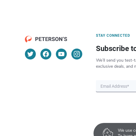
STAY CONNECTED
Subscribe t
We’ll send you test-t
exclusive deals, and 
We use co
To learn 