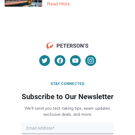
Read More
STAY CONNECTED
Subscribe to Our Newsletter
We’ll send you test-taking tips, exam updates,
exclusive deals, and more.