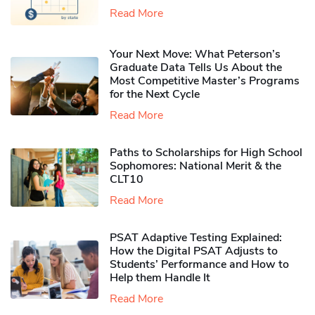
Read More
Your Next Move: What Peterson’s
Graduate Data Tells Us About the
Most Competitive Master’s Programs
for the Next Cycle
Read More
Paths to Scholarships for High School
Sophomores​: National Merit & the
CLT10
Read More
PSAT Adaptive Testing Explained:
How the Digital PSAT Adjusts to
Students’ Performance and How to
Help them Handle It
Read More