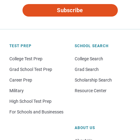
Subscribe
TEST PREP
SCHOOL SEARCH
College Test Prep
College Search
Grad School Test Prep
Grad Search
Career Prep
Scholarship Search
Military
Resource Center
High School Test Prep
For Schools and Businesses
ABOUT US