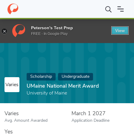
Home
Fund
UMaine National Merit Award
Peterson's Test Prep
View
FREE - In Google Play
Scholarship
Undergraduate
Varies
UMaine National Merit Award
University of Maine
Varies
March 1 2027
Avg. Amount Awarded
Application Deadline
Yes