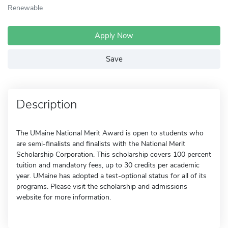
Renewable
Apply Now
Save
Description
The UMaine National Merit Award is open to students who
are semi-finalists and finalists with the National Merit
Scholarship Corporation. This scholarship covers 100 percent
tuition and mandatory fees, up to 30 credits per academic
year. UMaine has adopted a test-optional status for all of its
programs. Please visit the scholarship and admissions
website for more information.