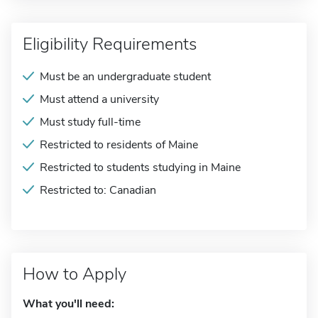
Eligibility Requirements
Must be an undergraduate student
Must attend a university
Must study full-time
Restricted to residents of Maine
Restricted to students studying in Maine
Restricted to: Canadian
How to Apply
What you'll need: