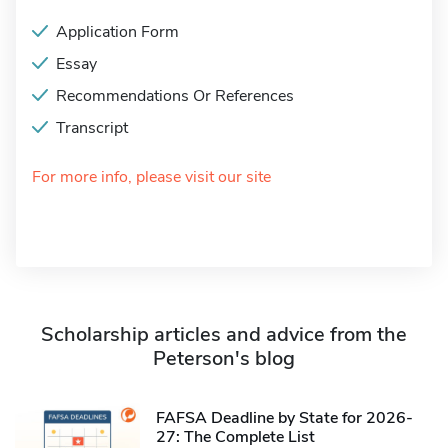
Application Form
Essay
Recommendations Or References
Transcript
For more info, please visit our site
Scholarship articles and advice from the
Peterson's blog
FAFSA Deadline by State for 2026-
27: The Complete List