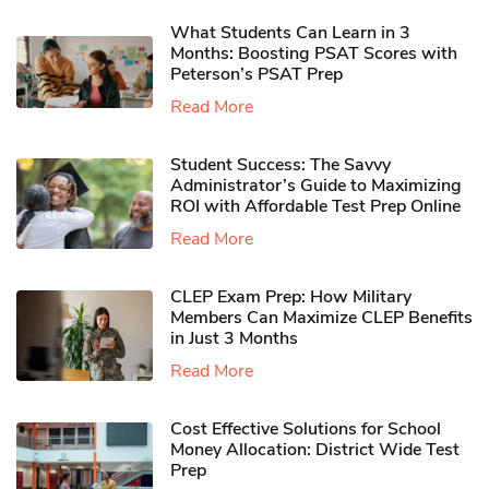
What Students Can Learn in 3
Months: Boosting PSAT Scores with
Peterson’s PSAT Prep
Read More
Student Success: The Savvy
Administrator’s Guide to Maximizing
ROI with Affordable Test Prep Online
Read More
CLEP Exam Prep: How Military
Members Can Maximize CLEP Benefits
in Just 3 Months
Read More
Cost Effective Solutions for School
Money Allocation: District Wide Test
Prep