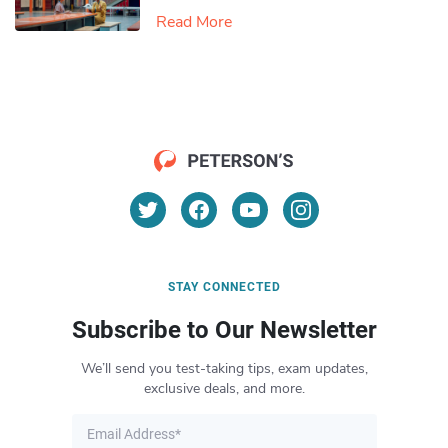
Read More
STAY CONNECTED
Subscribe to Our Newsletter
We’ll send you test-taking tips, exam updates,
exclusive deals, and more.