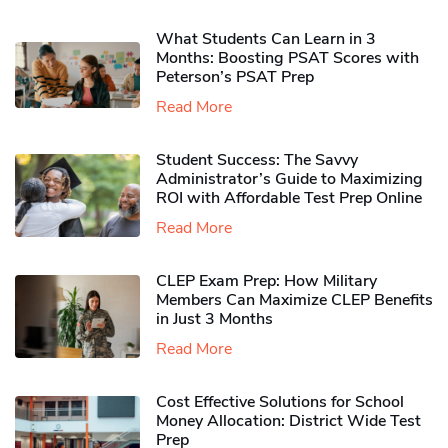
What Students Can Learn in 3
Months: Boosting PSAT Scores with
Peterson’s PSAT Prep
Read More
Student Success: The Savvy
Administrator’s Guide to Maximizing
ROI with Affordable Test Prep Online
Read More
CLEP Exam Prep: How Military
Members Can Maximize CLEP Benefits
in Just 3 Months
Read More
Cost Effective Solutions for School
Money Allocation: District Wide Test
Prep