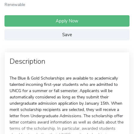
Renewable
Apply Now
Save
Description
The Blue & Gold Scholarships are available to academically
talented incoming first-year students who are admitted to
UNCG for a summer or fall semester. Applicants will be
automatically considered as long as they submit their
undergraduate admission application by January 15th. When
merit scholarship recipients are selected, they will receive a
letter from Undergraduate Admissions. The scholarship offer
letter contains award information as well as details about the
terms of the scholarship. In particular, awarded students