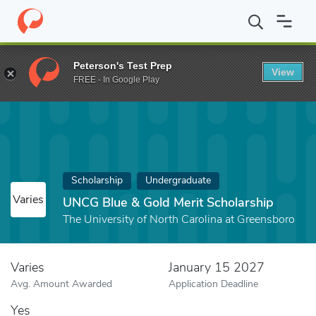
Home
Fund
UNCG Blue & Gold Merit Scholarship
Peterson's Test Prep
View
FREE - In Google Play
Scholarship
Undergraduate
Varies
UNCG Blue & Gold Merit Scholarship
The University of North Carolina at Greensboro
Varies
January 15 2027
Avg. Amount Awarded
Application Deadline
Yes