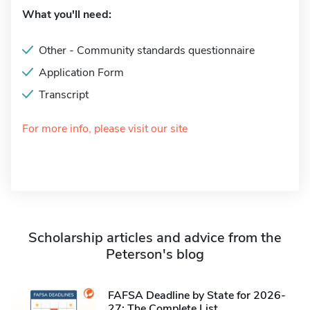
What you'll need:
Other - Community standards questionnaire
Application Form
Transcript
For more info, please visit our site
Scholarship articles and advice from the
Peterson's blog
FAFSA Deadline by State for 2026-
27: The Complete List