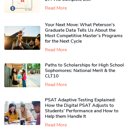
Read More
Your Next Move: What Peterson’s
Graduate Data Tells Us About the
Most Competitive Master’s Programs
for the Next Cycle
Read More
Paths to Scholarships for High School
Sophomores​: National Merit & the
CLT10
Read More
PSAT Adaptive Testing Explained:
How the Digital PSAT Adjusts to
Students’ Performance and How to
Help them Handle It
Read More