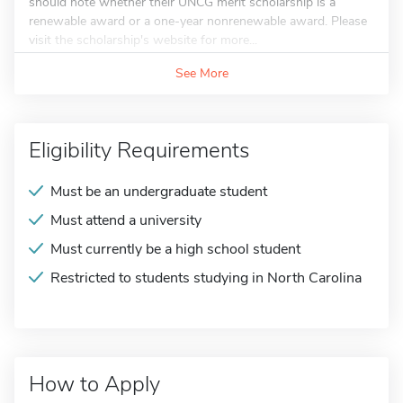
should note whether their UNCG merit scholarship is a
renewable award or a one-year nonrenewable award. Please
visit the scholarship's website for more...
See More
Eligibility Requirements
Must be an undergraduate student
Must attend a university
Must currently be a high school student
Restricted to students studying in North Carolina
How to Apply