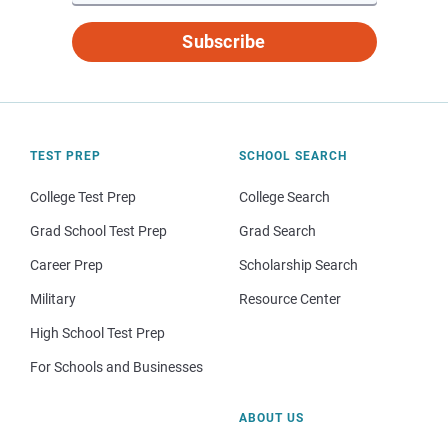
Subscribe
TEST PREP
SCHOOL SEARCH
College Test Prep
College Search
Grad School Test Prep
Grad Search
Career Prep
Scholarship Search
Military
Resource Center
High School Test Prep
For Schools and Businesses
ABOUT US