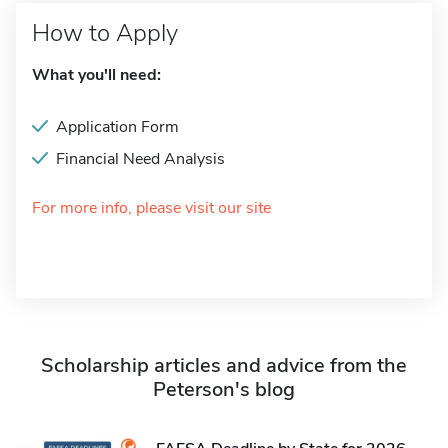
How to Apply
What you'll need:
Application Form
Financial Need Analysis
For more info, please visit our site
Scholarship articles and advice from the
Peterson's blog