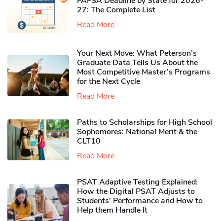
FAFSA Deadline by State for 2026-
27: The Complete List
Read More
Your Next Move: What Peterson’s
Graduate Data Tells Us About the
Most Competitive Master’s Programs
for the Next Cycle
Read More
Paths to Scholarships for High School
Sophomores​: National Merit & the
CLT10
Read More
PSAT Adaptive Testing Explained:
How the Digital PSAT Adjusts to
Students’ Performance and How to
Help them Handle It