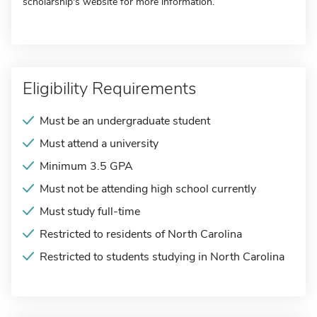
scholarship's website for more information.
Eligibility Requirements
Must be an undergraduate student
Must attend a university
Minimum 3.5 GPA
Must not be attending high school currently
Must study full-time
Restricted to residents of North Carolina
Restricted to students studying in North Carolina