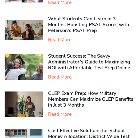
Read More
What Students Can Learn in 3
Months: Boosting PSAT Scores with
Peterson’s PSAT Prep
Read More
Student Success: The Savvy
Administrator’s Guide to Maximizing
ROI with Affordable Test Prep Online
Read More
CLEP Exam Prep: How Military
Members Can Maximize CLEP Benefits
in Just 3 Months
Read More
Cost Effective Solutions for School
Money Allocation: District Wide Test