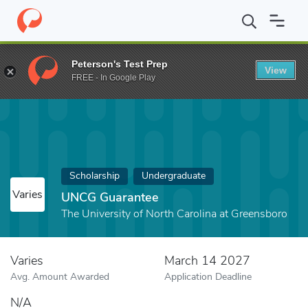
Home
Fund
UNCG Guarantee
Peterson's Test Prep
View
FREE - In Google Play
Scholarship
Undergraduate
Varies
UNCG Guarantee
The University of North Carolina at Greensboro
Varies
March 14 2027
Avg. Amount Awarded
Application Deadline
N/A