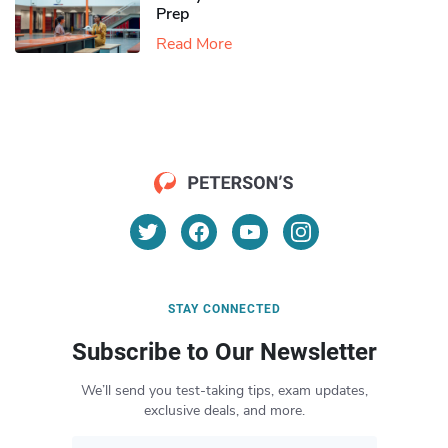
Prep
Read More
STAY CONNECTED
Subscribe to Our Newsletter
We’ll send you test-taking tips, exam updates,
exclusive deals, and more.