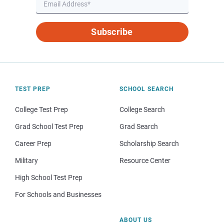
Subscribe
TEST PREP
SCHOOL SEARCH
College Test Prep
College Search
Grad School Test Prep
Grad Search
Career Prep
Scholarship Search
Military
Resource Center
High School Test Prep
For Schools and Businesses
ABOUT US