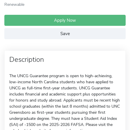
Renewable
Apply Now
Save
Description
The UNCG Guarantee program is open to high-achieving,
low-income North Carolina students who have applied to
UNCG as full-time first-year students. UNCG Guarantee
includes financial and academic support plus opportunities
for honors and study abroad. Applicants must be recent high
school graduates (within the last 8 months) admitted to UNC
Greensboro as first-year students pursuing their first
undergraduate degree. They must have a Student Aid Index
(SAI) of -1500 on the 2025-2026 FAFSA. Please visit the