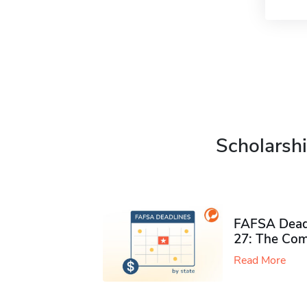
Scholarshi
FAFSA Deadl
27: The Com
Read More