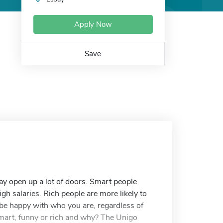
Apply Now
Save
may open up a lot of doors. Smart people
h salaries. Rich people are more likely to
o be happy with who you are, regardless of
 smart, funny or rich and why? The Unigo