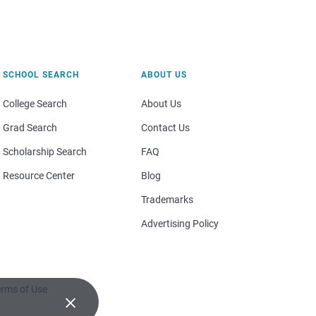
SCHOOL SEARCH
ABOUT US
College Search
About Us
Grad Search
Contact Us
Scholarship Search
FAQ
Resource Center
Blog
Trademarks
Advertising Policy
rms of Use
×