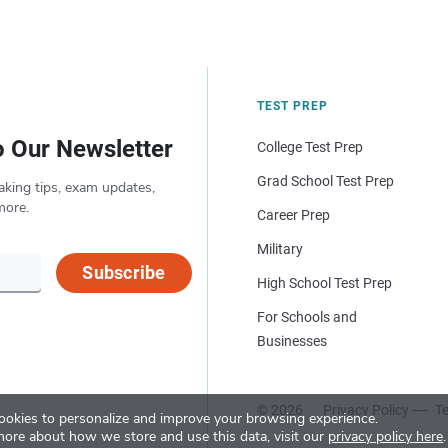
TEST PREP
o Our Newsletter
College Test Prep
Grad School Test Prep
aking tips, exam updates,
more.
Career Prep
Military
Subscribe
High School Test Prep
For Schools and
Businesses
© 2026
Privacy Policy
Te
okies to personalize and improve your browsing experience.
more about how we store and use this data, visit our
privacy policy here
.