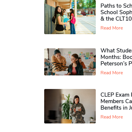
Paths to Sch
School Soph
& the CLT10
Read More
What Studen
Months: Boo
Peterson’s 
Read More
CLEP Exam P
Members Ca
Benefits in 
Read More