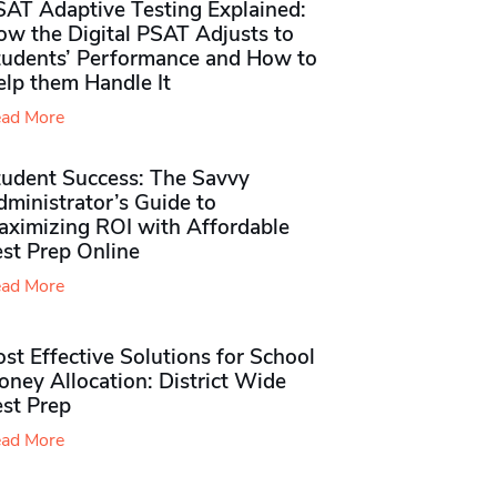
SAT Adaptive Testing Explained:
ow the Digital PSAT Adjusts to
tudents’ Performance and How to
elp them Handle It
ad More
tudent Success: The Savvy
ministrator’s Guide to
aximizing ROI with Affordable
st Prep Online
ad More
st Effective Solutions for School
ney Allocation: District Wide
est Prep
ad More