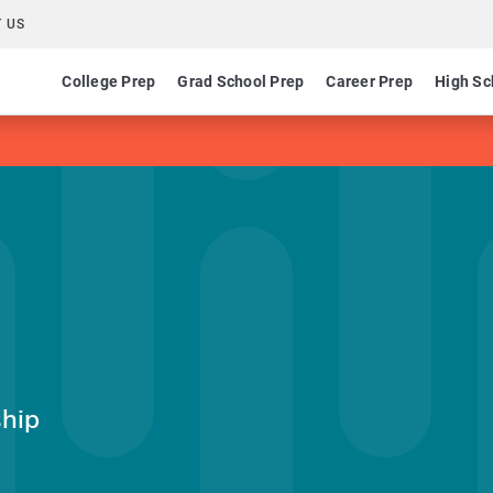
 US
College Prep
Grad School Prep
Career Prep
High Sc
ship