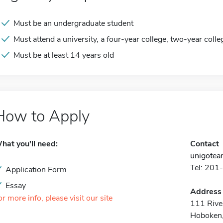
Must be an undergraduate student
Must attend a university, a four-year college, two-year colle
Must be at least 14 years old
How to Apply
hat you'll need:
Contact
unigote
Tel: 20
Application Form
Essay
Address
or more info, please visit our site
111 River
Hoboken,