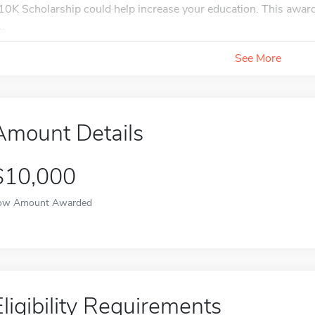
10K Scholarship could help increase your education. This award 
..
See More
Amount Details
$10,000
ow Amount Awarded
Eligibility Requirements