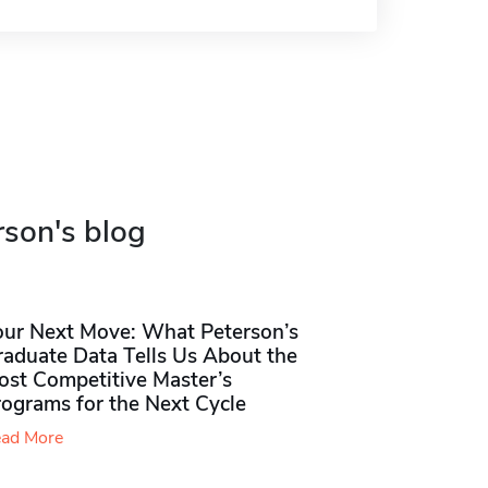
rson's blog
our Next Move: What Peterson’s
raduate Data Tells Us About the
ost Competitive Master’s
rograms for the Next Cycle
ad More