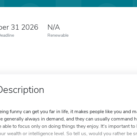
er 31 2026
N/A
Deadline
Renewable
Description
eing funny can get you far in life, it makes people like you and 
re generally always in demand, and they can usually command hig
e able to focus only on doing things they enjoy. It's important t
our wealth or intelligence level. So tell us, would you rather be