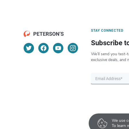
STAY CONNECTED
Subscribe t
We’ll send you test-t
exclusive deals, and 
We use co
To learn 