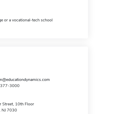
ge or a vocational-tech school
am@educationdynamics.com
1-377-3000
 Street, 10th Floor
 NJ 7030