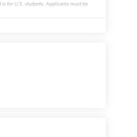
is for U.S. students. Applicants must be