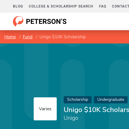
BLOG
COLLEGE & SCHOLARSHIP SEARCH
FAQ
CONTACT
Home
Fund
Unigo $10K Scholarship
Scholarship
Undergraduate
Unigo $10K Scholar
Varies
Unigo