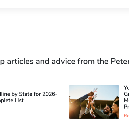
p articles and advice from the Pete
Y
ine by State for 2026-
G
plete List
M
P
Re