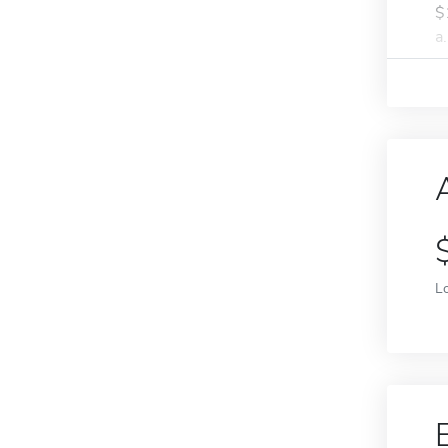
$
a.
L