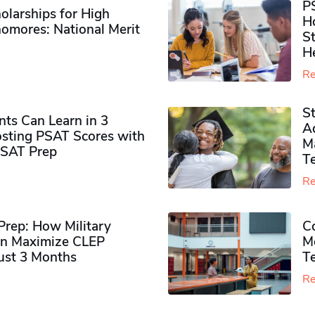
P
olarships for High
H
omores​: National Merit
S
H
Re
S
ts Can Learn in 3
Ad
sting PSAT Scores with
M
PSAT Prep
Te
Re
rep: How Military
Co
n Maximize CLEP
Mo
Just 3 Months
T
Re