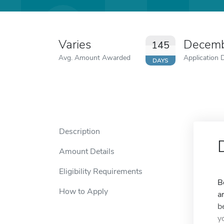
Varies
Decemb
145
Avg. Amount Awarded
Application 
DAYS
Description
Amount Details
Eligibility Requirements
B
How to Apply
a
b
y