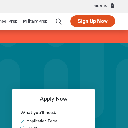
SIGN IN
Sign Up Now
hool Prep
Military Prep
Apply Now
What you'll need:
Application Form
Essay