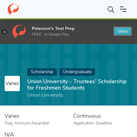
Home
Fund
Union University - Trustees' Scholarship for Freshm
Peterson's Test Prep
View
FREE - In Google Play
Scholarship
Undergraduate
Union University - Trustees' Scholarship
Varies
for Freshmen Students
Union University
Varies
Continuous
Avg. Amount Awarded
Application Deadline
N/A