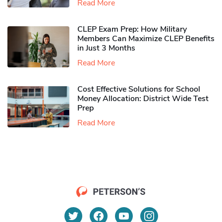
Read More
CLEP Exam Prep: How Military
Members Can Maximize CLEP Benefits
in Just 3 Months
Read More
Cost Effective Solutions for School
Money Allocation: District Wide Test
Prep
Read More