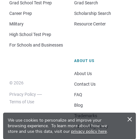
Grad School Test Prep
Grad Search
Career Prep
Scholarship Search
Military
Resource Center
High School Test Prep
For Schools and Businesses
ABOUT US
About Us
© 2026
Contact Us
Privacy Policy
FAQ
Terms of Use
Blog
×
Trademarks
We use cookies to personalize and improve your
browsing experience.
To learn more about how we
Advertising Policy
store and use this data, visit our
privacy policy here
.