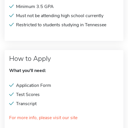
Minimum 3.5 GPA
Must not be attending high school currently
Restricted to students studying in Tennessee
How to Apply
What you'll need:
Application Form
Test Scores
Transcript
For more info, please visit our site