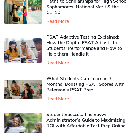
Paths to Scholarships for High School
Sophomores​: National Merit & the
CLT10
Read More
PSAT Adaptive Testing Explained:
How the Digital PSAT Adjusts to
Students’ Performance and How to
Help them Handle It
Read More
What Students Can Learn in 3
Months: Boosting PSAT Scores with
Peterson’s PSAT Prep
Read More
Student Success: The Savvy
Administrator’s Guide to Maximizing
ROI with Affordable Test Prep Online