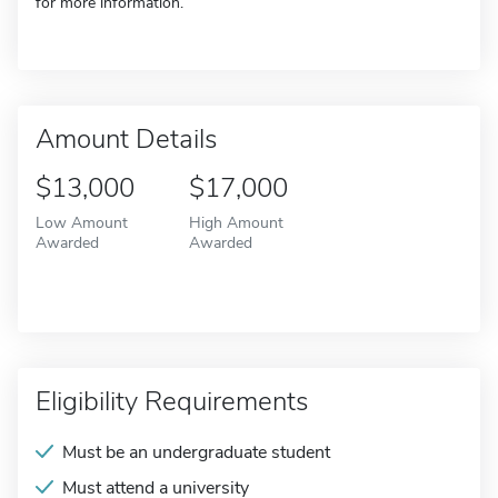
for more information.
Amount Details
$13,000
$17,000
Low Amount
High Amount
Awarded
Awarded
Eligibility Requirements
Must be an undergraduate student
Must attend a university