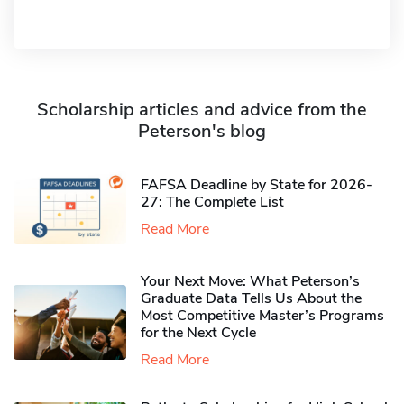
Scholarship articles and advice from the
Peterson's blog
FAFSA Deadline by State for 2026-
27: The Complete List
Read More
Your Next Move: What Peterson’s
Graduate Data Tells Us About the
Most Competitive Master’s Programs
for the Next Cycle
Read More