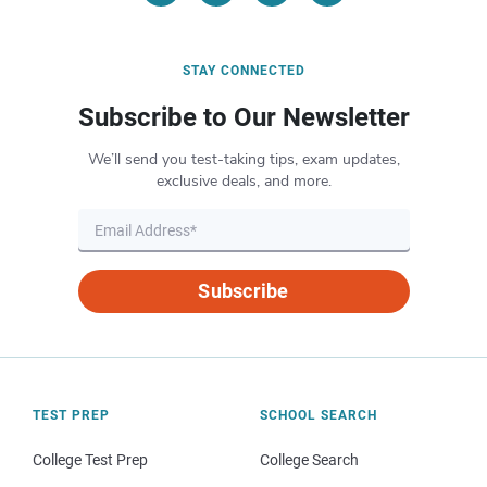
STAY CONNECTED
Subscribe to Our Newsletter
We’ll send you test-taking tips, exam updates,
exclusive deals, and more.
Subscribe
TEST PREP
SCHOOL SEARCH
College Test Prep
College Search