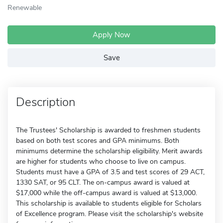
Renewable
Apply Now
Save
Description
The Trustees' Scholarship is awarded to freshmen students
based on both test scores and GPA minimums. Both
minimums determine the scholarship eligibility. Merit awards
are higher for students who choose to live on campus.
Students must have a GPA of 3.5 and test scores of 29 ACT,
1330 SAT, or 95 CLT. The on-campus award is valued at
$17,000 while the off-campus award is valued at $13,000.
This scholarship is available to students eligible for Scholars
of Excellence program. Please visit the scholarship's website