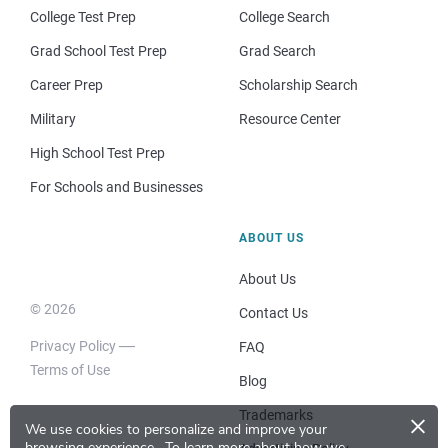
College Test Prep
College Search
Grad School Test Prep
Grad Search
Career Prep
Scholarship Search
Military
Resource Center
High School Test Prep
For Schools and Businesses
ABOUT US
About Us
© 2026
Contact Us
Privacy Policy
FAQ
Terms of Use
Blog
×
Trademarks
We use cookies to personalize and improve your
browsing experience.
To learn more about how we