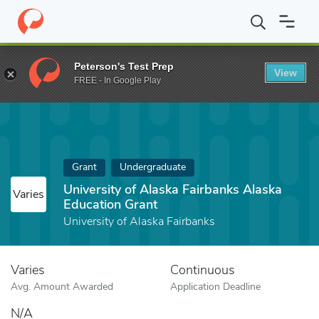
Home
Fund
University of Alaska Fairbanks Alaska Education Gra
Peterson's Test Prep
View
FREE - In Google Play
Grant
Undergraduate
University of Alaska Fairbanks Alaska
Varies
Education Grant
University of Alaska Fairbanks
Varies
Continuous
Avg. Amount Awarded
Application Deadline
N/A