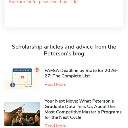
For more info, please visit our site
Scholarship articles and advice from the
Peterson's blog
FAFSA Deadline by State for 2026-
27: The Complete List
Read More
Your Next Move: What Peterson’s
Graduate Data Tells Us About the
Most Competitive Master’s Programs
for the Next Cycle
Read More