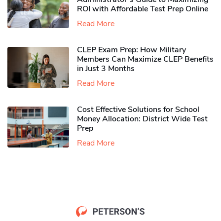
ROI with Affordable Test Prep Online
Read More
CLEP Exam Prep: How Military
Members Can Maximize CLEP Benefits
in Just 3 Months
Read More
Cost Effective Solutions for School
Money Allocation: District Wide Test
Prep
Read More