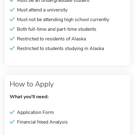
Must be an undergraduate student
Must attend a university
Must not be attending high school currently
Both full-time and part-time students
Restricted to residents of Alaska
Restricted to students studying in Alaska
How to Apply
What you'll need:
Application Form
Financial Need Analysis