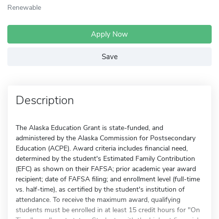
Renewable
Apply Now
Save
Description
The Alaska Education Grant is state-funded, and
administered by the Alaska Commission for Postsecondary
Education (ACPE). Award criteria includes financial need,
determined by the student's Estimated Family Contribution
(EFC) as shown on their FAFSA; prior academic year award
recipient; date of FAFSA filing; and enrollment level (full-time
vs. half-time), as certified by the student's institution of
attendance. To receive the maximum award, qualifying
students must be enrolled in at least 15 credit hours for "On