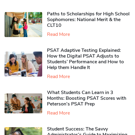
Paths to Scholarships for High School
Sophomores​: National Merit & the
CLT10
Read More
PSAT Adaptive Testing Explained:
How the Digital PSAT Adjusts to
Students’ Performance and How to
Help them Handle It
Read More
What Students Can Learn in 3
Months: Boosting PSAT Scores with
Peterson’s PSAT Prep
Read More
Student Success: The Savvy
Administrator’s Guide to Maximizing