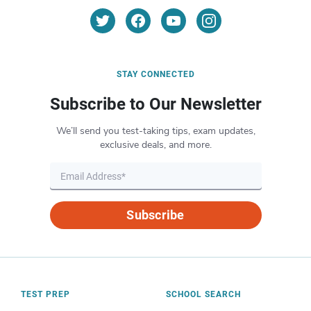
STAY CONNECTED
Subscribe to Our Newsletter
We’ll send you test-taking tips, exam updates,
exclusive deals, and more.
Subscribe
TEST PREP
SCHOOL SEARCH