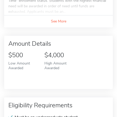
Time" enrollment status. Students with the highest financial
need will be awarded in order of need until funds are
exhausted. Applicants must be an...
See More
Amount Details
$500
$4,000
Low Amount
High Amount
Awarded
Awarded
Eligibility Requirements